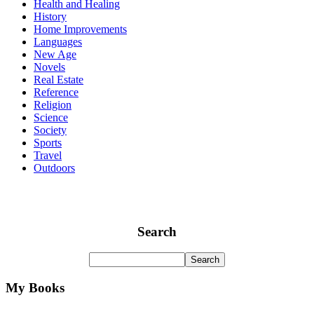
Health and Healing
History
Home Improvements
Languages
New Age
Novels
Real Estate
Reference
Religion
Science
Society
Sports
Travel
Outdoors
Search
My Books