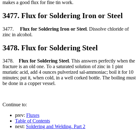
makes a good flux for fine tin work.
3477. Flux for Soldering Iron or Steel
3477.
Flux for Soldering Iron or Steel
. Dissolve chloride of
zinc in alcohol.
3478. Flux for Soldering Steel
3478.
Flux for Soldering Steel
. This answers perfectly when the
fracture is an old one. To a saturated solution of zinc in 1 pint
muriatic acid, add 4 ounces pulverized sal-ammoniac; boil it for 10
minutes; put it, when cold, in a well corked bottle. The boiling must
be done in a copper vessel.
Continue to:
prev:
Fluxes
Table of Contents
next:
Soldering and Welding. Part 2