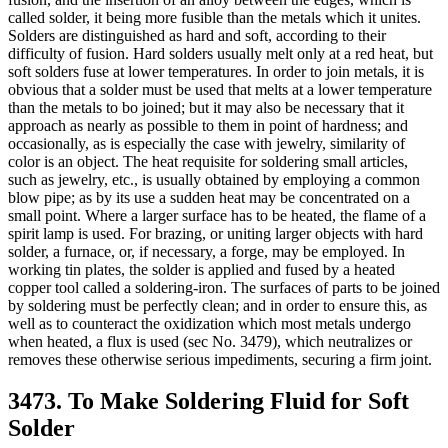
called solder, it being more fusible than the metals which it unites.
Solders are distinguished as hard and soft, according to their
difficulty of fusion. Hard solders usually melt only at a red heat, but
soft solders fuse at lower temperatures. In order to join metals, it is
obvious that a solder must be used that melts at a lower temperature
than the metals to bo joined; but it may also be necessary that it
approach as nearly as possible to them in point of hardness; and
occasionally, as is especially the case with jewelry, similarity of
color is an object. The heat requisite for soldering small articles,
such as jewelry, etc., is usually obtained by employing a common
blow pipe; as by its use a sudden heat may be concentrated on a
small point. Where a larger surface has to be heated, the flame of a
spirit lamp is used. For brazing, or uniting larger objects with hard
solder, a furnace, or, if necessary, a forge, may be employed. In
working tin plates, the solder is applied and fused by a heated
copper tool called a soldering-iron. The surfaces of parts to be joined
by soldering must be perfectly clean; and in order to ensure this, as
well as to counteract the oxidization which most metals undergo
when heated, a flux is used (sec No. 3479), which neutralizes or
removes these otherwise serious impediments, securing a firm joint.
3473. To Make Soldering Fluid for Soft
Solder