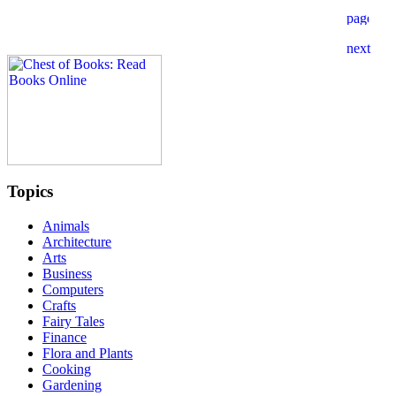
Topics
Animals
Architecture
Arts
Business
Computers
Crafts
Fairy Tales
Finance
Flora and Plants
Cooking
Gardening