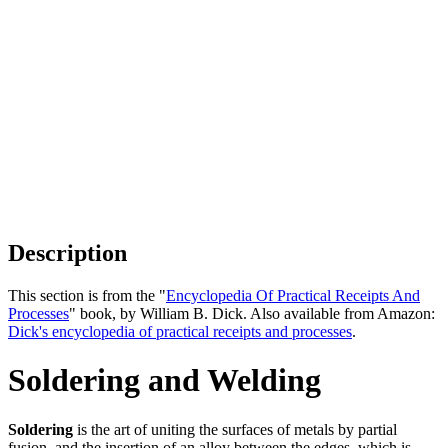
Description
This section is from the "
Encyclopedia Of Practical Receipts And
Processes
" book, by William B. Dick. Also available from Amazon:
Dick's encyclopedia of practical receipts and processes
.
Soldering and Welding
Soldering
is the art of uniting the surfaces of metals by partial
fusion, and the insertion of an alloy between the edges, which is