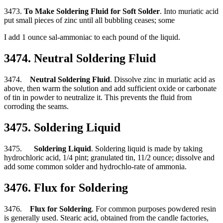
3473.
To Make Soldering Fluid for Soft Solder
. Into muriatic acid
put small pieces of zinc until all bubbling ceases; some
I add 1 ounce sal-ammoniac to each pound of the liquid.
3474. Neutral Soldering Fluid
3474.
Neutral Soldering Fluid
. Dissolve zinc in muriatic acid as
above, then warm the solution and add sufficient oxide or carbonate
of tin in powder to neutralize it. This prevents the fluid from
corroding the seams.
3475. Soldering Liquid
3475.
Soldering Liquid
. Soldering liquid is made by taking
hydrochloric acid, 1/4 pint; granulated tin, 11/2 ounce; dissolve and
add some common solder and hydrochlo-rate of ammonia.
3476. Flux for Soldering
3476.
Flux for Soldering
. For common purposes powdered resin
is generally used. Stearic acid, obtained from the candle factories,