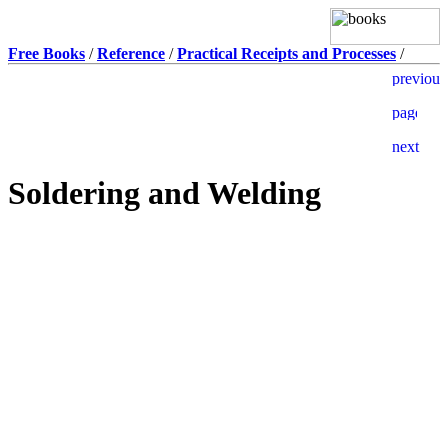
Free Books
/
Reference
/
Practical Receipts and Processes
/
Soldering and Welding