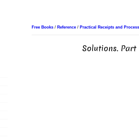
Free Books
/
Reference
/
Practical Receipts and Proces
Solutions. Part