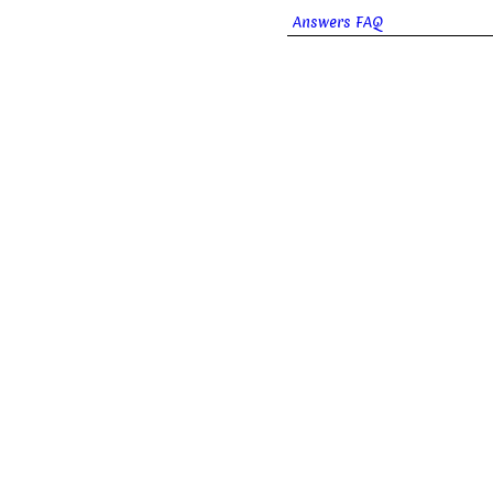
Answers FAQ