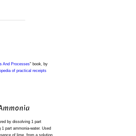
ts And Processes
" book, by
pedia of practical receipts
f Ammonia
ared by dissolving 1 part
g 1 part ammonia-water. Used
esence of lime, from a solution