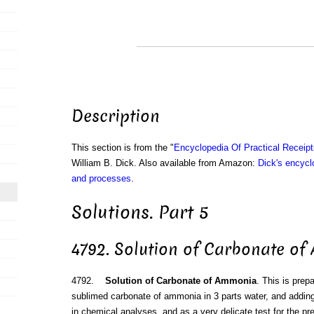
Description
This section is from the "
Encyclopedia Of Practical Receip
William B. Dick. Also available from Amazon:
Dick's encyclo
and processes
.
Solutions. Part 5
4792. Solution of Carbonate o
4792.
Solution of Carbonate of Ammonia
. This is prep
sublimed carbonate of ammonia in 3 parts water, and addin
in chemical analyses, and as a very delicate test for the pr