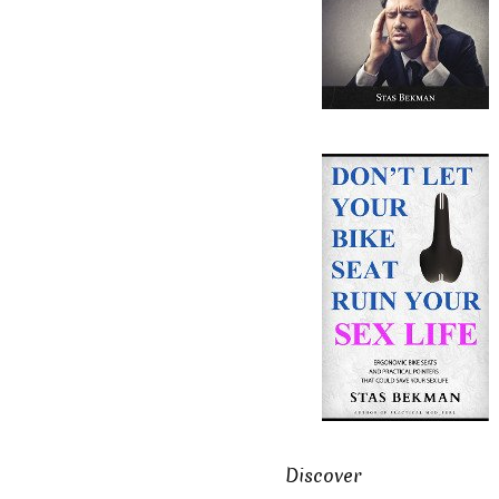
Discover