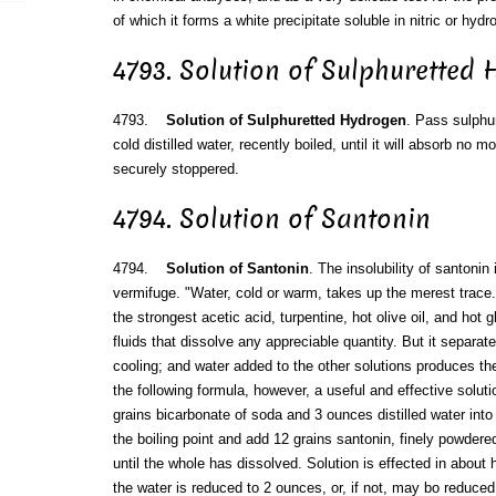
of which it forms a white precipitate soluble in nitric or hydr
4793. Solution of Sulphuretted
4793.
Solution of Sulphuretted Hydrogen
. Pass sulphu
cold distilled water, recently boiled, until it will absorb no 
securely stoppered.
4794. Solution of Santonin
4794.
Solution of Santonin
. The insolubility of santonin 
vermifuge. "Water, cold or warm, takes up the merest trace.
the strongest acetic acid, turpentine, hot olive oil, and hot 
fluids that dissolve any appreciable quantity. But it separat
cooling; and water added to the other solutions produces th
the following formula, however, a useful and effective solut
grains bicarbonate of soda and 3 ounces distilled water into 
the boiling point and add 12 grains santonin, finely powdered
until the whole has dissolved. Solution is effected in about 
the water is reduced to 2 ounces, or, if not, may bo reduced