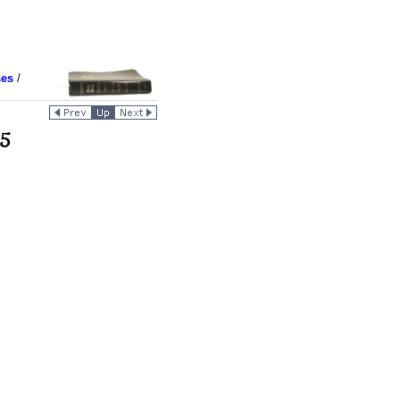
ses
/
 5