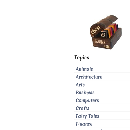
Topics
Animals
Architecture
Arts
Business
Computers
Crafts
Fairy Tales
Finance