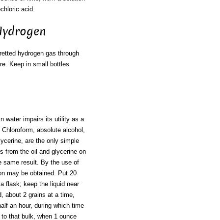
ochloric acid.
 Hydrogen
retted hydrogen gas through
more. Keep in small bottles
in water impairs its utility as a
 Chloroform, absolute alcohol,
glycerine, are the only simple
es from the oil and glycerine on
e same result. By the use of
ion may be obtained. Put 20
a flask; keep the liquid near
, about 2 grains at a time,
half an hour, during which time
 to that bulk, when 1 ounce