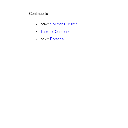
Continue to:
prev:
Solutions. Part 4
Table of Contents
next:
Potassa