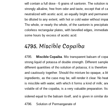
will contain a full dose - 6 grains of santonin. The solution 
strongly alkaline, free from odor and taste, except that of c
neutralized with acetic acid, an equally bright and permane
bo diluted to any extent, with hot or cold water without impai
Tho whole, or nearly tho whole, of the santonin is precipitated
colorless rectangular plates, with bevelled edges, immediate
some hours by excess of acetic acid.
4795. Miscible Copaiba
4795.
Miscible Copaiba
. Mix transparent balsam of copai
strong liquid of potassa of double strength. Different samples
different quantities of tho solution of potassa; it is therefor
and cautiously together. Should tho mixture bo opaque, a litt
ingredients, as the case may be, will render it clear. No hea
is miscible with water, with which it forms a kind of milk; an
volatile oil of the copaiba, is a very valuable preparation. 
sidered equal to the balsam itself, and is given in similar d
4796. Solution of Permanganate of