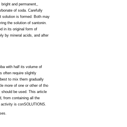
is bright and permanent,,
arbonate of soda. Carefully
nt solution is formed. Both may
ring the solution of santonin.
 in its original form of
ly by mineral acids, and after
ba with half its volume of
 often require slightly
e best to mix them gradually
le more of one or other of tho
t should be used. This article
d, from containing all the
Its activity is conSOLUTIONS.
oses.