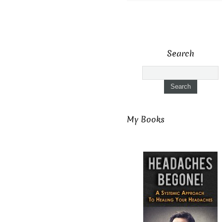
Search
My Books