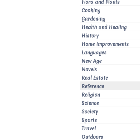
Flora and Plants
Cooking
Gardening
Health and Healing
History
Home Improvements
Languages
New Age
Novels
Real Estate
Reference
Religion
Science
Society
Sports
Travel
Outdoors