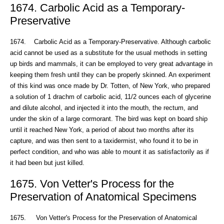
1674. Carbolic Acid as a Temporary-
Preservative
1674. Carbolic Acid as a Temporary-Preservative. Although carbolic
acid cannot be used as a substitute for the usual methods in setting
up birds and mammals, it can be employed to very great advantage in
keeping them fresh until they can be properly skinned. An experiment
of this kind was once made by Dr. Totten, of New York, who prepared
a solution of 1 drachm of carbolic acid, 11/2 ounces each of glycerine
and dilute alcohol, and injected it into the mouth, the rectum, and
under the skin of a large cormorant. The bird was kept on board ship
until it reached New York, a period of about two months after its
capture, and was then sent to a taxidermist, who found it to be in
perfect condition, and who was able to mount it as satisfactorily as if
it had been but just killed.
1675. Von Vetter's Process for the
Preservation of Anatomical Specimens
1675. Von Vetter's Process for the Preservation of Anatomical