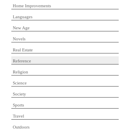
Home Improvements
Languages
New Age
Novels
Real Estate
Reference
Religion
Science
Society
Sports
Travel
Outdoors