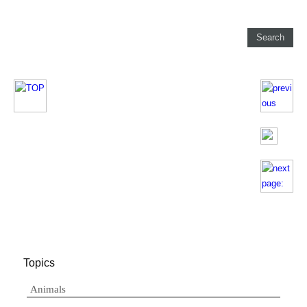
Topics
Animals