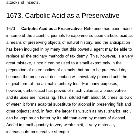
attacks of insects.
1673. Carbolic Acid as a Preservative
1673.
Carbolic Acid as a Preservative
. Reference has been made
in some of the scientific journals to experiments upon carbolic acid as
a means of preserving objects of natural history, and the anticipation
has been indulged in by many that this powerful agent may be able to
replace all the ordinary methods of taxidermy. This, however, is a very
great mistake, since it can be used to a small extent only in the
preparation of entire bodies of animals that are to be preserved dry -
because the process of desiccation will inevitably proceed until the
original form of the animal is entirely lost. For many purposes,
however, carbolicacid has proved of much value as a preservative,
and its uses are increasing. Thus, diluted with about 50 times its bulk
of water, it forms acapital substitute for alcohol in preserving fish and
other objects; and, in fact, the larger fish, such as rays, sharks, etc.,
can be kept much better by its aid than even by means of alcohol.
Added in small quantity to very weak spirit, it very materially
increases its preservative strength.