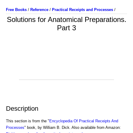
Free Books
/
Reference
/
Practical Receipts and Processes
/
Solutions for Anatomical Preparations.
Part 3
Description
This section is from the "
Encyclopedia Of Practical Receipts And
Processes
" book, by William B. Dick. Also available from Amazon: