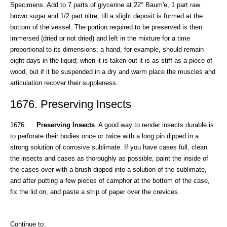
Specimens. Add to 7 parts of glycerine at 22° Baum'e, 1 part raw
brown sugar and 1/2 part nitre, till a slight deposit is formed at the
bottom of the vessel. The portion required to be preserved is then
immersed (dried or not dried) and left in the mixture for a time
proportional to its dimensions; a hand, for example, should remain
eight days in the liquid; when it is taken out it is as stiff as a piece of
wood, but if it be suspended in a dry and warm place the muscles and
articulation recover their suppleness.
1676. Preserving Insects
1676.
Preserving Insects
. A good way to render insects durable is
to perforate their bodies once or twice with a long pin dipped in a
strong solution of corrosive sublimate. If you have cases full, clean
the insects and cases as thoroughly as possible, paint the inside of
the cases over with a brush dipped into a solution of the sublimate,
and after putting a few pieces of camphor at the bottom of the case,
fix the lid on, and paste a strip of paper over the crevices.
Continue to: