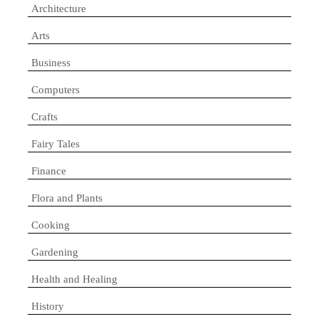
Architecture
Arts
Business
Computers
Crafts
Fairy Tales
Finance
Flora and Plants
Cooking
Gardening
Health and Healing
History