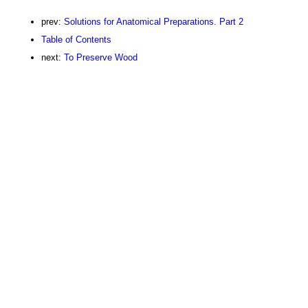
prev:
Solutions for Anatomical Preparations. Part 2
Table of Contents
next:
To Preserve Wood