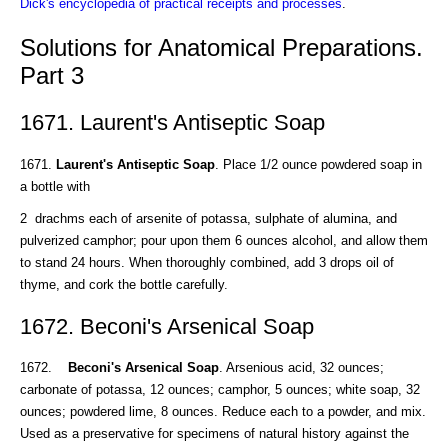
Dick's encyclopedia of practical receipts and processes
.
Solutions for Anatomical Preparations.
Part 3
1671. Laurent's Antiseptic Soap
1671.
Laurent's Antiseptic Soap
. Place 1/2 ounce powdered soap in
a bottle with
2 drachms each of arsenite of potassa, sulphate of alumina, and
pulverized camphor; pour upon them 6 ounces alcohol, and allow them
to stand 24 hours. When thoroughly combined, add 3 drops oil of
thyme, and cork the bottle carefully.
1672. Beconi's Arsenical Soap
1672.
Beconi's Arsenical Soap
. Arsenious acid, 32 ounces;
carbonate of potassa, 12 ounces; camphor, 5 ounces; white soap, 32
ounces; powdered lime, 8 ounces. Reduce each to a powder, and mix.
Used as a preservative for specimens of natural history against the