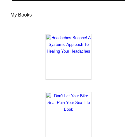
My Books