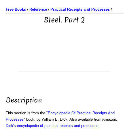
Free Books
/
Reference
/
Practical Receipts and Processes
/
Steel. Part 2
Description
This section is from the "
Encyclopedia Of Practical Receipts And
Processes
" book, by William B. Dick. Also available from Amazon:
Dick's encyclopedia of practical receipts and processes
.