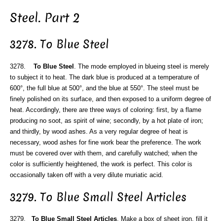
Steel. Part 2
3278. To Blue Steel
3278.
To Blue Steel
. The mode employed in blueing steel is merely
to subject it to heat. The dark blue is produced at a temperature of
600°, the full blue at 500°, and the blue at 550°. The steel must be
finely polished on its surface, and then exposed to a uniform degree of
heat. Accordingly, there are three ways of coloring: first, by a flame
producing no soot, as spirit of wine; secondly, by a hot plate of iron;
and thirdly, by wood ashes. As a very regular degree of heat is
necessary, wood ashes for fine work bear the preference. The work
must be covered over with them, and carefully watched; when the
color is sufficiently heightened, the work is perfect. This color is
occasionally taken off with a very dilute muriatic acid.
3279. To Blue Small Steel Articles
3279.
To Blue Small Steel Articles
. Make a box of sheet iron, fill it