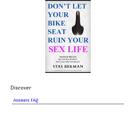
Discover
Answers FAQ