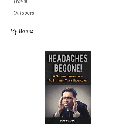
Travel
Outdoors
My Books