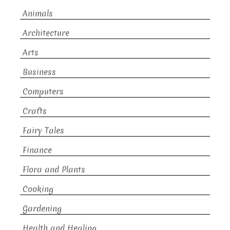
Animals
Architecture
Arts
Business
Computers
Crafts
Fairy Tales
Finance
Flora and Plants
Cooking
Gardening
Health and Healing