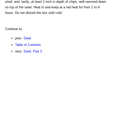
steel; and, lastly, at least 1 inch in depth of chips, well rammed down
on top of the steel. Heat to and keep at a red heat for from 2 to 4
hours. Do not disturb the box until cold.
Continue to:
prev:
Steel
Table of Contents
next:
Steel. Part 3