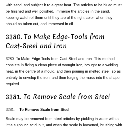
with sand, and subject it to a great heat. The articles to be blued must
be finished and well polished. Immerse the articles in the sand,
keeping watch of them until they are of the right color, when they
should bo taken out, and immersed in oil.
3280. To Make Edge-Tools from
Cast-Steel and Iron
3280. To Make Edge-Tools from Cast-Steel and Iron. This method
consists in fixing a clean piece of wrought iron, brought to a welding
heat, in the centre of a mould, and then pouring in melted steel, so as
entirely to envelop the iron; and then forging the mass into the shape
required.
3281. To Remove Scale from Steel
3281.
To Remove Scale from Steel
.
Scale may be removed from steel articles by pickling in water with a
little sulphuric acid in it, and when the scale is loosened, brushing with