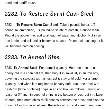
sand and a stiff brush.
3282. To Restore Burnt Cast-Steel
3282.
To Restore Burnt Cast-Steel
. Take li pounds borax, 1/2
pound sal-ammoniac, 1/4 pound prussiate of potash, 1 ounce resin.
Pound the above fine, add a gill each of water and alcohol. Put in an
iron kettle, and boil until it becomes a paste. Do not boil too long, or it
will become hard on cooling.
3283. To Anneal Steel
3283.
To Anneal Steel
. For a small quantity. Heat the steel to a
cherry red in a charcoal fire, then bury it in sawdust, in an iron box,
covering the sawdust with ashes. Let it stay until cold. For a larger
quantity, and when it is required to be very soft, pack the steel with
cast-iron (lathe or planer) chips in an iron box, as follows: Having at
least i or 3/4 inch in depth of chips in the bottom of box, put in a layer
of steel, then more chips to fill spaces between the steel, and also the
1/2 or 3/4 inch space between the sides of box and steel, then more