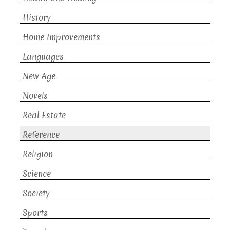
History
Home Improvements
Languages
New Age
Novels
Real Estate
Reference
Religion
Science
Society
Sports