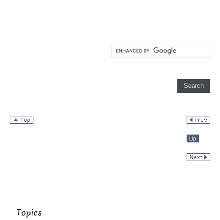
Topics