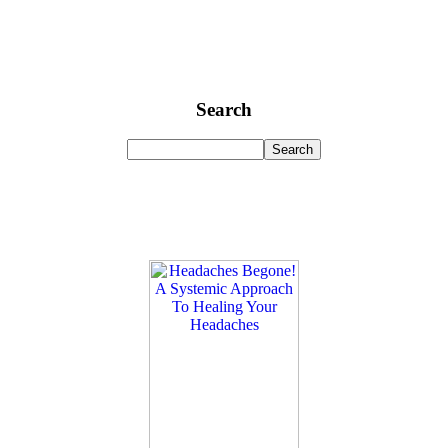
Search