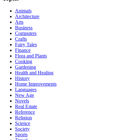
Animals
Architecture
Arts
Business
Computers
Crafts
Fairy Tales
Finance
Flora and Plants
Cooking
Gardening
Health and Healing
History
Home Improvements
Languages
New Age
Novels
Real Estate
Reference
Religion
Science
Society
Sports