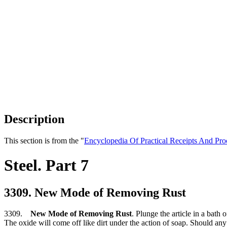
Description
This section is from the "
Encyclopedia Of Practical Receipts And Pro
Steel. Part 7
3309. New Mode of Removing Rust
3309.
New Mode of Removing Rust
. Plunge the article in a bath 
The oxide will come off like dirt under the action of soap. Should any s