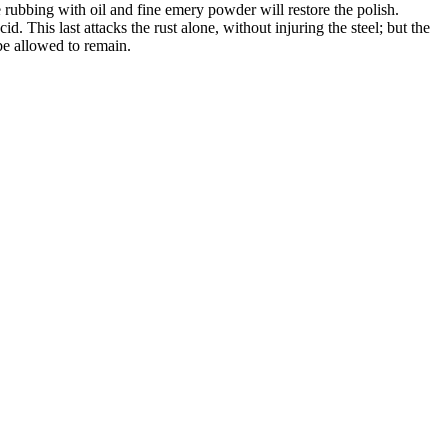
le rubbing with oil and fine emery powder will restore the polish.
d. This last attacks the rust alone, without injuring the steel; but the
 be allowed to remain.