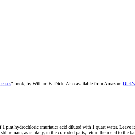
cesses
" book, by William B. Dick. Also available from Amazon:
Dick's
of 1 pint hydrochloric (muriatic) acid diluted with 1 quart water. Leave i
till remain, as is likely, in the corroded parts, return the metal to the 