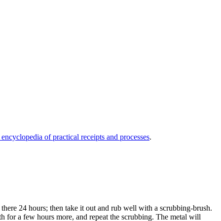
 encyclopedia of practical receipts and processes
.
t there 24 hours; then take it out and rub well with a scrubbing-brush.
bath for a few hours more, and repeat the scrubbing. The metal will