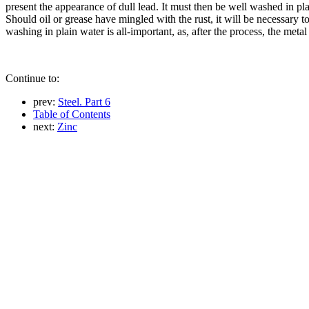
present the appearance of dull lead. It must then be well washed in plai
Should oil or grease have mingled with the rust, it will be necessary to 
washing in plain water is all-important, as, after the process, the met
Continue to:
prev:
Steel. Part 6
Table of Contents
next:
Zinc