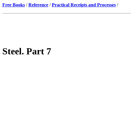
Free Books
/
Reference
/
Practical Receipts and Processes
/
Steel. Part 7