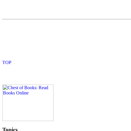
Topics