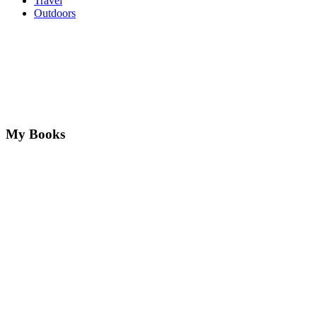
Travel
Outdoors
My Books