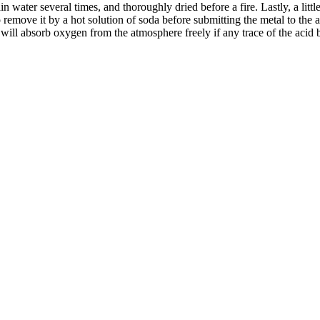
n water several times, and thoroughly dried before a fire. Lastly, a litt
remove it by a hot solution of soda before submitting the metal to the aci
al will absorb oxygen from the atmosphere freely if any trace of the acid