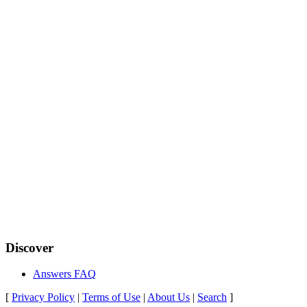
Discover
Answers FAQ
[
Privacy Policy
|
Terms of Use
|
About Us
|
Search
]