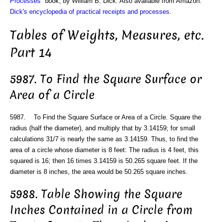
Processes
" book, by William B. Dick. Also available from Amazon:
Dick's encyclopedia of practical receipts and processes
.
Tables of Weights, Measures, etc.
Part 14
5987. To Find the Square Surface or
Area of a Circle
5987. To Find the Square Surface or Area of a Circle. Square the
radius (half the diameter), and multiply that by 3.14159; for small
calculations 31/7 is nearly the same as 3.14159. Thus, to find the
area of a circle whose diameter is 8 feet: The radius is 4 feet, this
squared is 16; then 16 times 3.14159 is 50.265 square feet. If the
diameter is 8 inches, the area would be 50.265 square inches.
5988. Table Showing the Square
Inches Contained in a Circle from