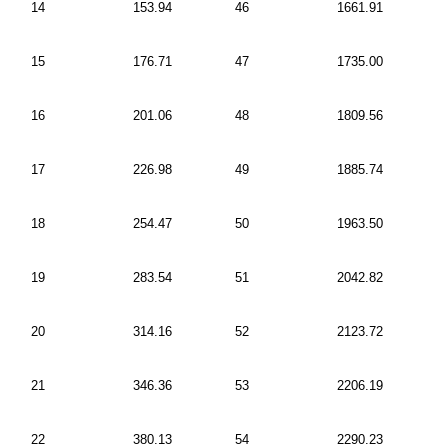
14
153.94
46
1661.91
15
176.71
47
1735.00
16
201.06
48
1809.56
17
226.98
49
1885.74
18
254.47
50
1963.50
19
283.54
51
2042.82
20
314.16
52
2123.72
21
346.36
53
2206.19
22
380.13
54
2290.23