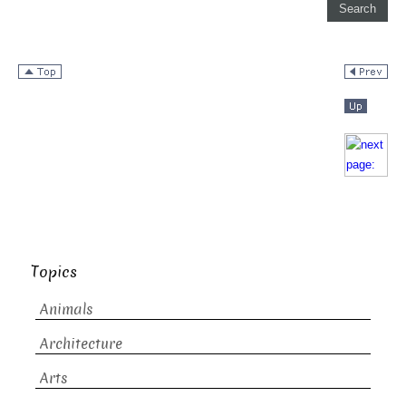
Topics
Animals
Architecture
Arts