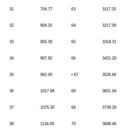
31
754.77
63
3117.25
32
804.25
64
3217.00
33
855.30
65
3318.31
34
907.92
66
3421.20
35
962.00
• 67
3526.66
36
1017.88
68
3651.69
37
1075.20
69
3739.29
38
1134.00
70
3848.46