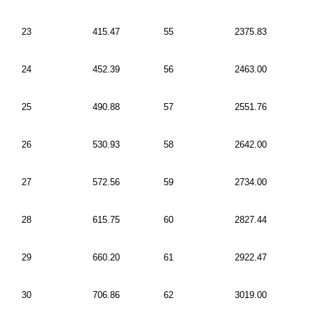
23
415.47
55
2375.83
24
452.39
56
2463.00
25
490.88
57
2551.76
26
530.93
58
2642.00
27
572.56
59
2734.00
28
615.75
60
2827.44
29
660.20
61
2922.47
30
706.86
62
3019.00