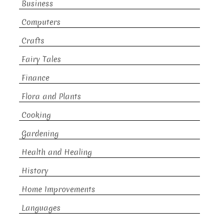
Business
Computers
Crafts
Fairy Tales
Finance
Flora and Plants
Cooking
Gardening
Health and Healing
History
Home Improvements
Languages