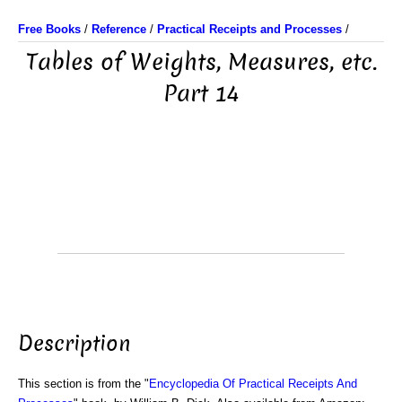
Free Books
/
Reference
/
Practical Receipts and Processes
/
Tables of Weights, Measures, etc.
Part 14
Description
This section is from the "
Encyclopedia Of Practical Receipts And