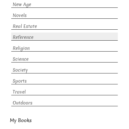
New Age
Novels
Real Estate
Reference
Religion
Science
Society
Sports
Travel
Outdoors
My Books