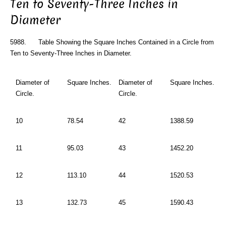
Ten to Seventy-Three Inches in
Diameter
5988. Table Showing the Square Inches Contained in a Circle from
Ten to Seventy-Three Inches in Diameter.
Diameter of
Square Inches.
Diameter of
Square Inches.
Circle.
Circle.
10
78.54
42
1388.59
11
95.03
43
1452.20
12
113.10
44
1520.53
13
132.73
45
1590.43