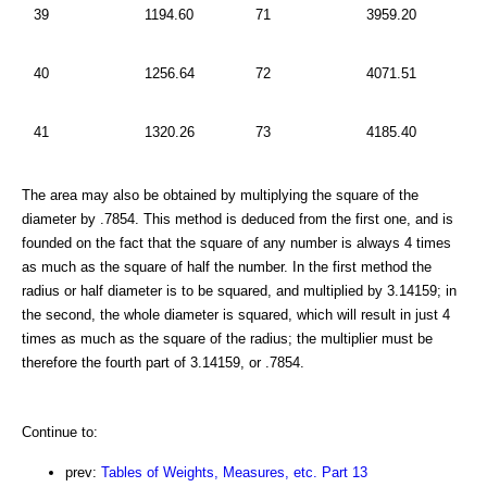
39
1194.60
71
3959.20
40
1256.64
72
4071.51
41
1320.26
73
4185.40
The area may also be obtained by multiplying the square of the
diameter by .7854. This method is deduced from the first one, and is
founded on the fact that the square of any number is always 4 times
as much as the square of half the number. In the first method the
radius or half diameter is to be squared, and multiplied by 3.14159; in
the second, the whole diameter is squared, which will result in just 4
times as much as the square of the radius; the multiplier must be
therefore the fourth part of 3.14159, or .7854.
Continue to:
prev:
Tables of Weights, Measures, etc. Part 13