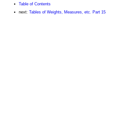
Table of Contents
next:
Tables of Weights, Measures, etc. Part 15