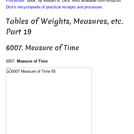
Processes
" book, by William B. Dick. Also available from Amazon:
Dick's encyclopedia of practical receipts and processes
.
Tables of Weights, Measures, etc.
Part 19
6007. Measure of Time
6007.
Measure of Time
.