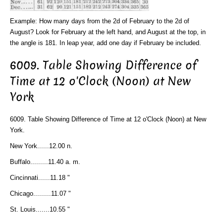
Example: How many days from the 2d of February to the 2d of
August? Look for February at the left hand, and August at the top, in
the angle is 181. In leap year, add one day if February be included.
6009. Table Showing Difference of
Time at 12 o'Clock (Noon) at New
York
6009. Table Showing Difference of Time at 12 o'Clock (Noon) at New
York.
New York......12.00 n.
Buffalo.........11.40 a. m.
Cincinnati......11.18 "
Chicago.........11.07 "
St. Louis.......10.55 "