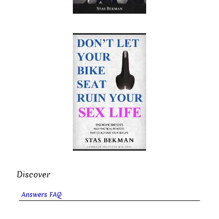
Discover
Answers FAQ