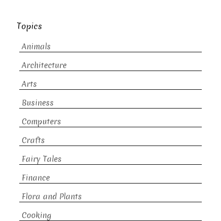
Topics
Animals
Architecture
Arts
Business
Computers
Crafts
Fairy Tales
Finance
Flora and Plants
Cooking