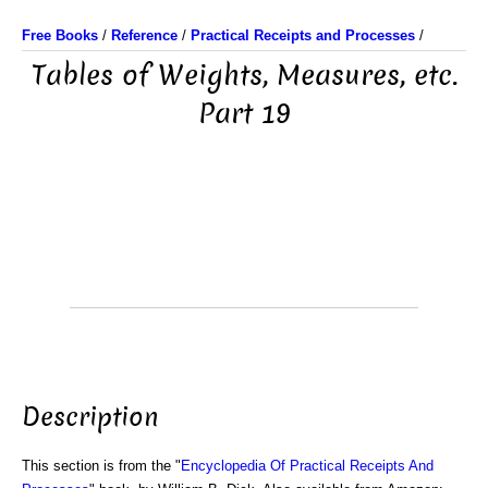
Free Books
/
Reference
/
Practical Receipts and Processes
/
Tables of Weights, Measures, etc.
Part 19
Description
This section is from the "
Encyclopedia Of Practical Receipts And