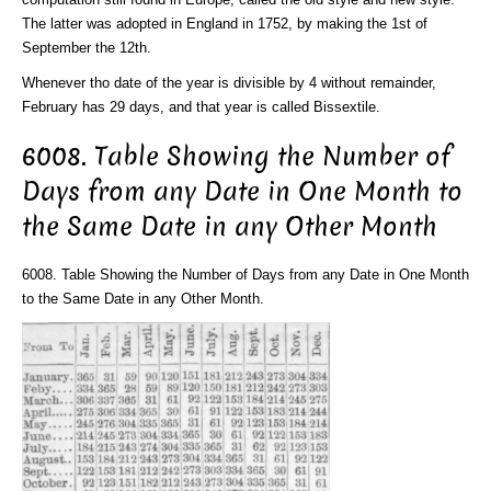
The latter was adopted in England in 1752, by making the 1st of
September the 12th.
Whenever tho date of the year is divisible by 4 without remainder,
February has 29 days, and that year is called Bissextile.
6008. Table Showing the Number of
Days from any Date in One Month to
the Same Date in any Other Month
6008. Table Showing the Number of Days from any Date in One Month
to the Same Date in any Other Month.