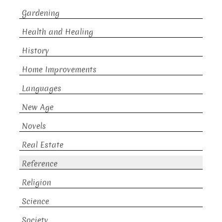
Gardening
Health and Healing
History
Home Improvements
Languages
New Age
Novels
Real Estate
Reference
Religion
Science
Society