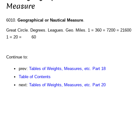
Measure
6010.
Geographical or Nautical Measure
.
Great Circle. Degrees. Leagues. Geo. Miles. 1 = 360 = 7200 = 21600
1 = 20 = 60
Continue to:
prev:
Tables of Weights, Measures, etc. Part 18
Table of Contents
next:
Tables of Weights, Measures, etc. Part 20