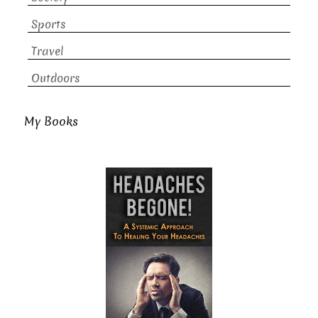
Sports
Travel
Outdoors
My Books