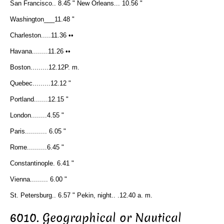
San Francisco.. 8.45 " New Orleans... 10.56 "
Washington___11.48 "
Charleston.....11.36 ••
Havana........11.26 ••
Boston.........12.12P. m.
Quebec.........12.12 "
Portland.......12.15 "
London........4.55 "
Paris........... 6.05 "
Rome..........6.45 "
Constantinople. 6.41 "
Vienna......... 6.00 "
St. Petersburg.. 6.57 " Pekin, night.. .12.40 a. m.
6010. Geographical or Nautical