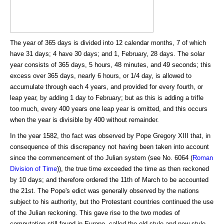
The year of 365 days is divided into 12 calendar months, 7 of which
have 31 days; 4 have 30 days; and 1, February, 28 days. The solar
year consists of 365 days, 5 hours, 48 minutes, and 49 seconds; this
excess over 365 days, nearly 6 hours, or 1/4 day, is allowed to
accumulate through each 4 years, and provided for every fourth, or
leap year, by adding 1 day to February; but as this is adding a trifle
too much, every 400 years one leap year is omitted, and this occurs
when the year is divisible by 400 without remainder.
In the year 1582, tho fact was observed by Pope Gregory XIII that, in
consequence of this discrepancy not having been taken into account
since the commencement of tho Julian system (see No. 6064 (
Roman
Division of Time
)), the true time exceeded the time as then reckoned
by 10 days; and therefore ordered the 11th of March to be accounted
the 21st. The Pope's edict was generally observed by the nations
subject to his authority, but tho Protestant countries continued the use
of the Julian reckoning. This gave rise to the two modes of
computation still found in Europe, called the old style and new style.