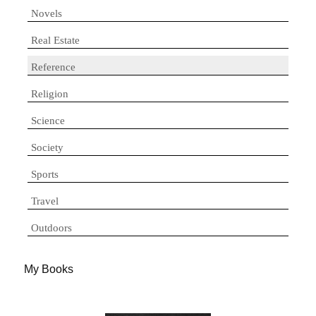
Novels
Real Estate
Reference
Religion
Science
Society
Sports
Travel
Outdoors
My Books