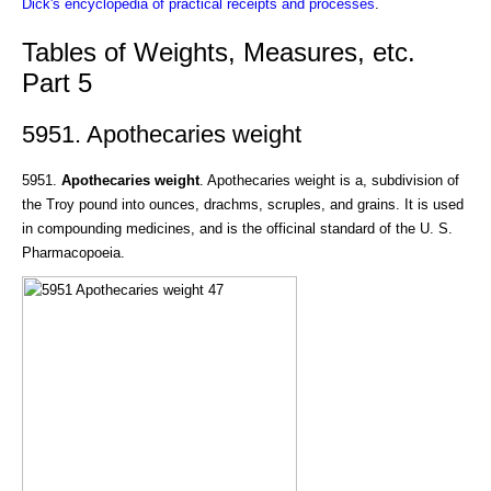
Dick's encyclopedia of practical receipts and processes
.
Tables of Weights, Measures, etc.
Part 5
5951. Apothecaries weight
5951.
Apothecaries weight
. Apothecaries weight is a, subdivision of
the Troy pound into ounces, drachms, scruples, and grains. It is used
in compounding medicines, and is the officinal standard of the U. S.
Pharmacopoeia.