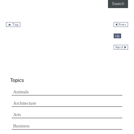
Topics
Animals
Architecture
Arts
Business