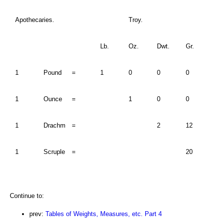
Apothecaries.
Troy.
Lb.
Oz.
Dwt.
Gr.
1
Pound
=
1
0
0
0
1
Ounce
=
1
0
0
1
Drachm
=
2
12
1
Scruple
=
20
Continue to:
prev:
Tables of Weights, Measures, etc. Part 4