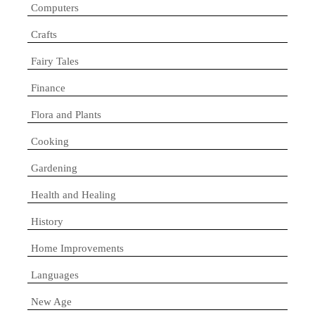
Computers
Crafts
Fairy Tales
Finance
Flora and Plants
Cooking
Gardening
Health and Healing
History
Home Improvements
Languages
New Age