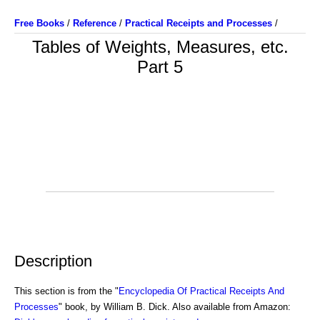
Free Books
/
Reference
/
Practical Receipts and Processes
/
Tables of Weights, Measures, etc.
Part 5
Description
This section is from the "
Encyclopedia Of Practical Receipts And
Processes
" book, by William B. Dick. Also available from Amazon: