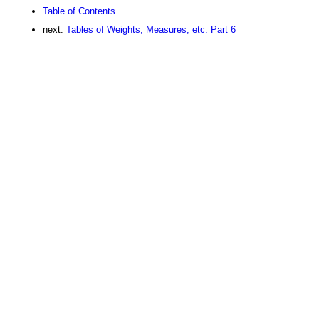
Table of Contents
next:
Tables of Weights, Measures, etc. Part 6