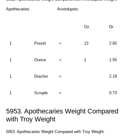
Apothecaries. Avoirdupois.
Oz.
Dr.
1
Pound
=
13
2.65
1
Ounce
=
1
1.55
1
Drachm
=
2.19
1
Scruple
=
0.73
5953. Apothecaries Weight Compared
with Troy Weight
5953. Apothecaries Weight Compared with Troy Weight.