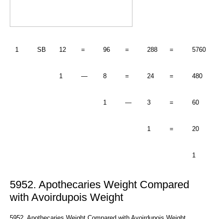
1
SB
12
=
96
=
288
=
5760
1
—
8
=
24
=
480
1
—
3
=
60
1
=
20
1
5952. Apothecaries Weight Compared
with Avoirdupois Weight
5952. Apothecaries Weight Compared with Avoirdupois Weight.