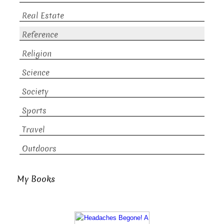
Real Estate
Reference
Religion
Science
Society
Sports
Travel
Outdoors
My Books