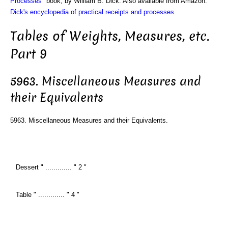
Processes
" book, by William B. Dick. Also available from Amazon:
Dick's encyclopedia of practical receipts and processes
.
Tables of Weights, Measures, etc.
Part 9
5963. Miscellaneous Measures and
their Equivalents
5963. Miscellaneous Measures and their Equivalents.
Dessert " ............. " 2 "
Table " ............. " 4 "