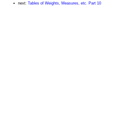
next:
Tables of Weights, Measures, etc. Part 10