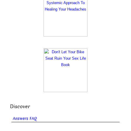
Discover
Answers FAQ