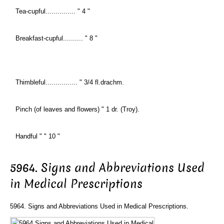
Tea-cupful............... " 4 "
Breakfast-cupful.......... " 8 "
Thimbleful................ " 3/4 fl.drachm.
Pinch (of leaves and flowers) " 1 dr. (Troy).
Handful " " 10 "
5964. Signs and Abbreviations Used
in Medical Prescriptions
5964. Signs and Abbreviations Used in Medical Prescriptions.