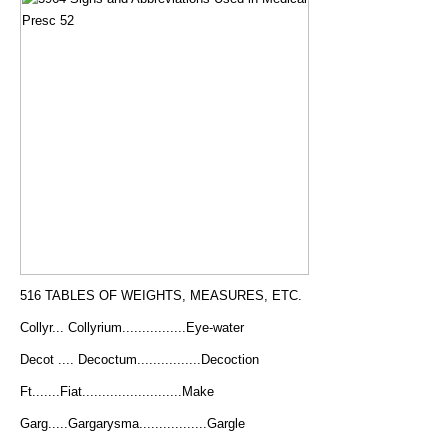
516 TABLES OF WEIGHTS, MEASURES, ETC.
Collyr... Collyrium................Eye-water
Decot .... Decoctum................Decoction
Ft.......Fiat.........................Make
Garg.....Gargarysma.................Gargle