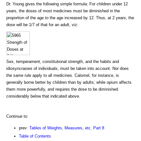
Dr. Young gives the following simple formula: For children under 12
years, the doses of most medicines must be diminished in the
proportion of the age to the age increased by 12. Thus, at 2 years, the
dose will be 1/7 of that for an adult, viz:
Sex, temperament, constitutional strength, and the habits and
idiosyncrasies of individuals, must be taken into account. Nor does
the same rule apply to all medicines. Calomel, for instance, is
generally borne better by children than by adults; while opium affects
them more powerfully, and requires the dose to be diminished
considerably below that indicated above.
Continue to:
prev:
Tables of Weights, Measures, etc. Part 8
Table of Contents