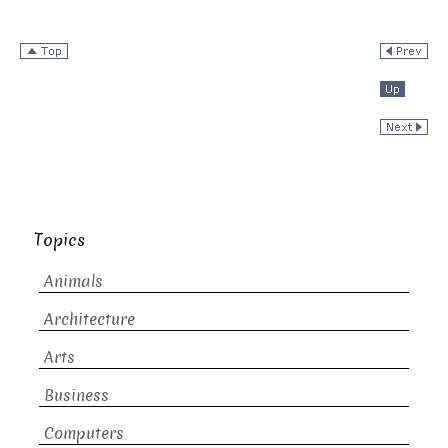
Topics
Animals
Architecture
Arts
Business
Computers