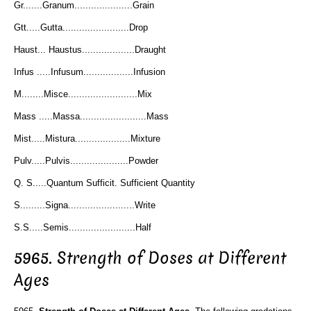
Gr.......Granum.....................Grain
Gtt.....Gutta........................Drop
Haust... Haustus...................Draught
Infus .....Infusum..................Infusion
M........Misce.........................Mix
Mass .....Massa........................Mass
Mist.....Mistura....................Mixture
Pulv.....Pulvis.....................Powder
Q. S.....Quantum Sufficit. Sufficient Quantity
S.........Signa........................Write
S.S.....Semis........................Half
5965. Strength of Doses at Different
Ages