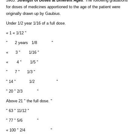
5965.
Strength of Doses at Different Ages
. The following gradations
for doses of medicines apportioned to the age of the patient were
originally drawn up by Gaubius.
Under 1/2 year 1/16 of a full dose.
« 1 « 1/12 "
" 2 years 1/8 "
« 3 " 1/16 "
« 4 " 1/5 "
" 7 " 1/3 "
" 14 " 1/2 "
" 20 " 2/3 "
Above 21 " the full dose. "
" 63 " 11/12 "
" 77 " 5/6 "
« 100 " 2/4 "