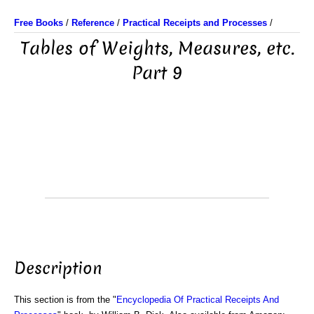
Free Books
/
Reference
/
Practical Receipts and Processes
/
Tables of Weights, Measures, etc.
Part 9
Description
This section is from the "
Encyclopedia Of Practical Receipts And