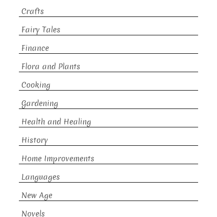
Crafts
Fairy Tales
Finance
Flora and Plants
Cooking
Gardening
Health and Healing
History
Home Improvements
Languages
New Age
Novels