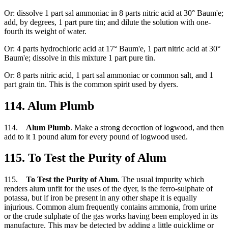
Or: dissolve 1 part sal ammoniac in 8 parts nitric acid at 30° Baum'e;
add, by degrees, 1 part pure tin; and dilute the solution with one-
fourth its weight of water.
Or: 4 parts hydrochloric acid at 17° Baum'e, 1 part nitric acid at 30°
Baum'e; dissolve in this mixture 1 part pure tin.
Or: 8 parts nitric acid, 1 part sal ammoniac or common salt, and 1
part grain tin. This is the common spirit used by dyers.
114. Alum Plumb
114.
Alum Plumb
. Make a strong decoction of logwood, and then
add to it 1 pound alum for every pound of logwood used.
115. To Test the Purity of Alum
115.
To Test the Purity of Alum
. The usual impurity which
renders alum unfit for the uses of the dyer, is the ferro-sulphate of
potassa, but if iron be present in any other shape it is equally
injurious. Common alum frequently contains ammonia, from urine
or the crude sulphate of the gas works having been employed in its
manufacture. This may be detected by adding a little quicklime or