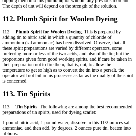
dipping them into this plumb liquor without any previous mordant.
The depth of tint will depend on the strength of the solution.
112. Plumb Spirit for Woolen Dyeing
112.
Plumb Spirit for Woolen Dyeing
. This is prepared by
adding tin to nitric acid in which a quantity of chloride of
ammonium (sal ammoniac) has been dissolved. Observe, that all
these spirit preparations are varied by different operators, some
preferring more or less of the two acids, and also of the tin; but the
proportions given form good working spirits, and if care be taken in
their preparation not to fire them, that is, not, to allow the
temperature to get so high as to convert the tin into a persalt, the
operator will not fail in his processes as far as the quality of the spirit
is concerned.
113. Tin Spirits
113.
Tin Spirits
. The following are among the best recommended
preparations of tin spirits, used for dyeing scarlet:
1 pound nitric acid, 1 pound water; dissolve in this 11/2 ounces sal
ammoniac, and then add, by degrees, 2 ounces pure tin, beaten into
ribbons.