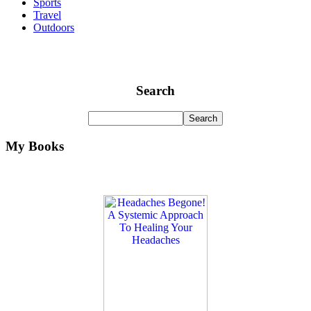
Sports
Travel
Outdoors
Search
My Books