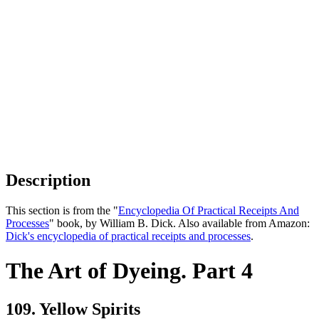
Description
This section is from the "
Encyclopedia Of Practical Receipts And
Processes
" book, by William B. Dick. Also available from Amazon:
Dick's encyclopedia of practical receipts and processes
.
The Art of Dyeing. Part 4
109. Yellow Spirits