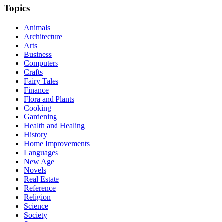
Topics
Animals
Architecture
Arts
Business
Computers
Crafts
Fairy Tales
Finance
Flora and Plants
Cooking
Gardening
Health and Healing
History
Home Improvements
Languages
New Age
Novels
Real Estate
Reference
Religion
Science
Society