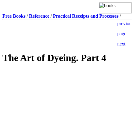
Free Books
/
Reference
/
Practical Receipts and Processes
/
The Art of Dyeing. Part 4