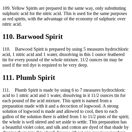
109. Yellow Spirits are prepared in the same way, only substituting
sulphuric acid for the nitric acid. This is used for the same purposes
as red spirits, with the advantage of the economy of sulphuric over
nitric acid.
110. Barwood Spirit
110. Barwood Spirit is prepared by using 5 measures hydrochloric
acid, 1 nitric acid and 1 water, dissolving in this 1 ounce feathered
tin for every pound of the whole mixture. 11/2 ounces tin may be
used if the red dye is required to be very deep.
111. Plumb Spirit
111. Plumb Spirit is made by using 6 to 7 measures hydrochloric
acid to 1 nitric acid and 1 water, dissolving in it 11/2 ounces tin for
each pound of the acid mixture. This spirit is named from a
preparation made with it and a decoction of logwood. A strong
solution of logwood is made and allowed to cool, then to each
gallon of the solution there is added from 1 to 11/2 pints of the spirit;
the whole is well stirred and set aside to settle. This preparation has
a beautiful violet color, and silk and cotton are dyed of that shade by