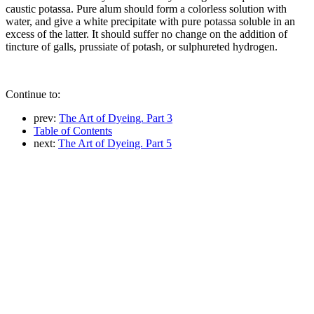
caustic potassa. Pure alum should form a colorless solution with
water, and give a white precipitate with pure potassa soluble in an
excess of the latter. It should suffer no change on the addition of
tincture of galls, prussiate of potash, or sulphureted hydrogen.
Continue to:
prev:
The Art of Dyeing. Part 3
Table of Contents
next:
The Art of Dyeing. Part 5