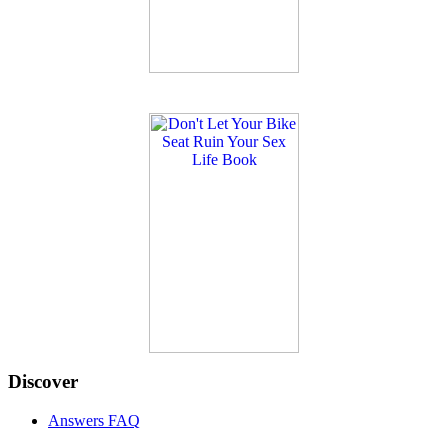
Discover
Answers FAQ