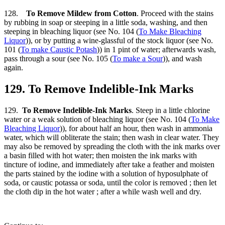
128.
To Remove Mildew from Cotton
. Proceed with the stains
by rubbing in soap or steeping in a little soda, washing, and then
steeping in bleaching liquor (see No. 104 (
To Make Bleaching
Liquor
)), or by putting a wine-glassful of the stock liquor (see No.
101 (
To make Caustic Potash
)) in 1 pint of water; afterwards wash,
pass through a sour (see No. 105 (
To make a Sour
)), and wash
again.
129. To Remove Indelible-Ink Marks
129.
To Remove Indelible-Ink Marks
. Steep in a little chlorine
water or a weak solution of bleaching liquor (see No. 104 (
To Make
Bleaching Liquor
)), for about half an hour, then wash in ammonia
water, which will obliterate the stain; then wash in clear water. They
may also be removed by spreading the cloth with the ink marks over
a basin filled with hot water; then moisten the ink marks with
tincture of iodine, and immediately after take a feather and moisten
the parts stained by the iodine with a solution of hyposulphate of
soda, or caustic potassa or soda, until the color is removed ; then let
the cloth dip in the hot water ; after a while wash well and dry.