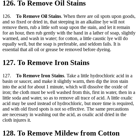
126. To Remove Oil Stains
126.
To Remove Oil Stains
. When there are oil spots upon goods,
and so fixed or dried in, that steeping in an alkaline lye will not
remove them, rub a little soft soap upon the stain, and let it remain
for an hour, then rub gently with the hand in a lather of soap, slightly
warmed, and wash in water; for cotton, a little caustic lye will do
equally well, but the soap is preferable, and seldom fails. It is
essential that all oil or grease be removed before dyeing.
127. To Remove Iron Stains
127.
To Remove Iron Stains
. Take a little hydrochloric acid in a
basin or saucer, and make it slightly warm, then dip the iron stain
into the acid for about 1 minute, which will dissolve the oxide of
iron; the cloth must be well washed from this, first in water, then in a
little soda and water, so as to remove all trace of acid. A little oxalic
acid may be used instead of hydrochloric, but more time is required,
and with old fixed spots is not so effective. The same precautions
are necessary in washing out the acid, as oxalic acid dried in the
cloth injures it.
128. To Remove Mildew from Cotton