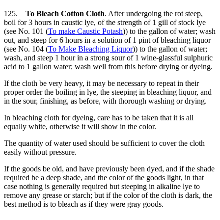
125.
To Bleach Cotton Cloth
. After undergoing the rot steep,
boil for 3 hours in caustic lye, of the strength of 1 gill of stock lye
(see No. 101 (
To make Caustic Potash
)) to the gallon of water; wash
out, and steep for 6 hours in a solution of 1 pint of bleaching liquor
(see No. 104 (
To Make Bleaching Liquor
)) to the gallon of water;
wash, and steep 1 hour in a strong sour of 1 wine-glassful sulphuric
acid to 1 gallon water; wash well from this before drying or dyeing.
If the cloth be very heavy, it may be necessary to repeat in their
proper order the boiling in lye, the steeping in bleaching liquor, and
in the sour, finishing, as before, with thorough washing or drying.
In bleaching cloth for dyeing, care has to be taken that it is all
equally white, otherwise it will show in the color.
The quantity of water used should be sufficient to cover the cloth
easily without pressure.
If the goods be old, and have previously been dyed, and if the shade
required be a deep shade, and the color of the goods light, in that
case nothing is generally required but steeping in alkaline lye to
remove any grease or starch; but if the color of the cloth is dark, the
best method is to bleach as if they were gray goods.