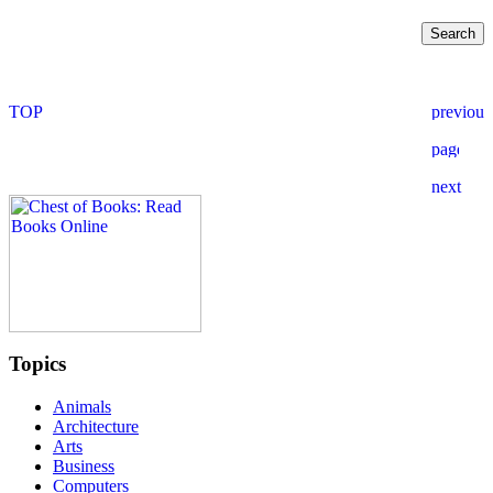
Topics
Animals
Architecture
Arts
Business
Computers