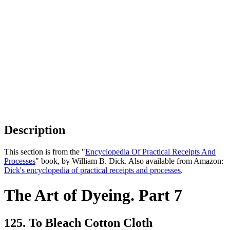
Description
This section is from the "
Encyclopedia Of Practical Receipts And
Processes
" book, by William B. Dick. Also available from Amazon:
Dick's encyclopedia of practical receipts and processes
.
The Art of Dyeing. Part 7
125. To Bleach Cotton Cloth