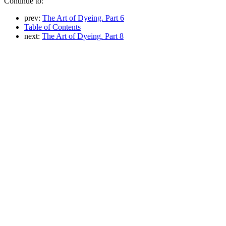
Continue to:
prev:
The Art of Dyeing. Part 6
Table of Contents
next:
The Art of Dyeing. Part 8