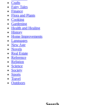
Crafts
Fairy Tales
Finance
Flora and Plants
Cooking
Gardening
Health and Healing
History
Home Improvements
Languages
New Age
Novels
Real Estate
Reference
Religion
Science
Society
Sports
Travel
Outdoors
Search