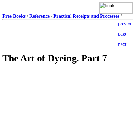
Free Books
/
Reference
/
Practical Receipts and Processes
/
The Art of Dyeing. Part 7