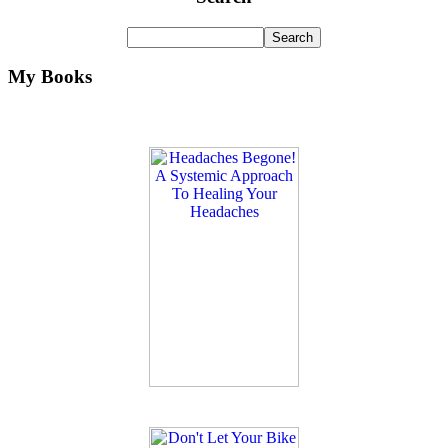
My Books