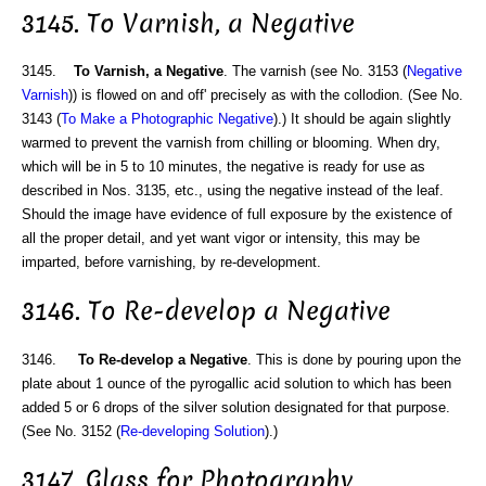
3145. To Varnish, a Negative
3145.
To Varnish, a Negative
. The varnish (see No. 3153 (
Negative
Varnish
)) is flowed on and off' precisely as with the collodion. (See No.
3143 (
To Make a Photographic Negative
).) It should be again slightly
warmed to prevent the varnish from chilling or blooming. When dry,
which will be in 5 to 10 minutes, the negative is ready for use as
described in Nos. 3135, etc., using the negative instead of the leaf.
Should the image have evidence of full exposure by the existence of
all the proper detail, and yet want vigor or intensity, this may be
imparted, before varnishing, by re-development.
3146. To Re-develop a Negative
3146.
To Re-develop a Negative
. This is done by pouring upon the
plate about 1 ounce of the pyrogallic acid solution to which has been
added 5 or 6 drops of the silver solution designated for that purpose.
(See No. 3152 (
Re-developing Solution
).)
3147. Glass for Photography