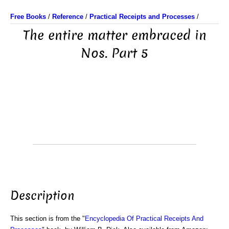
Free Books
/
Reference
/
Practical Receipts and Processes
/
The entire matter embraced in
Nos. Part 5
Description
This section is from the "
Encyclopedia Of Practical Receipts And