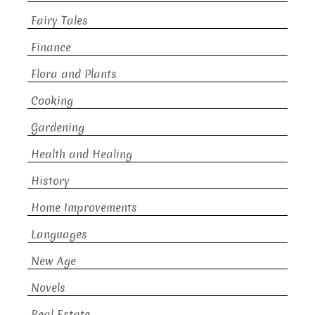
Fairy Tales
Finance
Flora and Plants
Cooking
Gardening
Health and Healing
History
Home Improvements
Languages
New Age
Novels
Real Estate