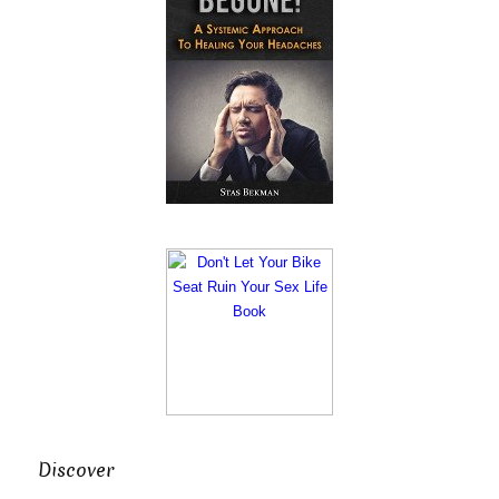
Discover