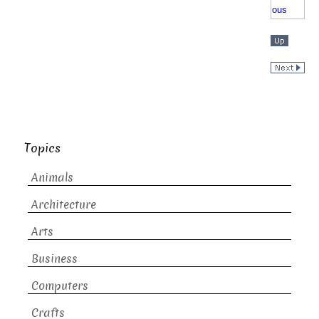
Topics
Animals
Architecture
Arts
Business
Computers
Crafts