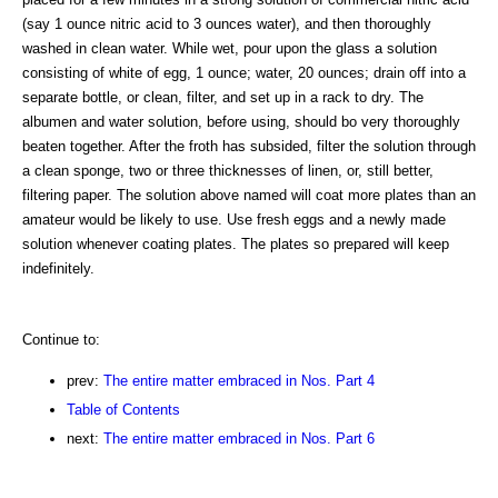
(say 1 ounce nitric acid to 3 ounces water), and then thoroughly
washed in clean water. While wet, pour upon the glass a solution
consisting of white of egg, 1 ounce; water, 20 ounces; drain off into a
separate bottle, or clean, filter, and set up in a rack to dry. The
albumen and water solution, before using, should bo very thoroughly
beaten together. After the froth has subsided, filter the solution through
a clean sponge, two or three thicknesses of linen, or, still better,
filtering paper. The solution above named will coat more plates than an
amateur would be likely to use. Use fresh eggs and a newly made
solution whenever coating plates. The plates so prepared will keep
indefinitely.
Continue to:
prev:
The entire matter embraced in Nos. Part 4
Table of Contents
next:
The entire matter embraced in Nos. Part 6