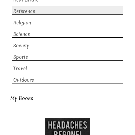
Reference
Religion
Science
Society
Sports
Travel
Outdoors
My Books