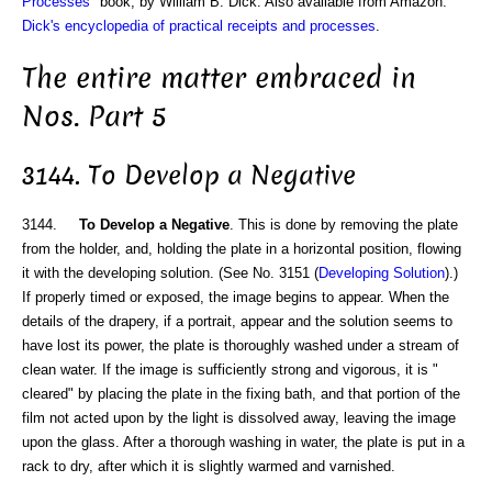
Processes
" book, by William B. Dick. Also available from Amazon:
Dick's encyclopedia of practical receipts and processes
.
The entire matter embraced in
Nos. Part 5
3144. To Develop a Negative
3144.
To Develop a Negative
. This is done by removing the plate
from the holder, and, holding the plate in a horizontal position, flowing
it with the developing solution. (See No. 3151 (
Developing Solution
).)
If properly timed or exposed, the image begins to appear. When the
details of the drapery, if a portrait, appear and the solution seems to
have lost its power, the plate is thoroughly washed under a stream of
clean water. If the image is sufficiently strong and vigorous, it is "
cleared" by placing the plate in the fixing bath, and that portion of the
film not acted upon by the light is dissolved away, leaving the image
upon the glass. After a thorough washing in water, the plate is put in a
rack to dry, after which it is slightly warmed and varnished.