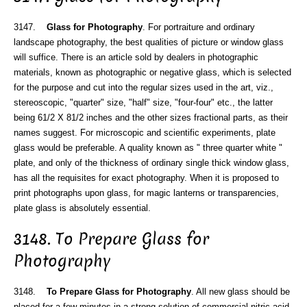
3147.
Glass for Photography
. For portraiture and ordinary
landscape photography, the best qualities of picture or window glass
will suffice. There is an article sold by dealers in photographic
materials, known as photographic or negative glass, which is selected
for the purpose and cut into the regular sizes used in the art, viz.,
stereoscopic, "quarter" size, "half" size, "four-four" etc., the latter
being 61/2 X 81/2 inches and the other sizes fractional parts, as their
names suggest. For microscopic and scientific experiments, plate
glass would be preferable. A quality known as " three quarter white "
plate, and only of the thickness of ordinary single thick window glass,
has all the requisites for exact photography. When it is proposed to
print photographs upon glass, for magic lanterns or transparencies,
plate glass is absolutely essential.
3148. To Prepare Glass for
Photography
3148.
To Prepare Glass for Photography
. All new glass should be
placed for a few minutes in a strong solution of commercial nitric acid