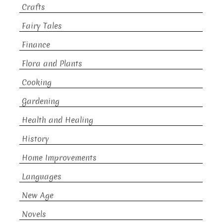
Crafts
Fairy Tales
Finance
Flora and Plants
Cooking
Gardening
Health and Healing
History
Home Improvements
Languages
New Age
Novels