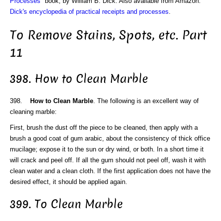
Processes
" book, by William B. Dick. Also available from Amazon:
Dick's encyclopedia of practical receipts and processes
.
To Remove Stains, Spots, etc. Part
11
398. How to Clean Marble
398.
How to Clean Marble
. The following is an excellent way of
cleaning marble:
First, brush the dust off the piece to be cleaned, then apply with a
brush a good coat of gum arabic, about the consistency of thick office
mucilage; expose it to the sun or dry wind, or both. In a short time it
will crack and peel off. If all the gum should not peel off, wash it with
clean water and a clean cloth. If the first application does not have the
desired effect, it should be applied again.
399. To Clean Marble