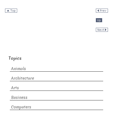
Topics
Animals
Architecture
Arts
Business
Computers