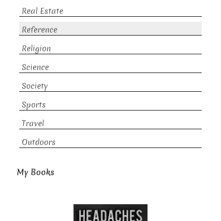
Real Estate
Reference
Religion
Science
Society
Sports
Travel
Outdoors
My Books