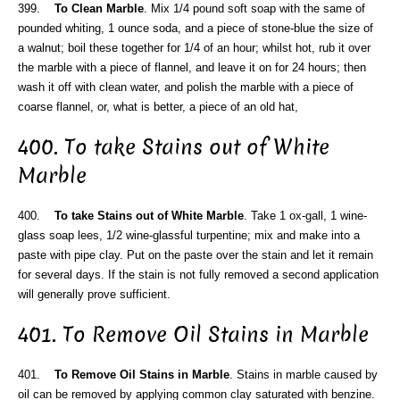
399.
To Clean Marble
. Mix 1/4 pound soft soap with the same of
pounded whiting, 1 ounce soda, and a piece of stone-blue the size of
a walnut; boil these together for 1/4 of an hour; whilst hot, rub it over
the marble with a piece of flannel, and leave it on for 24 hours; then
wash it off with clean water, and polish the marble with a piece of
coarse flannel, or, what is better, a piece of an old hat,
400. To take Stains out of White
Marble
400.
To take Stains out of White Marble
. Take 1 ox-gall, 1 wine-
glass soap lees, 1/2 wine-glassful turpentine; mix and make into a
paste with pipe clay. Put on the paste over the stain and let it remain
for several days. If the stain is not fully removed a second application
will generally prove sufficient.
401. To Remove Oil Stains in Marble
401.
To Remove Oil Stains in Marble
. Stains in marble caused by
oil can be removed by applying common clay saturated with benzine.