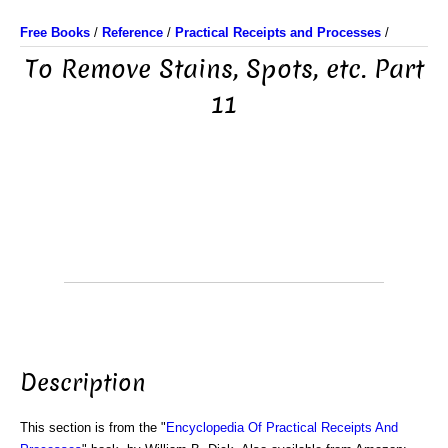
Free Books
/
Reference
/
Practical Receipts and Processes
/
To Remove Stains, Spots, etc. Part
11
Description
This section is from the "
Encyclopedia Of Practical Receipts And