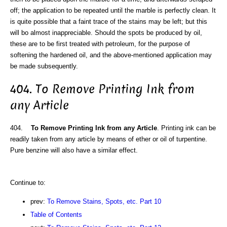
off; the application to be repeated until the marble is perfectly clean. It
is quite possible that a faint trace of the stains may be left; but this
will bo almost inappreciable. Should the spots be produced by oil,
these are to be first treated with petroleum, for the purpose of
softening the hardened oil, and the above-mentioned application may
be made subsequently.
404. To Remove Printing Ink from
any Article
404.
To Remove Printing Ink from any Article
. Printing ink can be
readily taken from any article by means of ether or oil of turpentine.
Pure benzine will also have a similar effect.
Continue to:
prev:
To Remove Stains, Spots, etc. Part 10
Table of Contents