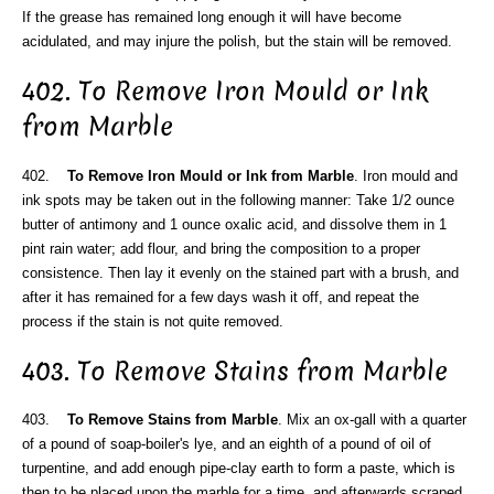
If the grease has remained long enough it will have become
acidulated, and may injure the polish, but the stain will be removed.
402. To Remove Iron Mould or Ink
from Marble
402.
To Remove Iron Mould or Ink from Marble
. Iron mould and
ink spots may be taken out in the following manner: Take 1/2 ounce
butter of antimony and 1 ounce oxalic acid, and dissolve them in 1
pint rain water; add flour, and bring the composition to a proper
consistence. Then lay it evenly on the stained part with a brush, and
after it has remained for a few days wash it off, and repeat the
process if the stain is not quite removed.
403. To Remove Stains from Marble
403.
To Remove Stains from Marble
. Mix an ox-gall with a quarter
of a pound of soap-boiler's lye, and an eighth of a pound of oil of
turpentine, and add enough pipe-clay earth to form a paste, which is
then to be placed upon the marble for a time, and afterwards scraped