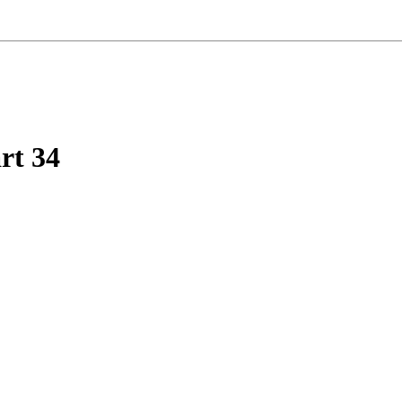
rt 34