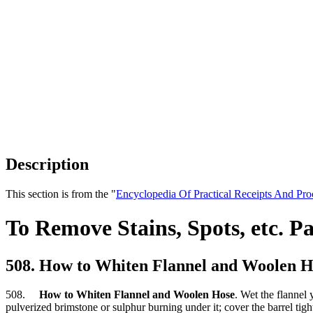
Description
This section is from the "
Encyclopedia Of Practical Receipts And Pro
To Remove Stains, Spots, etc. Pa
508. How to Whiten Flannel and Woolen H
508.
How to Whiten Flannel and Woolen Hose
. Wet the flannel
pulverized brimstone or sulphur burning under it; cover the barrel tigh