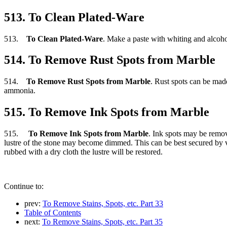
513. To Clean Plated-Ware
513.
To Clean Plated-Ware
. Make a paste with whiting and alcohol, 
514. To Remove Rust Spots from Marble
514.
To Remove Rust Spots from Marble
. Rust spots can be mad
ammonia.
515. To Remove Ink Spots from Marble
515.
To Remove Ink Spots from Marble
. Ink spots may be remov
lustre of the stone may become dimmed. This can be best secured by ve
rubbed with a dry cloth the lustre will be restored.
Continue to:
prev:
To Remove Stains, Spots, etc. Part 33
Table of Contents
next:
To Remove Stains, Spots, etc. Part 35