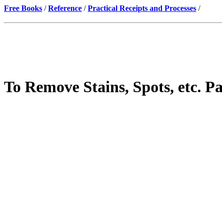
Free Books
/
Reference
/
Practical Receipts and Processes
/
To Remove Stains, Spots, etc. Pa