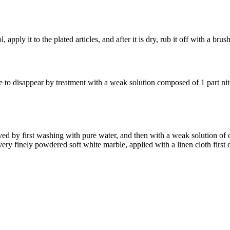
apply it to the plated articles, and after it is dry, rub it off with a brush
e to disappear by treatment with a weak solution composed of 1 part nit
ed by first washing with pure water, and then with a weak solution of o
ry finely powdered soft white marble, applied with a linen cloth first 