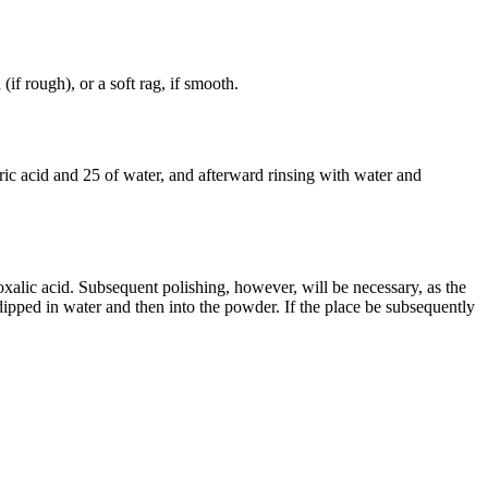
 (if rough), or a soft rag, if smooth.
ric acid and 25 of water, and afterward rinsing with water and
xalic acid. Subsequent polishing, however, will be necessary, as the
dipped in water and then into the powder. If the place be subsequently