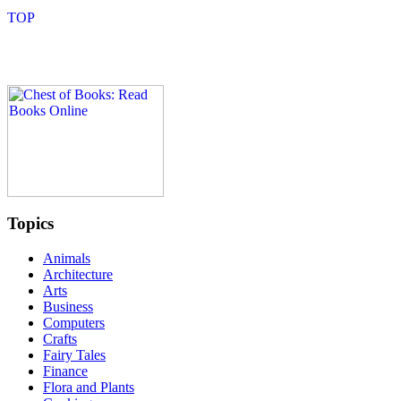
Topics
Animals
Architecture
Arts
Business
Computers
Crafts
Fairy Tales
Finance
Flora and Plants