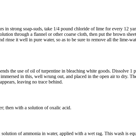
s in strong soap-suds, take 1/4 pound chloride of lime for every 12 yard
olution through a flannel or other coarse cloth, then put the brown sheetin
and rinse it well in pure water, so as to be sure to remove all the lime-wa
s the use of oil of turpentine in bleaching white goods. Dissolve 1 part
e immersed in this, well wrung out, and placed in the open air to dry. Th
sappears, leaving no trace behind.
r; then with a solution of oxalic acid.
k solution of ammonia in water, applied with a wet rag. This wash is equa