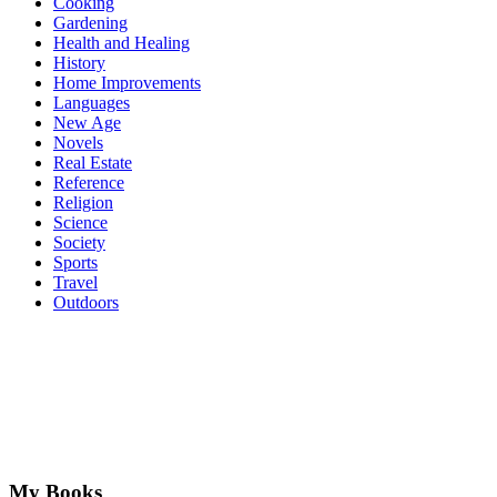
Cooking
Gardening
Health and Healing
History
Home Improvements
Languages
New Age
Novels
Real Estate
Reference
Religion
Science
Society
Sports
Travel
Outdoors
My Books