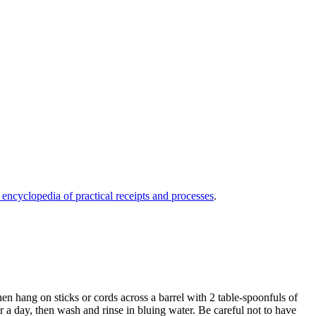
 encyclopedia of practical receipts and processes
.
en hang on sticks or cords across a barrel with 2 table-spoonfuls of
ir a day, then wash and rinse in bluing water. Be careful not to have