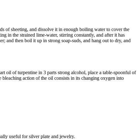
s of sheeting, and dissolve it in enough boiling water to cover the
g in the strained lime-water, stirring constantly, and after it has
ter; and then boil it up in strong soap-suds, and hang out to dry, and
 oil of turpentine in 3 parts strong alcohol, place a table-spoonful of
e bleaching action of the oil consists in its changing oxygen into
lly useful for silver plate and jewelry.