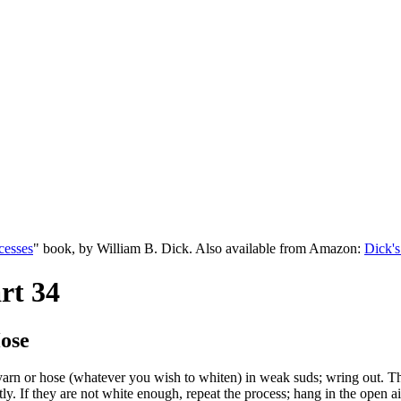
cesses
" book, by William B. Dick. Also available from Amazon:
Dick's
rt 34
ose
 yarn or hose (whatever you wish to whiten) in weak suds; wring out. Th
tly. If they are not white enough, repeat the process; hang in the open a