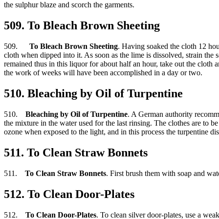
the sulphur blaze and scorch the garments.
509. To Bleach Brown Sheeting
509.
To Bleach Brown Sheeting
. Having soaked the cloth 12 hour
cloth when dipped into it. As soon as the lime is dissolved, strain the s
remained thus in this liquor for about half an hour, take out the cloth 
the work of weeks will have been accomplished in a day or two.
510. Bleaching by Oil of Turpentine
510.
Bleaching by Oil of Turpentine
. A German authority recommend
the mixture in the water used for the last rinsing. The clothes are to b
ozone when exposed to the light, and in this process the turpentine di
511. To Clean Straw Bonnets
511.
To Clean Straw Bonnets
. First brush them with soap and wate
512. To Clean Door-Plates
512.
To Clean Door-Plates
. To clean silver door-plates, use a wea