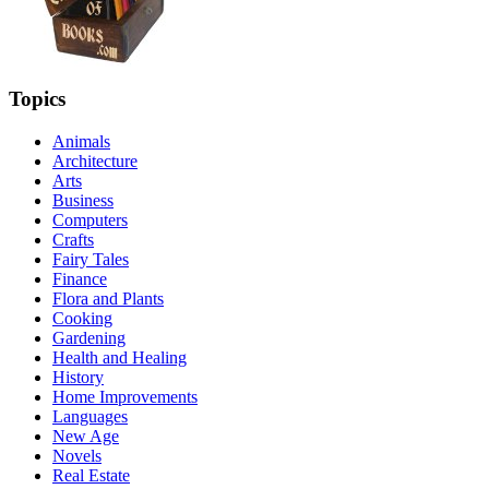
Topics
Animals
Architecture
Arts
Business
Computers
Crafts
Fairy Tales
Finance
Flora and Plants
Cooking
Gardening
Health and Healing
History
Home Improvements
Languages
New Age
Novels
Real Estate