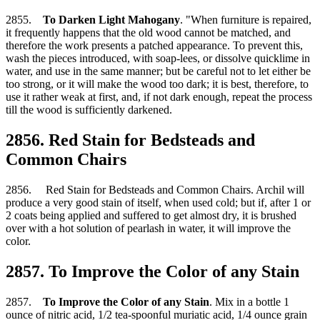
2855.
To Darken Light Mahogany
. "When furniture is repaired,
it frequently happens that the old wood cannot be matched, and
therefore the work presents a patched appearance. To prevent this,
wash the pieces introduced, with soap-lees, or dissolve quicklime in
water, and use in the same manner; but be careful not to let either be
too strong, or it will make the wood too dark; it is best, therefore, to
use it rather weak at first, and, if not dark enough, repeat the process
till the wood is sufficiently darkened.
2856. Red Stain for Bedsteads and
Common Chairs
2856. Red Stain for Bedsteads and Common Chairs. Archil will
produce a very good stain of itself, when used cold; but if, after 1 or
2 coats being applied and suffered to get almost dry, it is brushed
over with a hot solution of pearlash in water, it will improve the
color.
2857. To Improve the Color of any Stain
2857.
To Improve the Color of any Stain
. Mix in a bottle 1
ounce of nitric acid, 1/2 tea-spoonful muriatic acid, 1/4 ounce grain