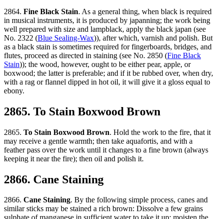
2864.
Fine Black Stain
. As a general thing, when black is required
in musical instruments, it is produced by japanning; the work being
well prepared with size and lampblack, apply the black japan (see
No. 2322 (
Blue Sealing-Wax
)), after which, varnish and polish. But
as a black stain is sometimes required for fingerboards, bridges, and
flutes, proceed as directed in staining (see No. 2850 (
Fine Black
Stain
)); the wood, however, ought to be either pear, apple, or
boxwood; the latter is preferable; and if it be rubbed over, when dry,
with a rag or flannel dipped in hot oil, it will give it a gloss equal to
ebony.
2865. To Stain Boxwood Brown
2865.
To Stain Boxwood Brown
. Hold the work to the fire, that it
may receive a gentle warmth; then take aquafortis, and with a
feather pass over the work until it changes to a fine brown (always
keeping it near the fire); then oil and polish it.
2866. Cane Staining
2866.
Cane Staining
. By the following simple process, canes and
similar sticks may be stained a rich brown: Dissolve a few grains
sulphate of manganese in sufficient water to take it up; moisten the