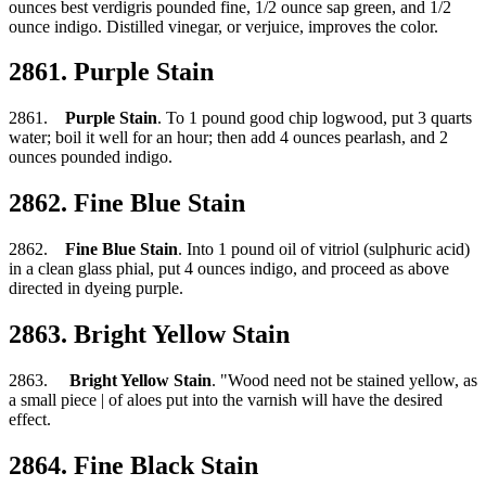
ounces best verdigris pounded fine, 1/2 ounce sap green, and 1/2
ounce indigo. Distilled vinegar, or verjuice, improves the color.
2861. Purple Stain
2861.
Purple Stain
. To 1 pound good chip logwood, put 3 quarts
water; boil it well for an hour; then add 4 ounces pearlash, and 2
ounces pounded indigo.
2862. Fine Blue Stain
2862.
Fine Blue Stain
. Into 1 pound oil of vitriol (sulphuric acid)
in a clean glass phial, put 4 ounces indigo, and proceed as above
directed in dyeing purple.
2863. Bright Yellow Stain
2863.
Bright Yellow Stain
. "Wood need not be stained yellow, as
a small piece | of aloes put into the varnish will have the desired
effect.
2864. Fine Black Stain