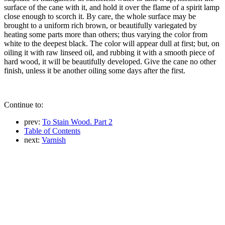
surface of the cane with it, and hold it over the flame of a spirit lamp
close enough to scorch it. By care, the whole surface may be
brought to a uniform rich brown, or beautifully variegated by
heating some parts more than others; thus varying the color from
white to the deepest black. The color will appear dull at first; but, on
oiling it with raw linseed oil, and rubbing it with a smooth piece of
hard wood, it will be beautifully developed. Give the cane no other
finish, unless it be another oiling some days after the first.
Continue to:
prev:
To Stain Wood. Part 2
Table of Contents
next:
Varnish