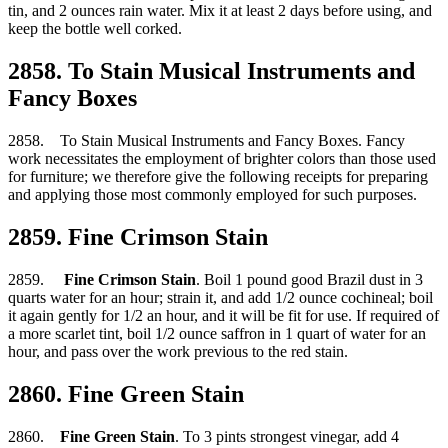
tin, and 2 ounces rain water. Mix it at least 2 days before using, and
keep the bottle well corked.
2858. To Stain Musical Instruments and
Fancy Boxes
2858. To Stain Musical Instruments and Fancy Boxes. Fancy
work necessitates the employment of brighter colors than those used
for furniture; we therefore give the following receipts for preparing
and applying those most commonly employed for such purposes.
2859. Fine Crimson Stain
2859.
Fine Crimson Stain
. Boil 1 pound good Brazil dust in 3
quarts water for an hour; strain it, and add 1/2 ounce cochineal; boil
it again gently for 1/2 an hour, and it will be fit for use. If required of
a more scarlet tint, boil 1/2 ounce saffron in 1 quart of water for an
hour, and pass over the work previous to the red stain.
2860. Fine Green Stain
2860.
Fine Green Stain
. To 3 pints strongest vinegar, add 4