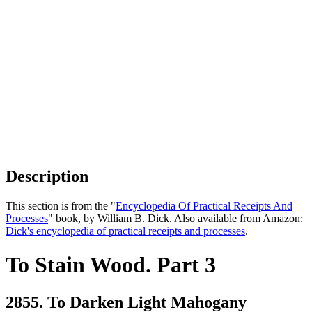
Description
This section is from the "
Encyclopedia Of Practical Receipts And
Processes
" book, by William B. Dick. Also available from Amazon:
Dick's encyclopedia of practical receipts and processes
.
To Stain Wood. Part 3
2855. To Darken Light Mahogany