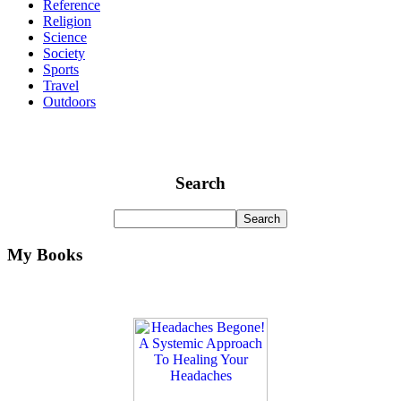
Reference
Religion
Science
Society
Sports
Travel
Outdoors
Search
My Books