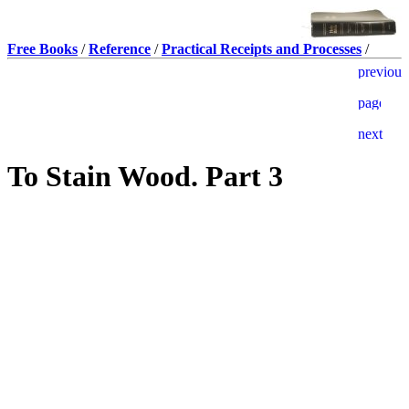
Free Books
/
Reference
/
Practical Receipts and Processes
/
To Stain Wood. Part 3