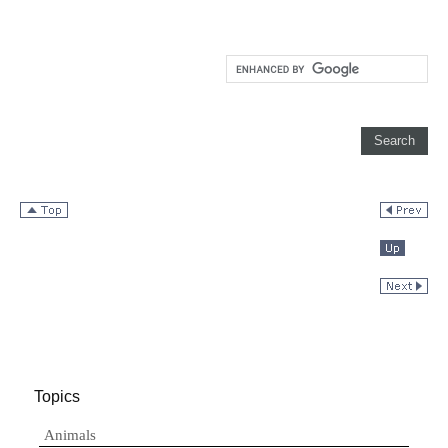
Topics
Animals