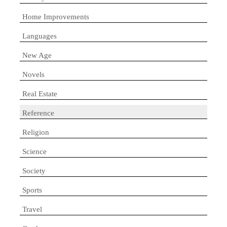
Home Improvements
Languages
New Age
Novels
Real Estate
Reference
Religion
Science
Society
Sports
Travel