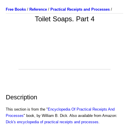
Free Books
/
Reference
/
Practical Receipts and Processes
/
Toilet Soaps. Part 4
Description
This section is from the "
Encyclopedia Of Practical Receipts And
Processes
" book, by William B. Dick. Also available from Amazon:
Dick's encyclopedia of practical receipts and processes
.