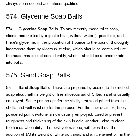
always so in second and inferior qualities.
574. Glycerine Soap Balls
574.
Glycerine Soap Balls
. To any recently made toilet soap,
sliced, and melted by a gentle heat, without water (if possible), add
Price's glycerine, in the proportion of 1 ounce to the pound; thoroughly
incorporate them by vigorous stirring, which should be continued until
the mass has cooled considerably, when it should be at once made
into balls.
575. Sand Soap Balls
575.
Sand Soap Balls
. These are prepared by adding to the melted
soap about half its weight of fine siliceous sand. Sifted sand is usually
employed. Some persons prefer the shelly sea-sand (sifted from the
shells and well washed) for the purpose. For the finer qualities, finely-
powdered pumice-stone is now usually employed. Used to prevent
roughness and thickening of the skin in cold weather ; also to clean
the hands when dirty. The best yellow soap, with or without the
addition of 1/3 its weight of white soft soap and a little sweet oil, is the