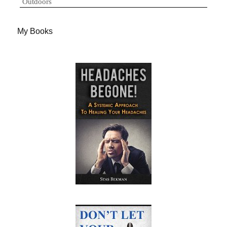
Outdoors
My Books