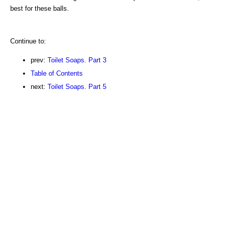
best for these balls.
Continue to:
prev:
Toilet Soaps. Part 3
Table of Contents
next:
Toilet Soaps. Part 5