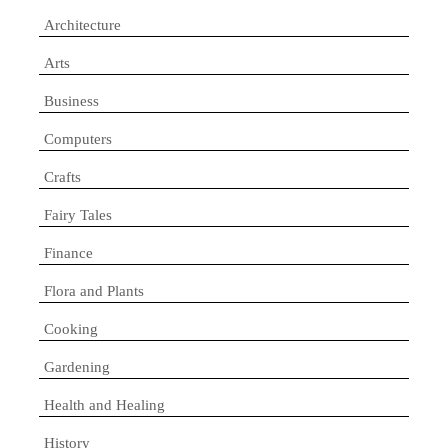
Architecture
Arts
Business
Computers
Crafts
Fairy Tales
Finance
Flora and Plants
Cooking
Gardening
Health and Healing
History