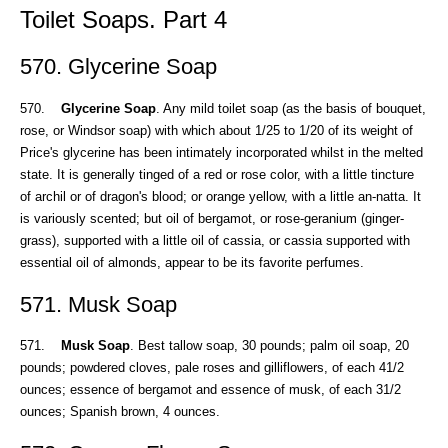
Toilet Soaps. Part 4
570. Glycerine Soap
570.
Glycerine Soap
. Any mild toilet soap (as the basis of bouquet,
rose, or Windsor soap) with which about 1/25 to 1/20 of its weight of
Price's glycerine has been intimately incorporated whilst in the melted
state. It is generally tinged of a red or rose color, with a little tincture
of archil or of dragon's blood; or orange yellow, with a little an-natta. It
is variously scented; but oil of bergamot, or rose-geranium (ginger-
grass), supported with a little oil of cassia, or cassia supported with
essential oil of almonds, appear to be its favorite perfumes.
571. Musk Soap
571.
Musk Soap
. Best tallow soap, 30 pounds; palm oil soap, 20
pounds; powdered cloves, pale roses and gilliflowers, of each 41/2
ounces; essence of bergamot and essence of musk, of each 31/2
ounces; Spanish brown, 4 ounces.