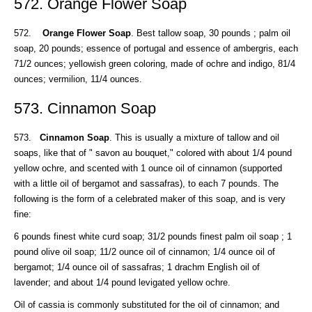
572. Orange Flower Soap
572.
Orange Flower Soap
. Best tallow soap, 30 pounds ; palm oil
soap, 20 pounds; essence of portugal and essence of ambergris, each
71/2 ounces; yellowish green coloring, made of ochre and indigo, 81/4
ounces; vermilion, 11/4 ounces.
573. Cinnamon Soap
573.
Cinnamon Soap
. This is usually a mixture of tallow and oil
soaps, like that of " savon au bouquet," colored with about 1/4 pound
yellow ochre, and scented with 1 ounce oil of cinnamon (supported
with a little oil of bergamot and sassafras), to each 7 pounds. The
following is the form of a celebrated maker of this soap, and is very
fine:
6 pounds finest white curd soap; 31/2 pounds finest palm oil soap ; 1
pound olive oil soap; 11/2 ounce oil of cinnamon; 1/4 ounce oil of
bergamot; 1/4 ounce oil of sassafras; 1 drachm English oil of
lavender; and about 1/4 pound levigated yellow ochre.
Oil of cassia is commonly substituted for the oil of cinnamon; and