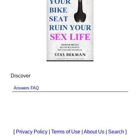
Discover
Answers FAQ
[
Privacy Policy
|
Terms of Use
|
About Us
|
Search
]