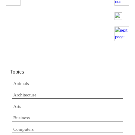
Topics
Animals
Architecture
Arts
Business
Computers