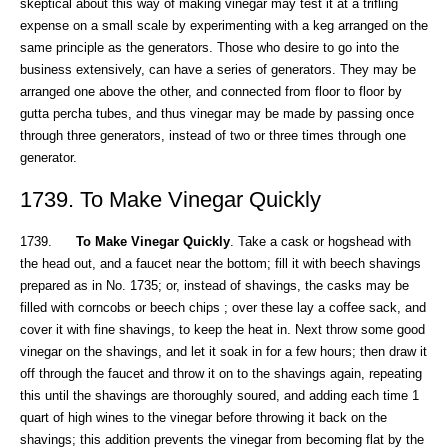
skeptical about this way of making vinegar may test it at a trifling
expense on a small scale by experimenting with a keg arranged on the
same principle as the generators. Those who desire to go into the
business extensively, can have a series of generators. They may be
arranged one above the other, and connected from floor to floor by
gutta percha tubes, and thus vinegar may be made by passing once
through three generators, instead of two or three times through one
generator.
1739. To Make Vinegar Quickly
1739.
To Make Vinegar Quickly
. Take a cask or hogshead with
the head out, and a faucet near the bottom; fill it with beech shavings
prepared as in No. 1735; or, instead of shavings, the casks may be
filled with corncobs or beech chips ; over these lay a coffee sack, and
cover it with fine shavings, to keep the heat in. Next throw some good
vinegar on the shavings, and let it soak in for a few hours; then draw it
off through the faucet and throw it on to the shavings again, repeating
this until the shavings are thoroughly soured, and adding each time 1
quart of high wines to the vinegar before throwing it back on the
shavings; this addition prevents the vinegar from becoming flat by the