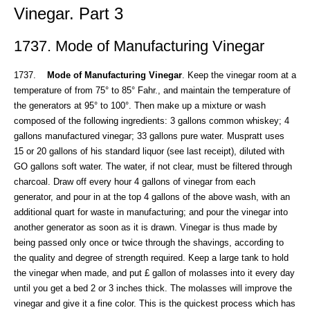
Vinegar. Part 3
1737. Mode of Manufacturing Vinegar
1737.
Mode of Manufacturing Vinegar
. Keep the vinegar room at a
temperature of from 75° to 85° Fahr., and maintain the temperature of
the generators at 95° to 100°. Then make up a mixture or wash
composed of the following ingredients: 3 gallons common whiskey; 4
gallons manufactured vinegar; 33 gallons pure water. Muspratt uses
15 or 20 gallons of his standard liquor (see last receipt), diluted with
GO gallons soft water. The water, if not clear, must be filtered through
charcoal. Draw off every hour 4 gallons of vinegar from each
generator, and pour in at the top 4 gallons of the above wash, with an
additional quart for waste in manufacturing; and pour the vinegar into
another generator as soon as it is drawn. Vinegar is thus made by
being passed only once or twice through the shavings, according to
the quality and degree of strength required. Keep a large tank to hold
the vinegar when made, and put £ gallon of molasses into it every day
until you get a bed 2 or 3 inches thick. The molasses will improve the
vinegar and give it a fine color. This is the quickest process which has