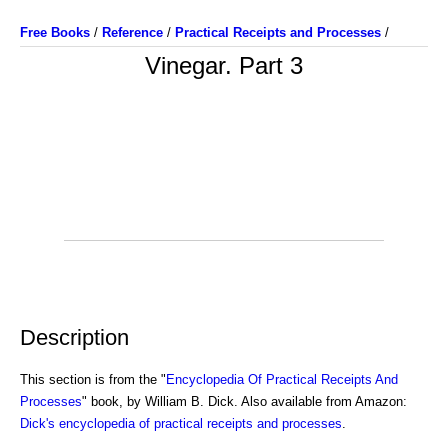
Free Books
/
Reference
/
Practical Receipts and Processes
/
Vinegar. Part 3
Description
This section is from the "
Encyclopedia Of Practical Receipts And
Processes
" book, by William B. Dick. Also available from Amazon:
Dick's encyclopedia of practical receipts and processes
.