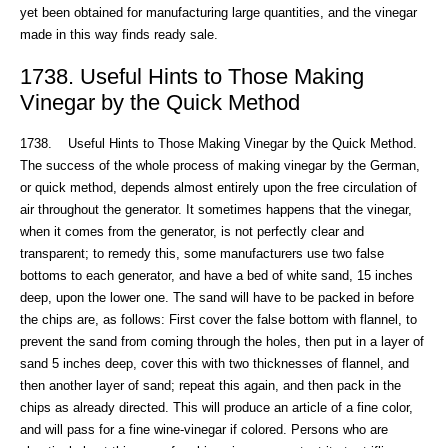
yet been obtained for manufacturing large quantities, and the vinegar
made in this way finds ready sale.
1738. Useful Hints to Those Making
Vinegar by the Quick Method
1738. Useful Hints to Those Making Vinegar by the Quick Method.
The success of the whole process of making vinegar by the German,
or quick method, depends almost entirely upon the free circulation of
air throughout the generator. It sometimes happens that the vinegar,
when it comes from the generator, is not perfectly clear and
transparent; to remedy this, some manufacturers use two false
bottoms to each generator, and have a bed of white sand, 15 inches
deep, upon the lower one. The sand will have to be packed in before
the chips are, as follows: First cover the false bottom with flannel, to
prevent the sand from coming through the holes, then put in a layer of
sand 5 inches deep, cover this with two thicknesses of flannel, and
then another layer of sand; repeat this again, and then pack in the
chips as already directed. This will produce an article of a fine color,
and will pass for a fine wine-vinegar if colored. Persons who are