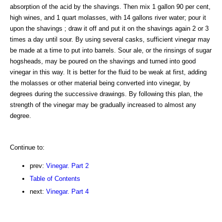
absorption of the acid by the shavings. Then mix 1 gallon 90 per cent,
high wines, and 1 quart molasses, with 14 gallons river water; pour it
upon the shavings ; draw it off and put it on the shavings again 2 or 3
times a day until sour. By using several casks, sufficient vinegar may
be made at a time to put into barrels. Sour ale, or the rinsings of sugar
hogsheads, may be poured on the shavings and turned into good
vinegar in this way. It is better for the fluid to be weak at first, adding
the molasses or other material being converted into vinegar, by
degrees during the successive drawings. By following this plan, the
strength of the vinegar may be gradually increased to almost any
degree.
Continue to:
prev:
Vinegar. Part 2
Table of Contents
next:
Vinegar. Part 4