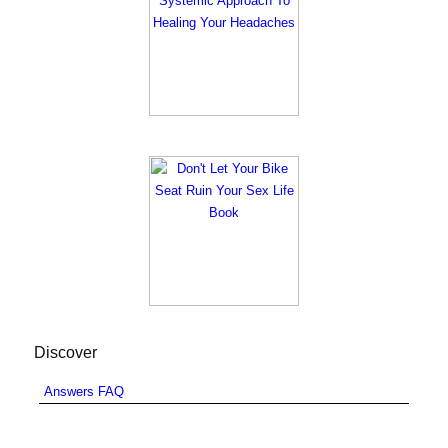
Discover
Answers FAQ