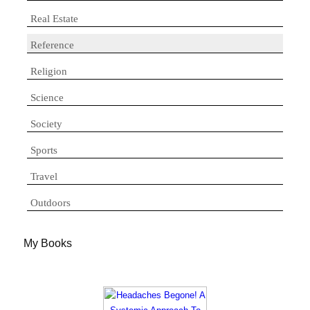
Real Estate
Reference
Religion
Science
Society
Sports
Travel
Outdoors
My Books