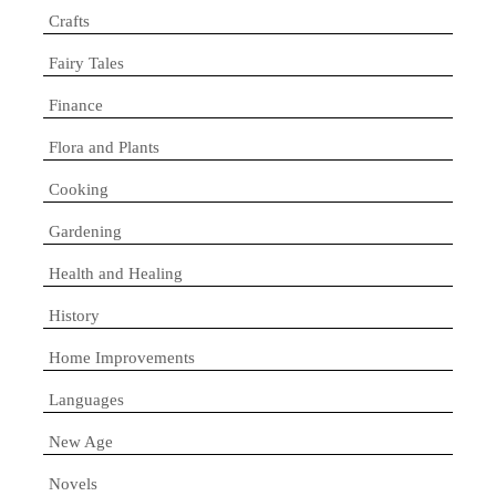
Crafts
Fairy Tales
Finance
Flora and Plants
Cooking
Gardening
Health and Healing
History
Home Improvements
Languages
New Age
Novels