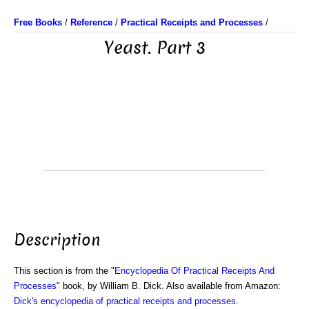
Free Books
/
Reference
/
Practical Receipts and Processes
/
Yeast. Part 3
Description
This section is from the "
Encyclopedia Of Practical Receipts And
Processes
" book, by William B. Dick. Also available from Amazon:
Dick's encyclopedia of practical receipts and processes
.