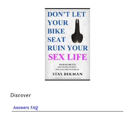
Discover
Answers FAQ