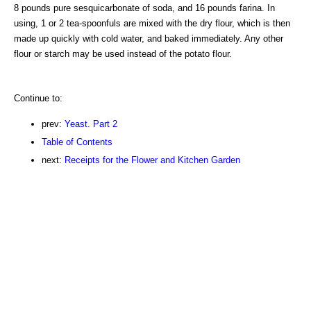
8 pounds pure sesquicarbonate of soda, and 16 pounds farina. In
using, 1 or 2 tea-spoonfuls are mixed with the dry flour, which is then
made up quickly with cold water, and baked immediately. Any other
flour or starch may be used instead of the potato flour.
Continue to:
prev:
Yeast. Part 2
Table of Contents
next:
Receipts for the Flower and Kitchen Garden