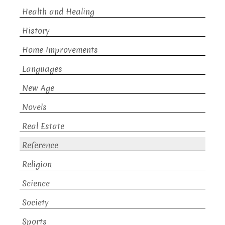
Health and Healing
History
Home Improvements
Languages
New Age
Novels
Real Estate
Reference
Religion
Science
Society
Sports