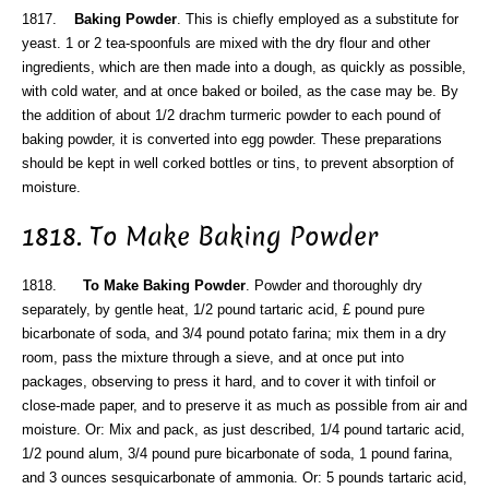
1817.
Baking Powder
. This is chiefly employed as a substitute for
yeast. 1 or 2 tea-spoonfuls are mixed with the dry flour and other
ingredients, which are then made into a dough, as quickly as possible,
with cold water, and at once baked or boiled, as the case may be. By
the addition of about 1/2 drachm turmeric powder to each pound of
baking powder, it is converted into egg powder. These preparations
should be kept in well corked bottles or tins, to prevent absorption of
moisture.
1818. To Make Baking Powder
1818.
To Make Baking Powder
. Powder and thoroughly dry
separately, by gentle heat, 1/2 pound tartaric acid, £ pound pure
bicarbonate of soda, and 3/4 pound potato farina; mix them in a dry
room, pass the mixture through a sieve, and at once put into
packages, observing to press it hard, and to cover it with tinfoil or
close-made paper, and to preserve it as much as possible from air and
moisture. Or: Mix and pack, as just described, 1/4 pound tartaric acid,
1/2 pound alum, 3/4 pound pure bicarbonate of soda, 1 pound farina,
and 3 ounces sesquicarbonate of ammonia. Or: 5 pounds tartaric acid,