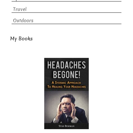
Travel
Outdoors
My Books