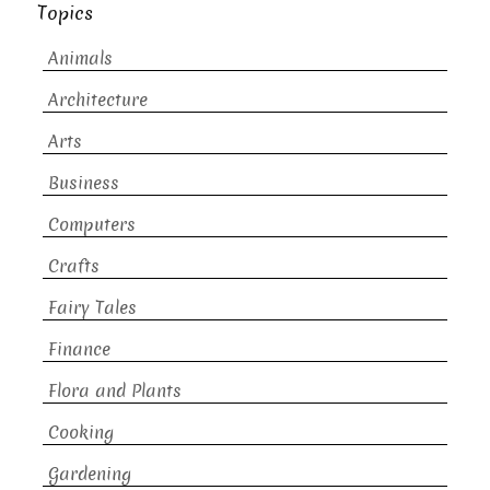
Topics
Animals
Architecture
Arts
Business
Computers
Crafts
Fairy Tales
Finance
Flora and Plants
Cooking
Gardening