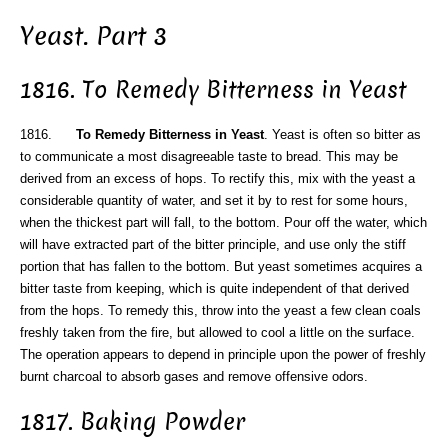
Yeast. Part 3
1816. To Remedy Bitterness in Yeast
1816.
To Remedy Bitterness in Yeast
. Yeast is often so bitter as
to communicate a most disagreeable taste to bread. This may be
derived from an excess of hops. To rectify this, mix with the yeast a
considerable quantity of water, and set it by to rest for some hours,
when the thickest part will fall, to the bottom. Pour off the water, which
will have extracted part of the bitter principle, and use only the stiff
portion that has fallen to the bottom. But yeast sometimes acquires a
bitter taste from keeping, which is quite independent of that derived
from the hops. To remedy this, throw into the yeast a few clean coals
freshly taken from the fire, but allowed to cool a little on the surface.
The operation appears to depend in principle upon the power of freshly
burnt charcoal to absorb gases and remove offensive odors.
1817. Baking Powder