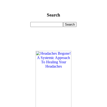
Search