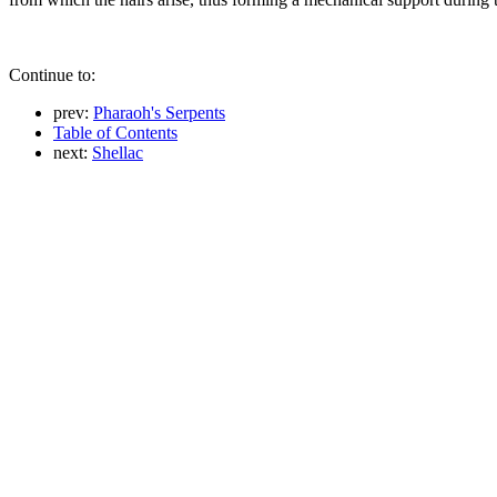
Continue to:
prev:
Pharaoh's Serpents
Table of Contents
next:
Shellac