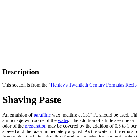
Description
This section is from the "
Henley's Twentieth Century Formulas Recip
Shaving Paste
An emulsion of
paraffine
wax, melting at 131° F., should be used. Thi
a mucilage with some of the
water
. The addition of a little stearine o
odor of the
preparation
may be covered by the addition of 0.5 to 1 per
shaved and the razor immediately applied. As the water in the emulsion
from which the hairs arise, thus forming a mechanical support during t