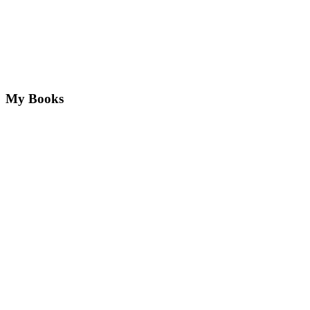
My Books