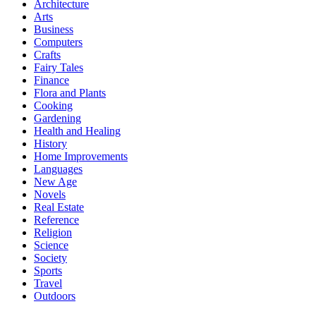
Architecture
Arts
Business
Computers
Crafts
Fairy Tales
Finance
Flora and Plants
Cooking
Gardening
Health and Healing
History
Home Improvements
Languages
New Age
Novels
Real Estate
Reference
Religion
Science
Society
Sports
Travel
Outdoors