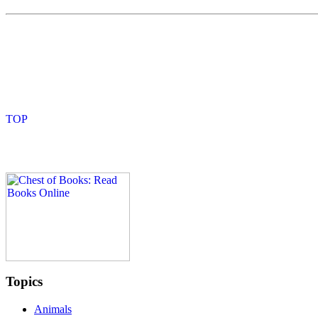
Topics
Animals