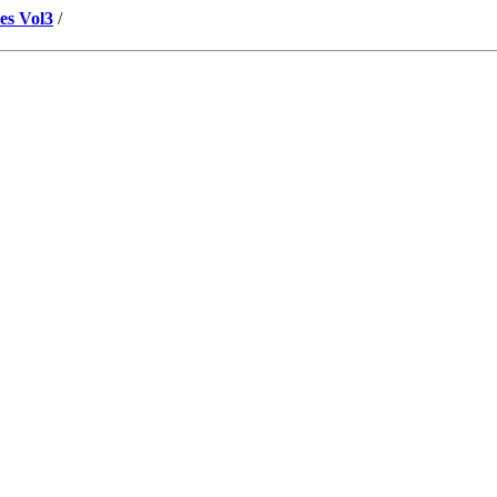
es Vol3
/