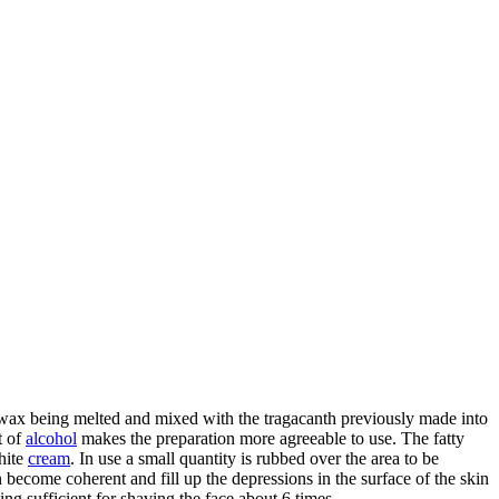
e wax being melted and mixed with the tragacanth previously made into
t of
alcohol
makes the preparation more agreeable to use. The fatty
hite
cream
. In use a small quantity is rubbed over the area to be
 become coherent and fill up the depressions in the surface of the skin
ng sufficient for shaving the face about 6 times.