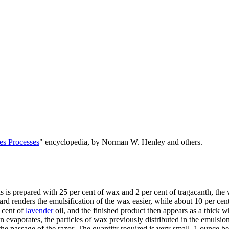
es Processes
" encyclopedia, by Norman W. Henley and others.
s is prepared with 25 per cent of wax and 2 per cent of tragacanth, th
r lard renders the emulsification of the wax easier, while about 10 per cen
 cent of
lavender
oil, and the finished product then appears as a thick w
 evaporates, the particles of wax previously distributed in the emulsion
he passage of the razor. The quantity required is very small, 1 ounce bei