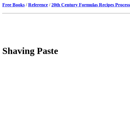
Free Books
/
Reference
/
20th Century Formulas Recipes Process
Shaving Paste