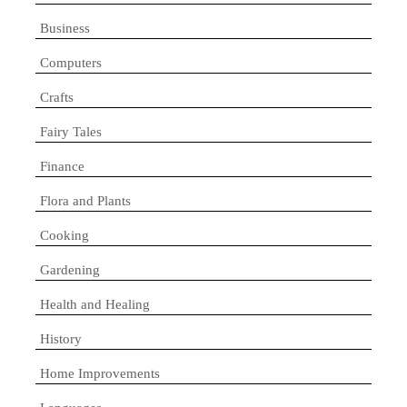
Business
Computers
Crafts
Fairy Tales
Finance
Flora and Plants
Cooking
Gardening
Health and Healing
History
Home Improvements