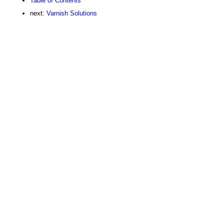
Table of Contents
next:
Varnish Solutions