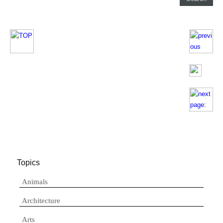
Topics
Animals
Architecture
Arts