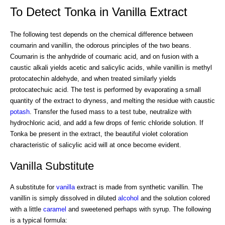
To Detect Tonka in Vanilla Extract
The following test depends on the chemical difference between
coumarin and vanillin, the odorous principles of the two beans.
Coumarin is the anhydride of coumaric acid, and on fusion with a
caustic alkali yields acetic and salicylic acids, while vanillin is methyl
protocatechin aldehyde, and when treated similarly yields
protocatechuic acid. The test is performed by evaporating a small
quantity of the extract to dryness, and melting the residue with caustic
potash
. Transfer the fused mass to a test tube, neutralize with
hydrochloric acid, and add a few drops of ferric chloride solution. If
Tonka be present in the extract, the beautiful violet coloration
characteristic of salicylic acid will at once become evident.
Vanilla Substitute
A substitute for
vanilla
extract is made from synthetic vanillin. The
vanillin is simply dissolved in diluted
alcohol
and the solution colored
with a little
caramel
and sweetened perhaps with syrup. The following
is a typical formula: