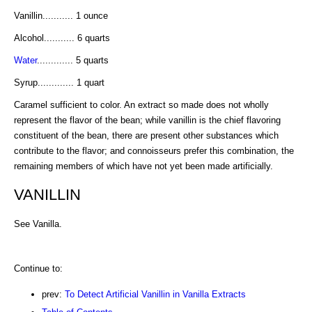
Vanillin........... 1 ounce
Alcohol........... 6 quarts
Water
............. 5 quarts
Syrup............. 1 quart
Caramel sufficient to color. An extract so made does not wholly
represent the flavor of the bean; while vanillin is the chief flavoring
constituent of the bean, there are present other substances which
contribute to the flavor; and connoisseurs prefer this combination, the
remaining members of which have not yet been made artificially.
VANILLIN
See Vanilla.
Continue to:
prev:
To Detect Artificial Vanillin in Vanilla Extracts