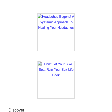
Discover