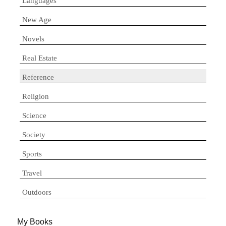
Languages
New Age
Novels
Real Estate
Reference
Religion
Science
Society
Sports
Travel
Outdoors
My Books