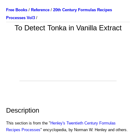
Free Books
/
Reference
/
20th Century Formulas Recipes
Processes Vol3
/
To Detect Tonka in Vanilla Extract
Description
This section is from the "
Henley's Twentieth Century Formulas
Recipes Processes
" encyclopedia, by Norman W. Henley and others.