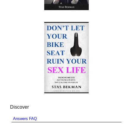
Discover
Answers FAQ