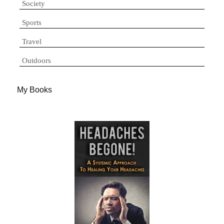
Society
Sports
Travel
Outdoors
My Books