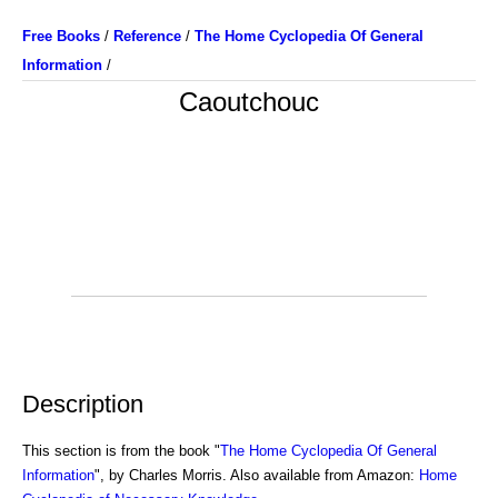
Free Books
/
Reference
/
The Home Cyclopedia Of General
Information
/
Caoutchouc
Description
This section is from the book "
The Home Cyclopedia Of General
Information
", by Charles Morris. Also available from Amazon:
Home