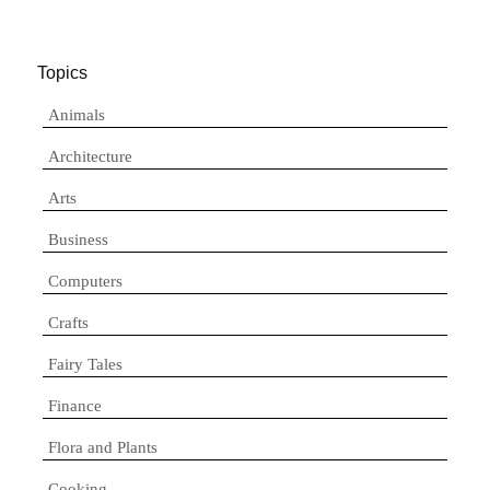
Topics
Animals
Architecture
Arts
Business
Computers
Crafts
Fairy Tales
Finance
Flora and Plants
Cooking