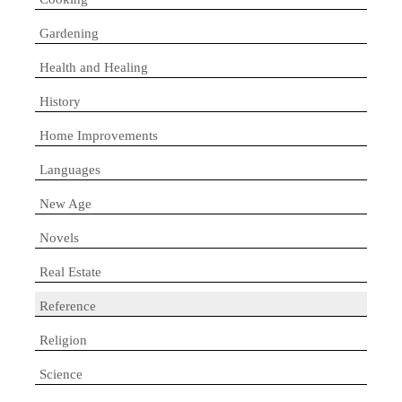
Gardening
Health and Healing
History
Home Improvements
Languages
New Age
Novels
Real Estate
Reference
Religion
Science