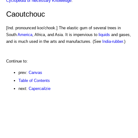
Cyclopedia of Necessary Knowledge
.
Caoutchouc
[Ind. pronounced koo'chook.] The elastic gum of several trees in
South
America
, Africa, and Asia. It is impervious to
liquids
and gases,
and is much used in the arts and manufactures. (See
India-rubber
.)
Continue to:
prev:
Canvas
Table of Contents
next:
Capercailzie