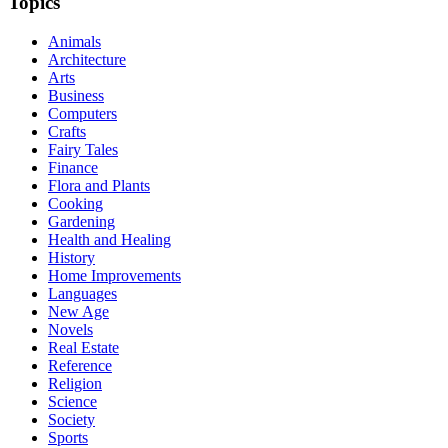
Topics
Animals
Architecture
Arts
Business
Computers
Crafts
Fairy Tales
Finance
Flora and Plants
Cooking
Gardening
Health and Healing
History
Home Improvements
Languages
New Age
Novels
Real Estate
Reference
Religion
Science
Society
Sports