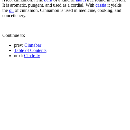
It is aromatic, pungent, and used as a cordial. With
cassia
it yields
the
oil
of cinnamon. Cinnamon is used in medicine, cooking, and
conceticnery.
Continue to:
prev:
Cinnabar
Table of Contents
next:
Circle Iv