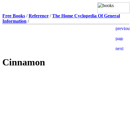
Free Books
/
Reference
/
The Home Cyclopedia Of General
Information
/
Cinnamon