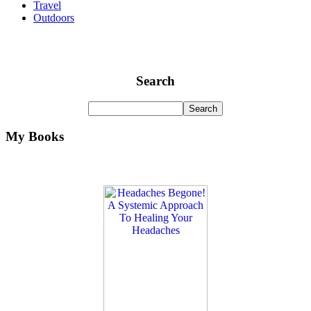
Travel
Outdoors
Search
My Books