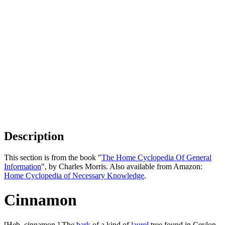
Description
This section is from the book "
The Home Cyclopedia Of General
Information
", by Charles Morris. Also available from Amazon:
Home Cyclopedia of Necessary Knowledge
.
Cinnamon
[Heb. cinnamon.] The
bark
of a kind of
laurel
tree found in Ceylon.