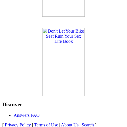
Discover
Answers FAQ
[
Privacy Policy
|
Terms of Use
|
About Us
|
Search
]