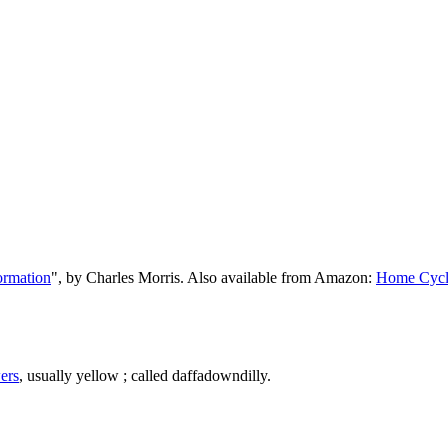
ormation
", by Charles Morris. Also available from Amazon:
Home Cycl
ers
, usually yellow ; called daffadowndilly.