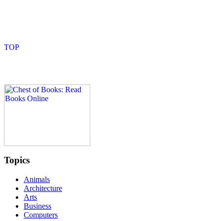
Topics
Animals
Architecture
Arts
Business
Computers