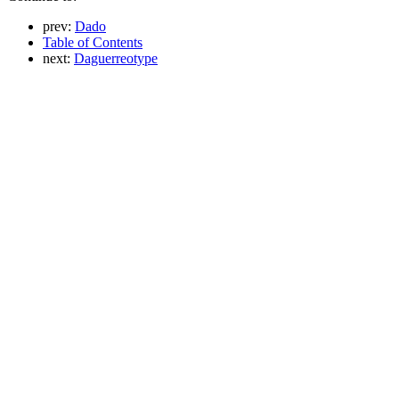
prev:
Dado
Table of Contents
next:
Daguerreotype