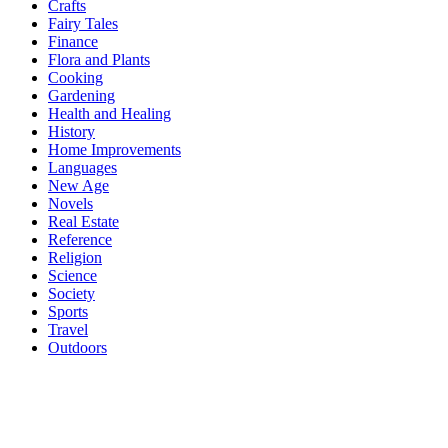
Crafts
Fairy Tales
Finance
Flora and Plants
Cooking
Gardening
Health and Healing
History
Home Improvements
Languages
New Age
Novels
Real Estate
Reference
Religion
Science
Society
Sports
Travel
Outdoors