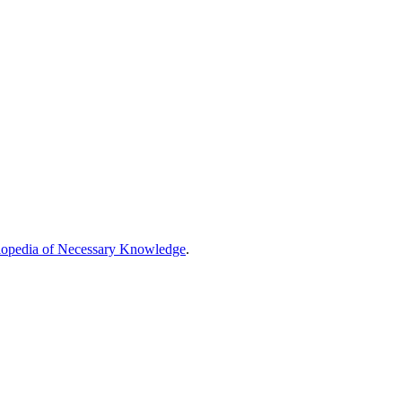
opedia of Necessary Knowledge
.