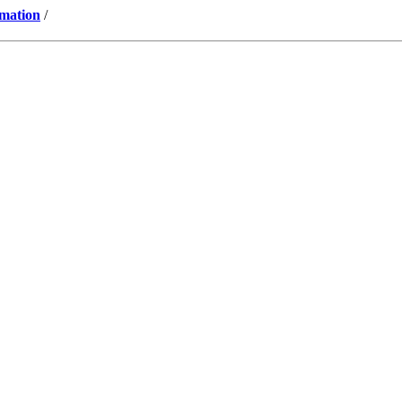
mation
/