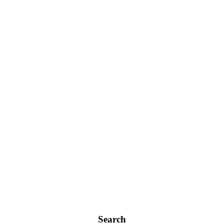
Search