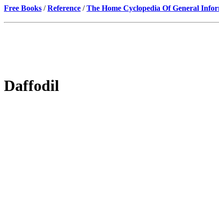
Free Books
/
Reference
/
The Home Cyclopedia Of General Infor
Daffodil