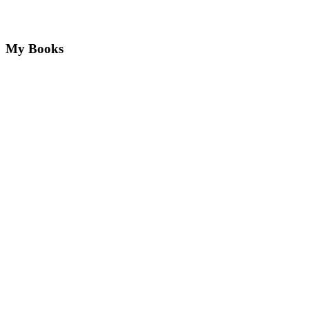
My Books