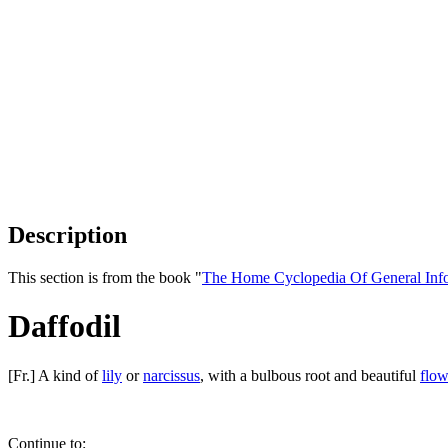
Description
This section is from the book "
The Home Cyclopedia Of General Inf
Daffodil
[Fr.] A kind of
lily
or
narcissus
, with a bulbous root and beautiful
flow
Continue to: