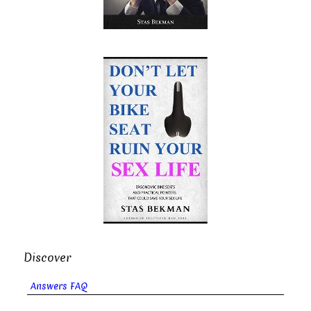
Discover
Answers FAQ