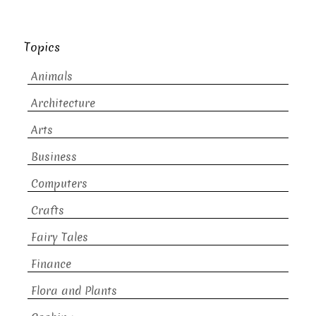
Topics
Animals
Architecture
Arts
Business
Computers
Crafts
Fairy Tales
Finance
Flora and Plants