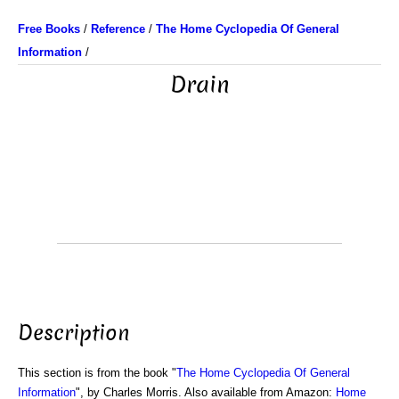
Free Books
/
Reference
/
The Home Cyclopedia Of General
Information
/
Drain
Description
This section is from the book "
The Home Cyclopedia Of General
Information
", by Charles Morris. Also available from Amazon:
Home