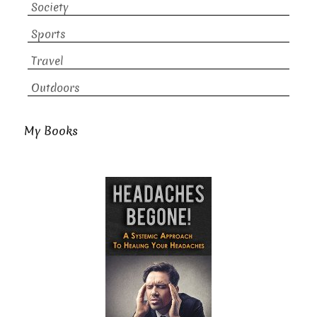
Society
Sports
Travel
Outdoors
My Books