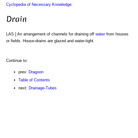
Cyclopedia of Necessary Knowledge
.
Drain
LAS.] An arrangement of channels for draining off
water
from houses
or fields. House-drains are glazed and water-tight.
Continue to:
prev:
Dragoon
Table of Contents
next:
Drainage-Tubes