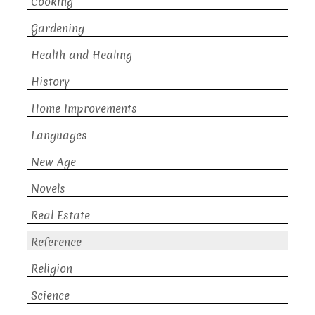
Cooking
Gardening
Health and Healing
History
Home Improvements
Languages
New Age
Novels
Real Estate
Reference
Religion
Science