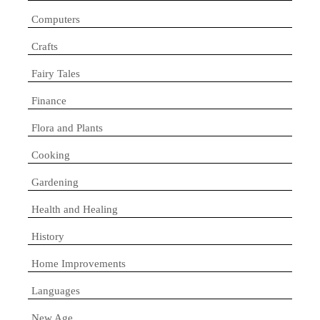
Computers
Crafts
Fairy Tales
Finance
Flora and Plants
Cooking
Gardening
Health and Healing
History
Home Improvements
Languages
New Age