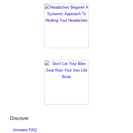
Discover
Answers FAQ