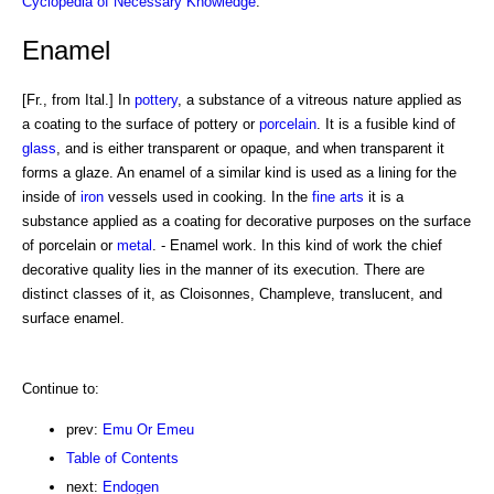
Cyclopedia of Necessary Knowledge
.
Enamel
[Fr., from Ital.] In
pottery
, a substance of a vitreous nature applied as
a coating to the surface of pottery or
porcelain
. It is a fusible kind of
glass
, and is either transparent or opaque, and when transparent it
forms a glaze. An enamel of a similar kind is used as a lining for the
inside of
iron
vessels used in cooking. In the
fine arts
it is a
substance applied as a coating for decorative purposes on the surface
of porcelain or
metal
. - Enamel work. In this kind of work the chief
decorative quality lies in the manner of its execution. There are
distinct classes of it, as Cloisonnes, Champleve, translucent, and
surface enamel.
Continue to:
prev:
Emu Or Emeu
Table of Contents
next:
Endogen