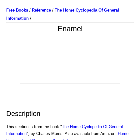
Free Books
/
Reference
/
The Home Cyclopedia Of General
Information
/
Enamel
Description
This section is from the book "
The Home Cyclopedia Of General
Information
", by Charles Morris. Also available from Amazon:
Home