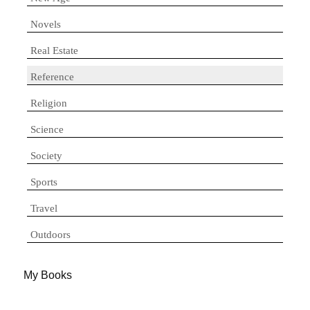
Novels
Real Estate
Reference
Religion
Science
Society
Sports
Travel
Outdoors
My Books