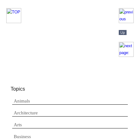
Topics
Animals
Architecture
Arts
Business