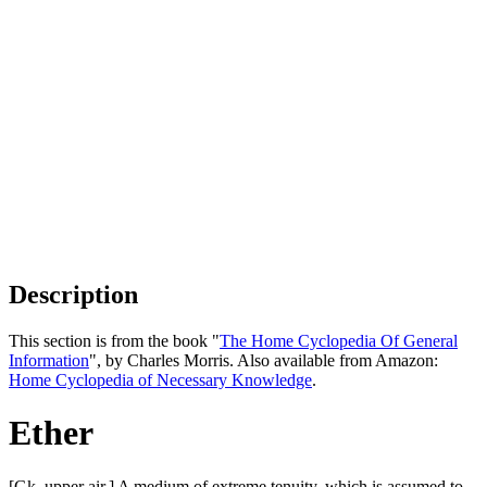
Description
This section is from the book "
The Home Cyclopedia Of General
Information
", by Charles Morris. Also available from Amazon:
Home Cyclopedia of Necessary Knowledge
.
Ether
[Gk. upper air.] A medium of extreme tenuity, which is assumed to