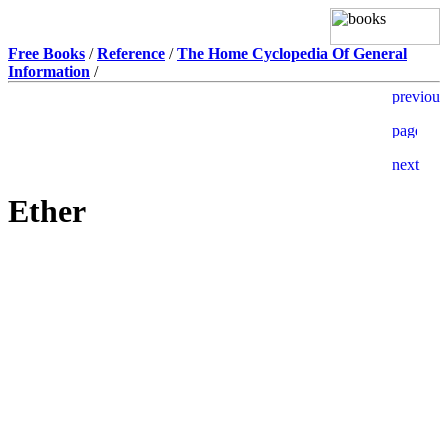
Free Books
/
Reference
/
The Home Cyclopedia Of General
Information
/
Ether