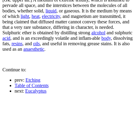
pervade all space, and the interstices between the molecules of all
bodies, whether solid,
liquid
, or gaseous. It is the medium by means
of which
light
,
heat
,
electricity
, and magnetism are transmitted, it
being claimed that diffused matter cannot convey these forces, and
that a very rare substance, differing in character, is needed.
Sulphuric ether is obtained by distilling strong
alcohol
and sulphuric
acid
, and is an exceedingly volatile and inflam-able
body
, dissolving
fats,
resins
, and
oils
, and useful in removing grease stains. It is also
used as an
anaesthetic
.
Continue to:
prev:
Etching
Table of Contents
next:
Eucalyptus