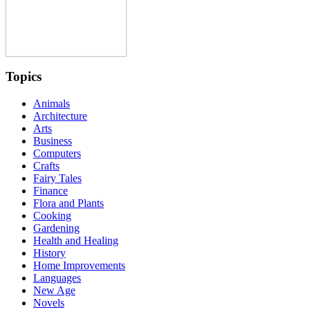
Topics
Animals
Architecture
Arts
Business
Computers
Crafts
Fairy Tales
Finance
Flora and Plants
Cooking
Gardening
Health and Healing
History
Home Improvements
Languages
New Age
Novels