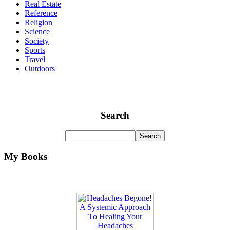
Real Estate
Reference
Religion
Science
Society
Sports
Travel
Outdoors
Search
My Books