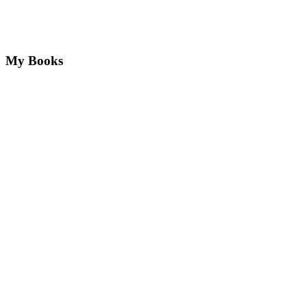
My Books