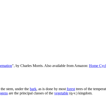
ormation
", by Charles Morris. Also available from Amazon:
Home Cycl
 the stem, under the
bark
, as is done by most
forest
trees of the tempera
ogens
are the principal classes of the
vegetable
(q-v.) kingdom.