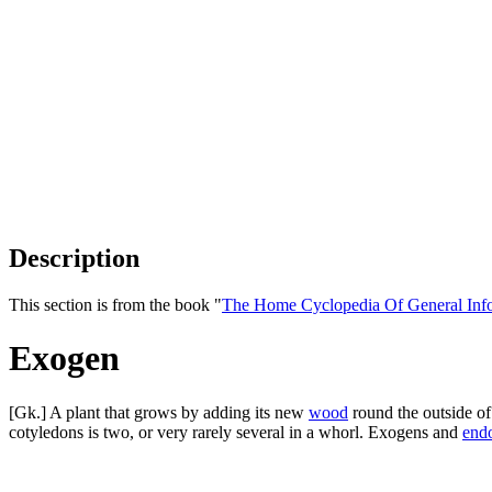
Description
This section is from the book "
The Home Cyclopedia Of General Inf
Exogen
[Gk.] A plant that grows by adding its new
wood
round the outside of
cotyledons is two, or very rarely several in a whorl. Exogens and
end