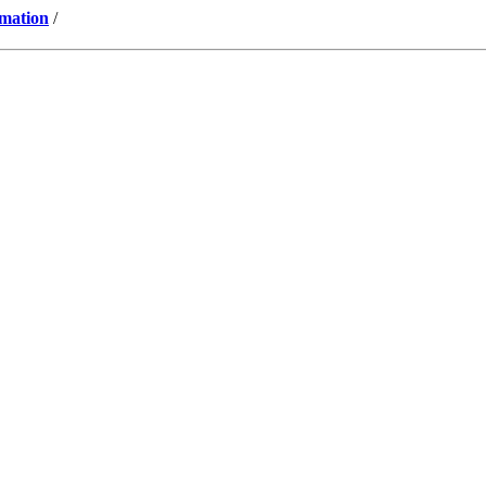
mation
/