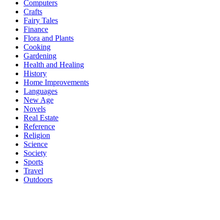
Computers
Crafts
Fairy Tales
Finance
Flora and Plants
Cooking
Gardening
Health and Healing
History
Home Improvements
Languages
New Age
Novels
Real Estate
Reference
Religion
Science
Society
Sports
Travel
Outdoors