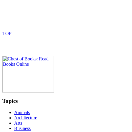
Topics
Animals
Architecture
Arts
Business