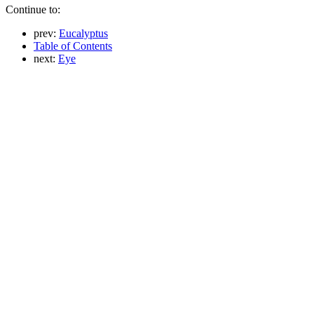
Continue to:
prev:
Eucalyptus
Table of Contents
next:
Eye