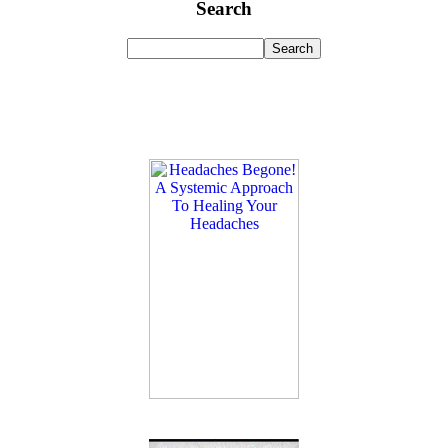
Search