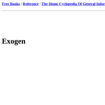
Free Books
/
Reference
/
The Home Cyclopedia Of General Infor
Exogen