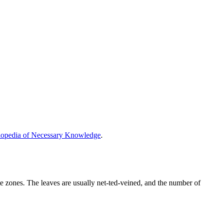
opedia of Necessary Knowledge
.
te zones. The leaves are usually net-ted-veined, and the number of