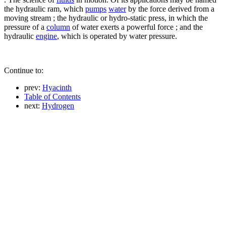
the hydraulic ram, which
pumps
water
by the force derived from a
moving stream ; the hydraulic or hydro-static press, in which the
pressure of a
column
of water exerts a powerful force ; and the
hydraulic
engine
, which is operated by water pressure.
Continue to:
prev:
Hyacinth
Table of Contents
next:
Hydrogen