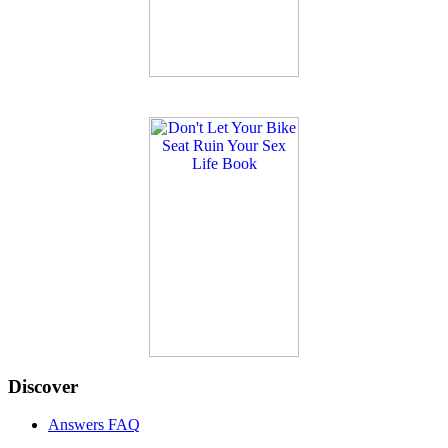
Discover
Answers FAQ