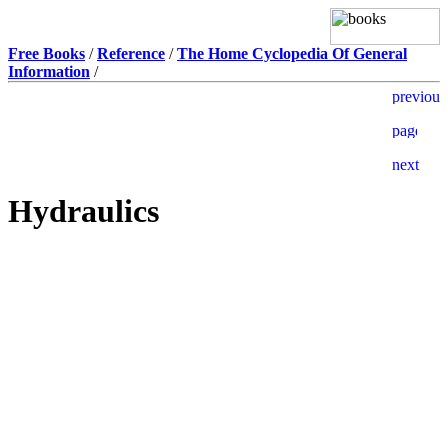
Free Books
/
Reference
/
The Home Cyclopedia Of General
Information
/
Hydraulics