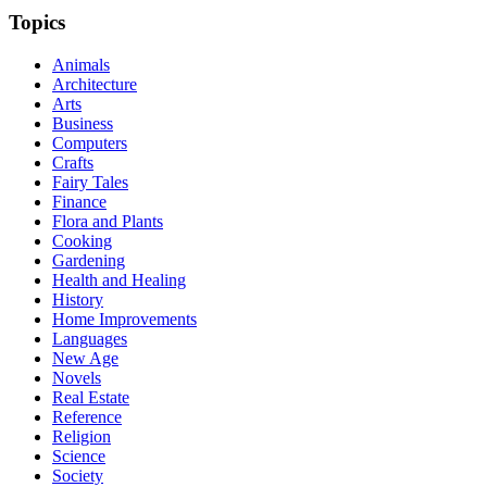
Topics
Animals
Architecture
Arts
Business
Computers
Crafts
Fairy Tales
Finance
Flora and Plants
Cooking
Gardening
Health and Healing
History
Home Improvements
Languages
New Age
Novels
Real Estate
Reference
Religion
Science
Society