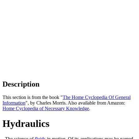
Description
This section is from the book "
The Home Cyclopedia Of General
Information
", by Charles Morris. Also available from Amazon:
Home Cyclopedia of Necessary Knowledge
.
Hydraulics
. The science of
fluids
in motion. Of its applications may be named