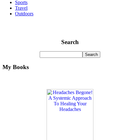
Sports
Travel
Outdoors
Search
My Books