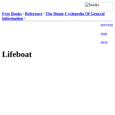
Free Books
/
Reference
/
The Home Cyclopedia Of General
Information
/
Lifeboat