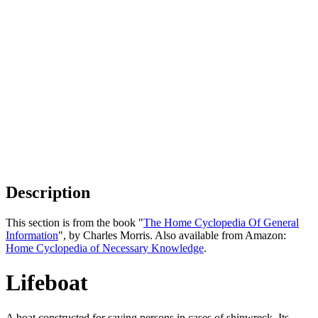
Description
This section is from the book "
The Home Cyclopedia Of General
Information
", by Charles Morris. Also available from Amazon:
Home Cyclopedia of Necessary Knowledge
.
Lifeboat
A boat constructed for saving persons in cases of shipwreck. Its