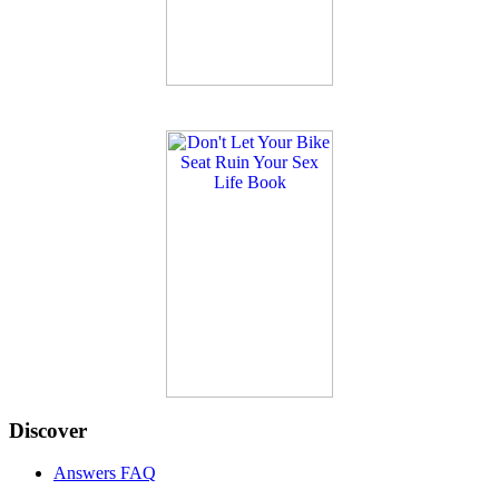
Discover
Answers FAQ