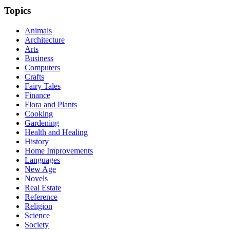
Topics
Animals
Architecture
Arts
Business
Computers
Crafts
Fairy Tales
Finance
Flora and Plants
Cooking
Gardening
Health and Healing
History
Home Improvements
Languages
New Age
Novels
Real Estate
Reference
Religion
Science
Society