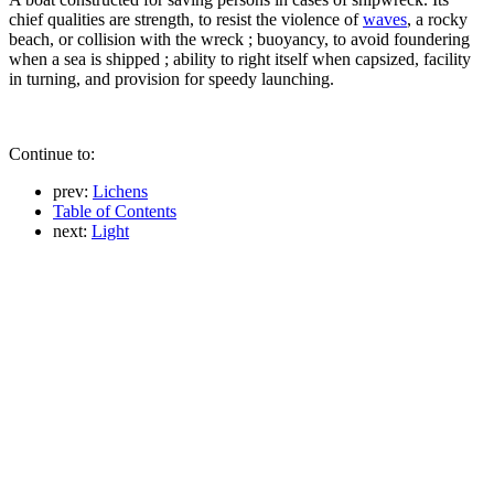
chief qualities are strength, to resist the violence of
waves
, a rocky
beach, or collision with the wreck ; buoyancy, to avoid foundering
when a sea is shipped ; ability to right itself when capsized, facility
in turning, and provision for speedy launching.
Continue to:
prev:
Lichens
Table of Contents
next:
Light