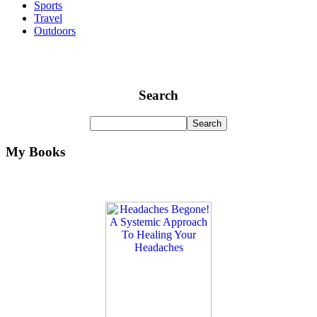
Sports
Travel
Outdoors
Search
My Books