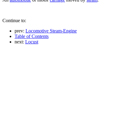
Continue to:
prev:
Locomotive Steam-Engine
Table of Contents
next:
Locust