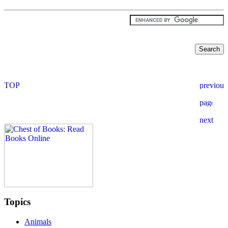
Topics
Animals