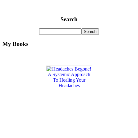
Search
My Books