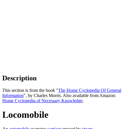
Description
This section is from the book "
The Home Cyclopedia Of General
Information
", by Charles Morris. Also available from Amazon:
Home Cyclopedia of Necessary Knowledge
.
Locomobile
An
automobile
or motor
carriage
moved by
steam
.