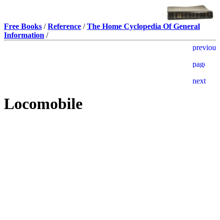
Free Books
/
Reference
/
The Home Cyclopedia Of General
Information
/
Locomobile