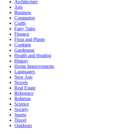
Architecture
Arts
Business
Computers
Crafts
Fairy Tales
Finance
Flora and Plants
Cooking
Gardening
Health and Healing
History
Home Improvements
Languages
New Age
Novels
Real Estate
Reference
Religion
Science
Society
Sports
Travel
Outdoors