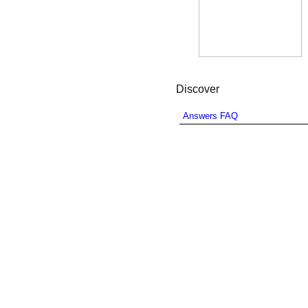
Discover
Answers FAQ