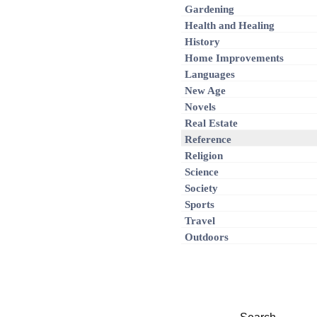
Gardening
Health and Healing
History
Home Improvements
Languages
New Age
Novels
Real Estate
Reference
Religion
Science
Society
Sports
Travel
Outdoors