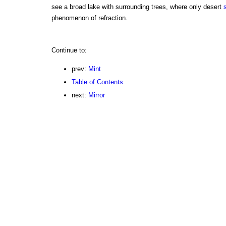
see a broad lake with surrounding trees, where only desert
phenomenon of refraction.
Continue to:
prev:
Mint
Table of Contents
next:
Mirror