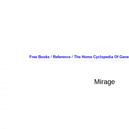
Free Books
/
Reference
/
The Home Cyclopedia Of Gener
Mirage