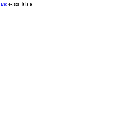
sand
exists. It is a