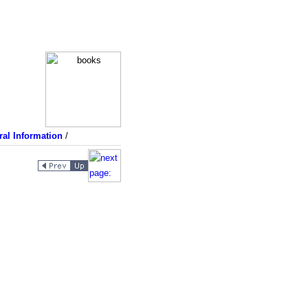
al Information
/