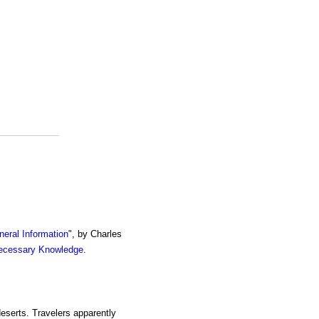
eral Information
", by Charles
ecessary Knowledge
.
 deserts. Travelers apparently