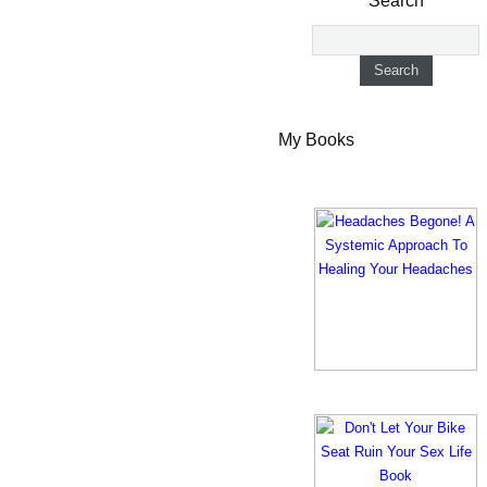
Search
My Books