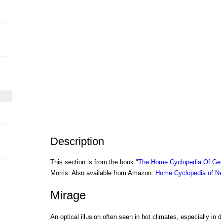
Description
This section is from the book "
The Home Cyclopedia Of Gen
Morris. Also available from Amazon:
Home Cyclopedia of N
Mirage
An optical illusion often seen in hot climates, especially in