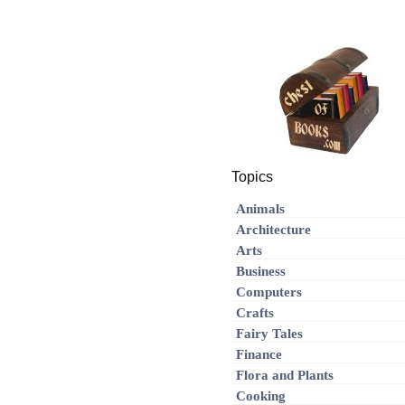
Topics
Animals
Architecture
Arts
Business
Computers
Crafts
Fairy Tales
Finance
Flora and Plants
Cooking