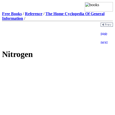
Free Books
/
Reference
/
The Home Cyclopedia Of General
Information
/
Nitrogen