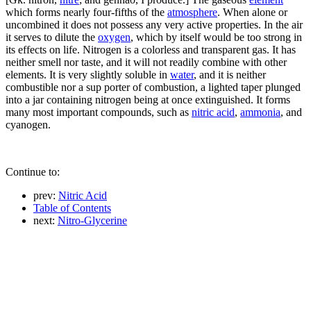
which forms nearly four-fifths of the
atmosphere
. When alone or
uncombined it does not possess any very active properties. In the air
it serves to dilute the
oxygen
, which by itself would be too strong in
its effects on life. Nitrogen is a colorless and transparent gas. It has
neither smell nor taste, and it will not readily combine with other
elements. It is very slightly soluble in
water
, and it is neither
combustible nor a sup porter of combustion, a lighted taper plunged
into a jar containing nitrogen being at once extinguished. It forms
many most important compounds, such as
nitric acid
,
ammonia
, and
cyanogen.
Continue to:
prev:
Nitric Acid
Table of Contents
next:
Nitro-Glycerine