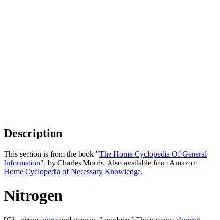
Description
This section is from the book "
The Home Cyclopedia Of General
Information
", by Charles Morris. Also available from Amazon:
Home Cyclopedia of Necessary Knowledge
.
Nitrogen
[Gk. nitron,
nitre
; and gennao, I produce.] The gaseous
element