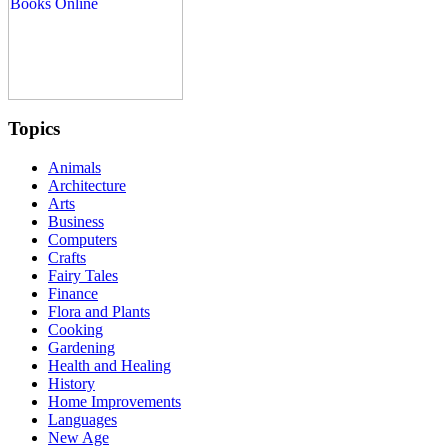
Topics
Animals
Architecture
Arts
Business
Computers
Crafts
Fairy Tales
Finance
Flora and Plants
Cooking
Gardening
Health and Healing
History
Home Improvements
Languages
New Age