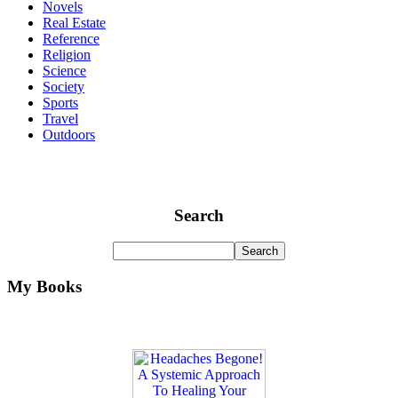
Novels
Real Estate
Reference
Religion
Science
Society
Sports
Travel
Outdoors
Search
My Books