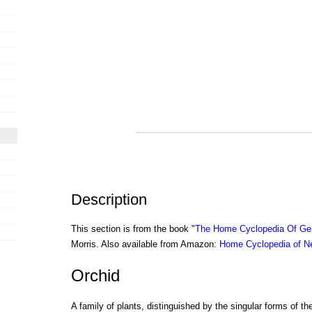
Description
This section is from the book "
The Home Cyclopedia Of Gen
Morris. Also available from Amazon:
Home Cyclopedia of N
Orchid
A family of plants, distinguished by the singular forms of th