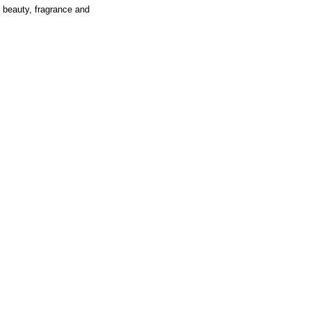
r beauty, fragrance and