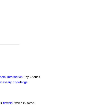
eral Information
", by Charles
ecessary Knowledge
.
eir
flowers
, which in some