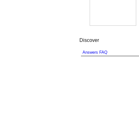
Discover
Answers FAQ