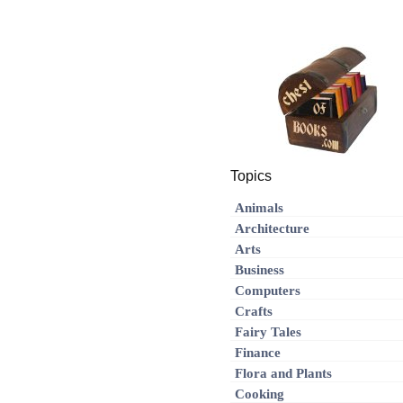
Topics
Animals
Architecture
Arts
Business
Computers
Crafts
Fairy Tales
Finance
Flora and Plants
Cooking