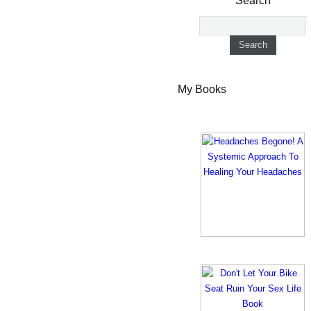
Search
My Books