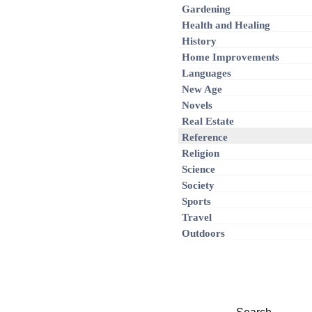
Gardening
Health and Healing
History
Home Improvements
Languages
New Age
Novels
Real Estate
Reference
Religion
Science
Society
Sports
Travel
Outdoors