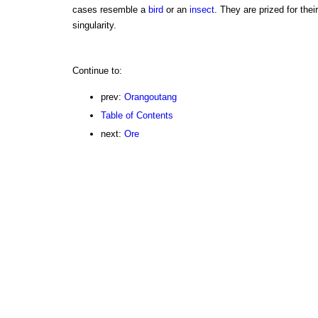
cases resemble a
bird
or an
insect
. They are prized for thei
singularity.
Continue to:
prev:
Orangoutang
Table of Contents
next:
Ore