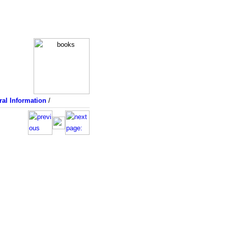
al Information
/