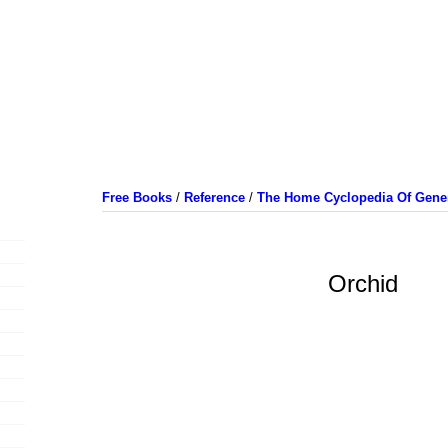
Free Books
/
Reference
/
The Home Cyclopedia Of Gener
Orchid