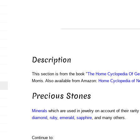
Description
This section is from the book "
The Home Cyclopedia Of Gen
Morris. Also available from Amazon:
Home Cyclopedia of N
Precious Stones
Minerals
which are used in jewelry on account of their rarit
diamond
,
ruby
,
emerald
,
sapphire
, and many others.
Continue to: