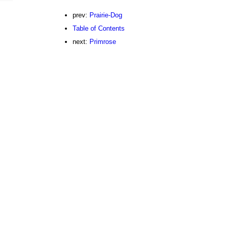
prev:
Prairie-Dog
Table of Contents
next:
Primrose