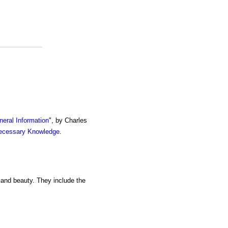
eral Information
", by Charles
ecessary Knowledge
.
y and beauty. They include the