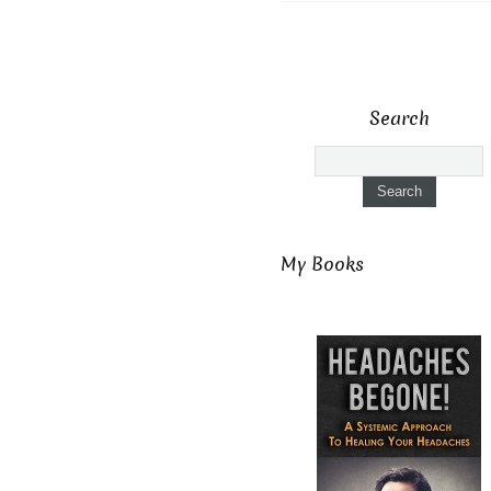
Search
My Books