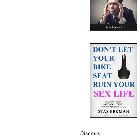
Discover