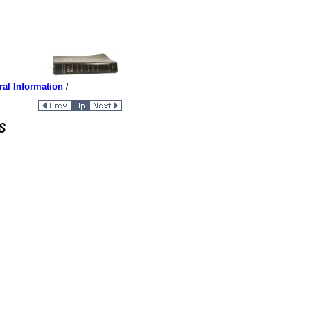
al Information
/
s