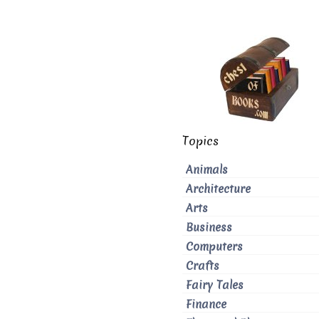
Topics
Animals
Architecture
Arts
Business
Computers
Crafts
Fairy Tales
Finance