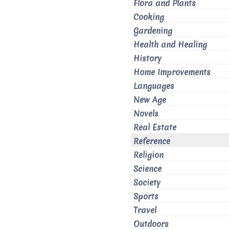
Flora and Plants
Cooking
Gardening
Health and Healing
History
Home Improvements
Languages
New Age
Novels
Real Estate
Reference
Religion
Science
Society
Sports
Travel
Outdoors