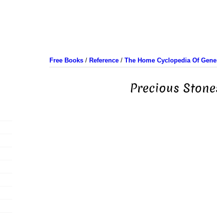
Free Books
/
Reference
/
The Home Cyclopedia Of Gener
Precious Stone