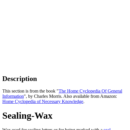
Description
This section is from the book "
The Home Cyclopedia Of General
Information
", by Charles Morris. Also available from Amazon:
Home Cyclopedia of Necessary Knowledge
.
Sealing-Wax
Wax used for sealing letters or for being marked with a
seal
.