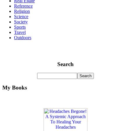
Real Estate
Reference
Religion
Science
Society
Sports
Travel
Outdoors
Search
My Books