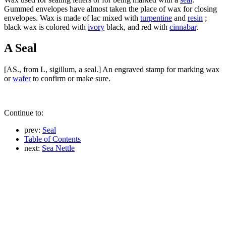
Gummed envelopes have almost taken the place of wax for closing
envelopes. Wax is made of lac mixed with
turpentine
and
resin
;
black wax is colored with
ivory
black, and red with
cinnabar
.
A Seal
[AS., from L, sigillum, a seal.] An engraved stamp for marking wax
or
wafer
to confirm or make sure.
Continue to:
prev:
Seal
Table of Contents
next:
Sea Nettle