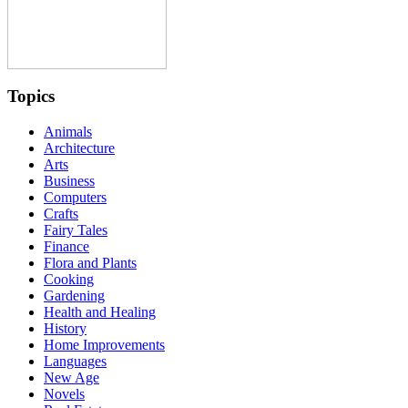
Topics
Animals
Architecture
Arts
Business
Computers
Crafts
Fairy Tales
Finance
Flora and Plants
Cooking
Gardening
Health and Healing
History
Home Improvements
Languages
New Age
Novels