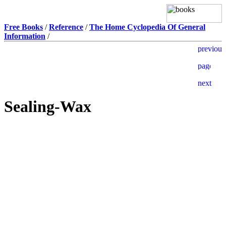
Free Books
/
Reference
/
The Home Cyclopedia Of General
Information
/
Sealing-Wax