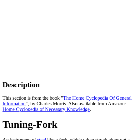
Description
This section is from the book "
The Home Cyclopedia Of General
Information
", by Charles Morris. Also available from Amazon:
Home Cyclopedia of Necessary Knowledge
.
Tuning-Fork
An instrument of
steel
like a fork, which when struck gives out a