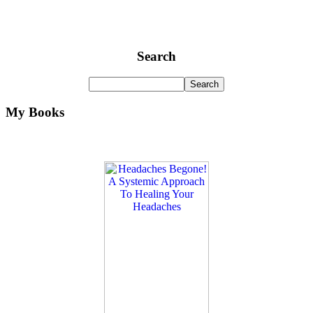
Search
My Books