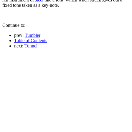
fixed tone taken as a key-note.
Continue to:
prev:
Tumbler
Table of Contents
next:
Tunnel