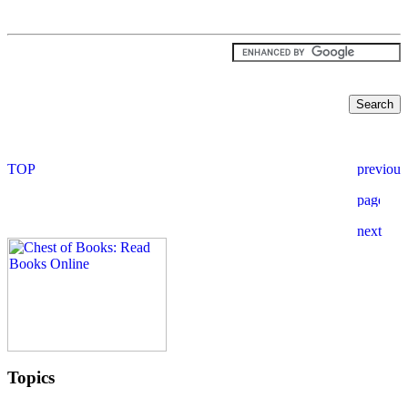
Topics