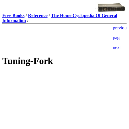
Free Books
/
Reference
/
The Home Cyclopedia Of General
Information
/
Tuning-Fork