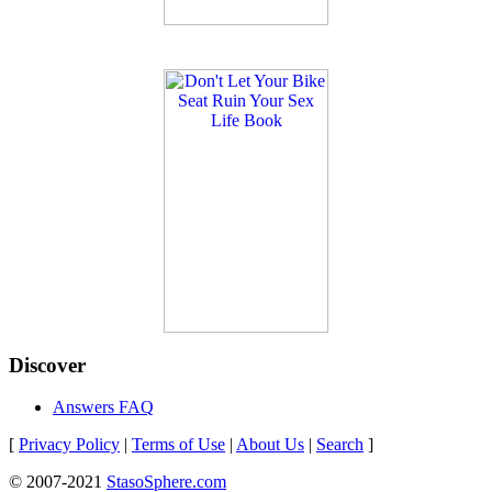
Discover
Answers FAQ
[
Privacy Policy
|
Terms of Use
|
About Us
|
Search
]
© 2007-2021
StasoSphere.com