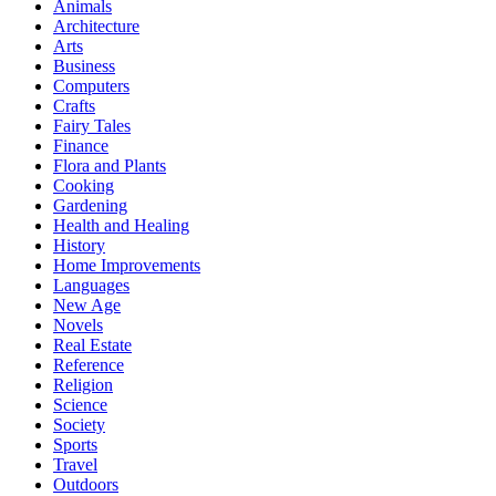
Animals
Architecture
Arts
Business
Computers
Crafts
Fairy Tales
Finance
Flora and Plants
Cooking
Gardening
Health and Healing
History
Home Improvements
Languages
New Age
Novels
Real Estate
Reference
Religion
Science
Society
Sports
Travel
Outdoors