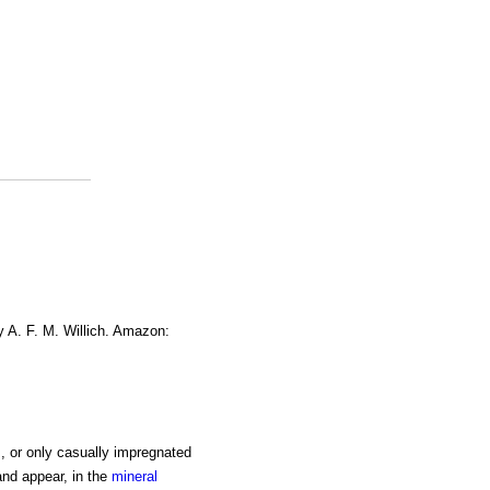
y A. F. M. Willich. Amazon:
, or only casually impregnated
and appear, in the
mineral