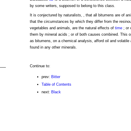
by some writers, supposed to belong to this class.
It is conjectured by naturalists, , that all bitumens are of an
that the circumstances by which they differ from the resinou
vegetables and animals, are the natural effects of
time
; or 
them by mineral acids ; or of both causes combined. This o
as bitumens, on a chemical analysis, afford oil and volatile a
found in any other minerals.
Continue to:
prev:
Bitter
Table of Contents
next:
Black