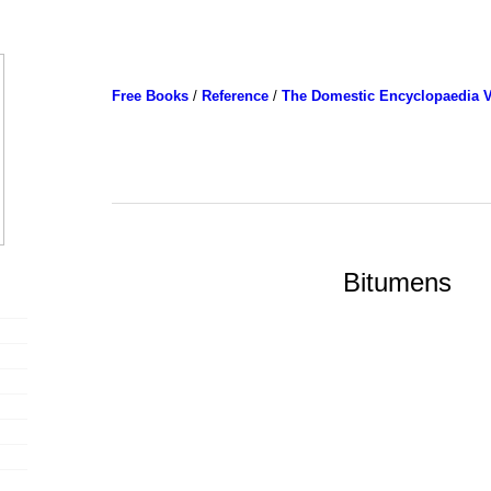
Free Books
/
Reference
/
The Domestic Encyclopaedia V
Bitumens