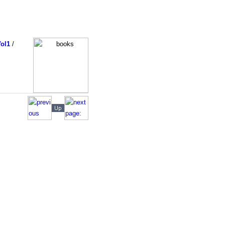
ol1
/