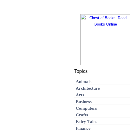
Topics
Animals
Architecture
Arts
Business
Computers
Crafts
Fairy Tales
Finance