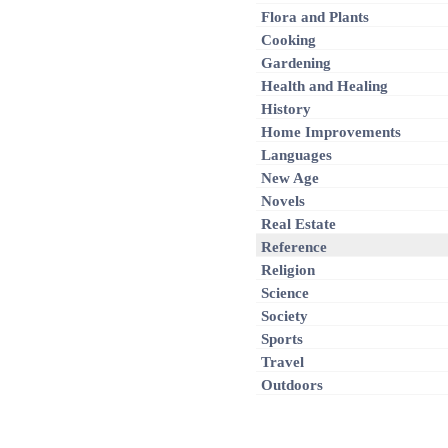
Flora and Plants
Cooking
Gardening
Health and Healing
History
Home Improvements
Languages
New Age
Novels
Real Estate
Reference
Religion
Science
Society
Sports
Travel
Outdoors