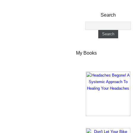
Search
My Books