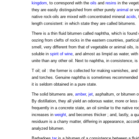
kingdom
, to correspond with the
oils
and
resins
in the veget
they are easily distinguished from either purely
animal
or ve
native rock-oils are mixed with concentrated mineral
acids
,
length consistent: in which state they are called bitumens.
There is a thin fluid bitumen called naphtha, which is found
oozing from clefts of rocks in the eastern countries, particul
smell, very different from that of vegetable or animal oils, i
soluble in
spirit of wine
, and almost as limpid as water, with
unite than any other oil. Next to naphtha, in consistence, is
T oil; oil : the former is collected for making varnishes, and 
and torches. Genuine naphtha is sometimes recommended
it is seldom obtained in a pure state.
The solid bitumens are,
amber
,
jet
, asphaltum, or bitumen of
By distillation, they all yield an odorous water, more or less
frequently in a concrete state, an oil similar to the native r
increases in
weight
, and becomes thicker ; and, lastly, a qua
residuum is a charry matter, differing in appearance, accordi
analyzed bitumen.
Barbadoes
tar
is a bitumen of a consistence between a fluid