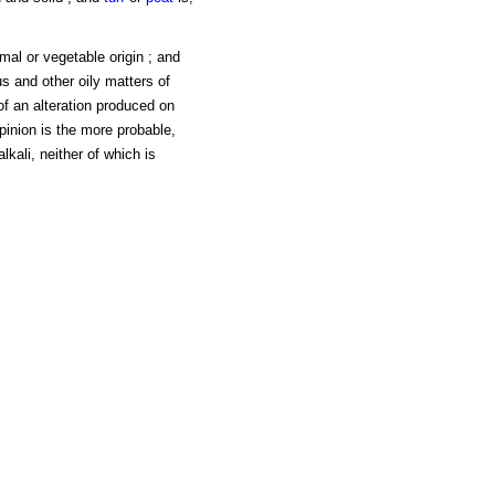
imal or vegetable origin ; and
s and other oily matters of
of an alteration produced on
pinion is the more probable,
lkali, neither of which is