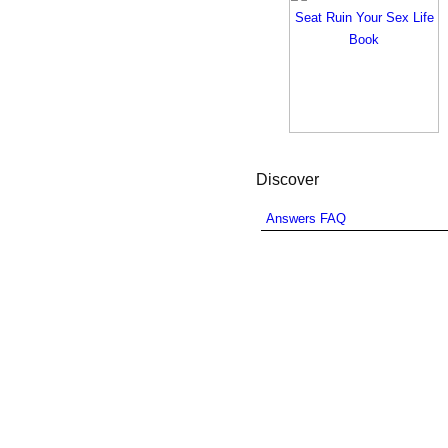
Discover
Answers FAQ