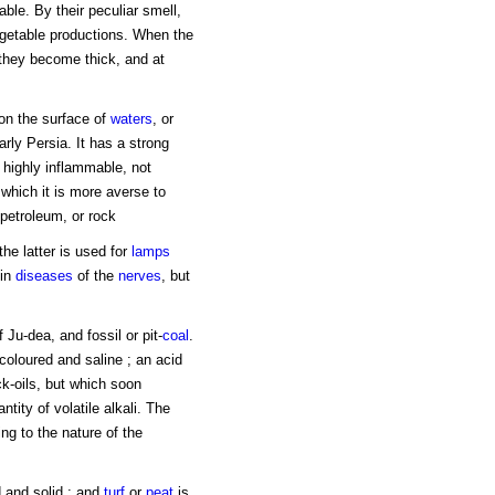
able. By their peculiar smell,
getable productions. When the
 they become thick, and at
 on the surface of
waters
, or
arly Persia. It has a strong
s highly inflammable, not
 which it is more averse to
 petroleum, or rock
the latter is used for
lamps
 in
diseases
of the
nerves
, but
 Ju-dea, and fossil or pit-
coal
.
 coloured and saline ; an acid
ock-oils, but which soon
ntity of volatile alkali. The
ng to the nature of the
 and solid ; and
turf
or
peat
is,