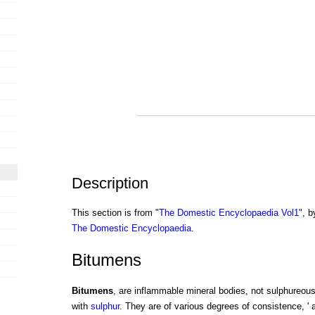
Description
This section is from "
The Domestic Encyclopaedia Vol1
", b
The Domestic Encyclopaedia
.
Bitumens
Bitumens
, are inflammable mineral bodies, not sulphureous
with
sulphur
. They are of various degrees of consistence, ' 