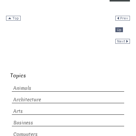
Topics
Animals
Architecture
Arts
Business
Computers