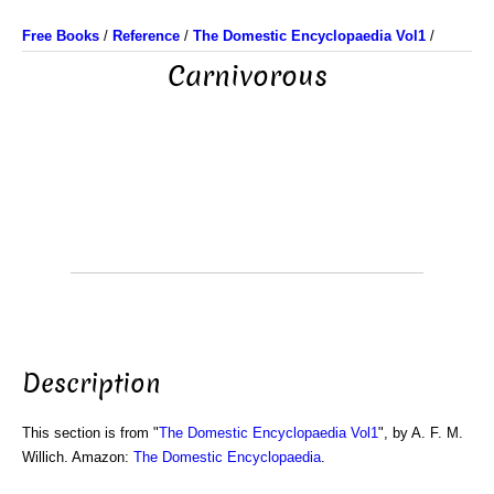
Free Books
/
Reference
/
The Domestic Encyclopaedia Vol1
/
Carnivorous
Description
This section is from "
The Domestic Encyclopaedia Vol1
", by A. F. M.
Willich. Amazon:
The Domestic Encyclopaedia
.