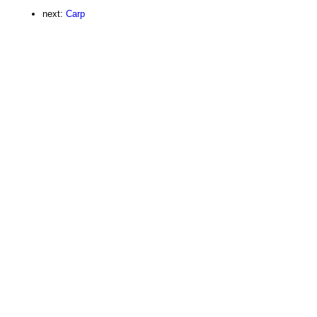
next:
Carp