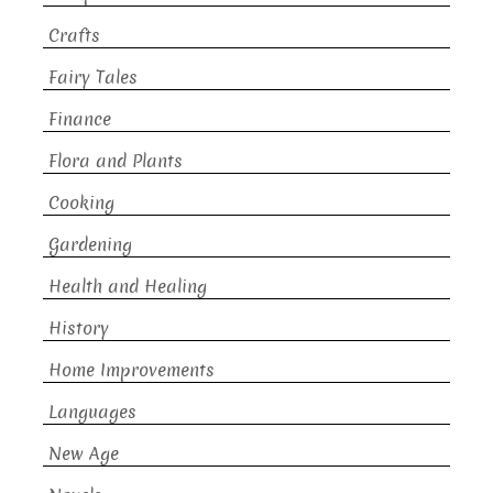
Crafts
Fairy Tales
Finance
Flora and Plants
Cooking
Gardening
Health and Healing
History
Home Improvements
Languages
New Age