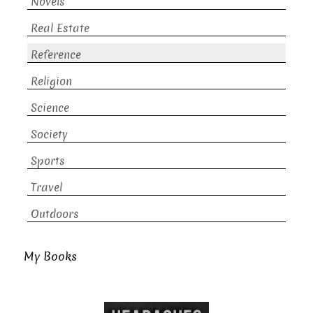
Novels
Real Estate
Reference
Religion
Science
Society
Sports
Travel
Outdoors
My Books