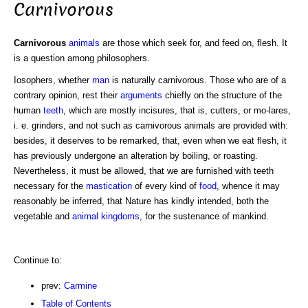
Carnivorous
Carnivorous
animals
are those which seek for, and feed on, flesh. It
is a question among philosophers.
Iosophers, whether
man
is naturally carnivorous. Those who are of a
contrary opinion, rest their
arguments
chiefly on the structure of the
human
teeth
, which are mostly incisures, that is, cutters, or mo-lares,
i. e. grinders, and not such as carnivorous animals are provided with:
besides, it deserves to be remarked, that, even when we eat flesh, it
has previously undergone an alteration by boiling, or roasting.
Nevertheless, it must be allowed, that we are furnished with teeth
necessary for the
mastication
of every kind of
food
, whence it may
reasonably be inferred, that Nature has kindly intended, both the
vegetable and
animal kingdoms
, for the sustenance of mankind.
Continue to:
prev:
Carmine
Table of Contents