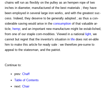
chains will run as flexibly on the pulley as an hempen rope of two
inches in diameter, manufactured of the best materials ; they have
been employed in several large iron works, and with the greatest suc-
cess. Indeed, they deserve to be generally adopted ; as thus a con-
siderable saving would arise in the
consumption
of that valuable ar-
ticle,
hemp
; and an important new manufacture might be estab-lished,
from one of our staple com-modities. Viewed in a national
light
, we
cannot but regret that the inventor's situation in
life
does not en-able
him to make this article for ready sale : we therefore pre-sume to
appeal to the statesman, and the patriot.
Continue to:
prev:
Chaff
Table of Contents
next:
Chair