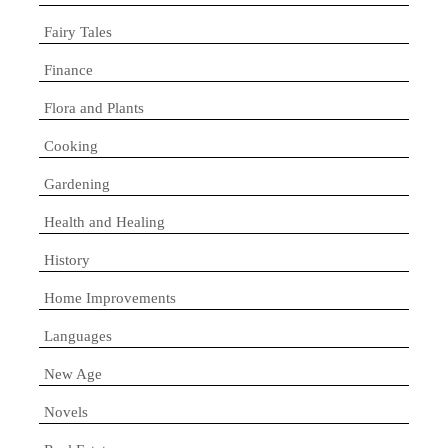
Fairy Tales
Finance
Flora and Plants
Cooking
Gardening
Health and Healing
History
Home Improvements
Languages
New Age
Novels