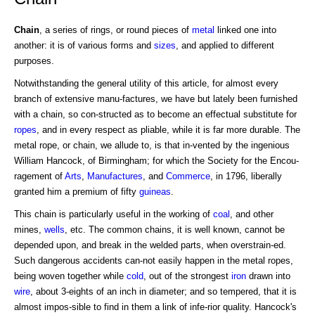
Chain
, a series of rings, or round pieces of
metal
linked one into
another: it is of various forms and
sizes
, and applied to different
purposes.
Notwithstanding the general utility of this article, for almost every
branch of extensive manu-factures, we have but lately been furnished
with a chain, so con-structed as to become an effectual substitute for
ropes
, and in every respect as pliable, while it is far more durable. The
metal rope, or chain, we allude to, is that in-vented by the ingenious
William Hancock, of Birmingham; for which the Society for the Encou-
ragement of
Arts
,
Manufactures
, and
Commerce
, in 1796, liberally
granted him a premium of fifty
guineas
.
This chain is particularly useful in the working of
coal
, and other
mines,
wells
, etc. The common chains, it is well known, cannot be
depended upon, and break in the welded parts, when overstrain-ed.
Such dangerous accidents can-not easily happen in the metal ropes,
being woven together while
cold
, out of the strongest
iron
drawn into
wire
, about 3-eights of an inch in diameter; and so tempered, that it is
almost impos-sible to find in them a link of infe-rior quality. Hancock's