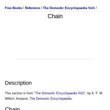
Free Books
/
Reference
/
The Domestic Encyclopaedia Vol1
/
Chain
Description
This section is from "
The Domestic Encyclopaedia Vol1
", by A. F. M.
Willich. Amazon:
The Domestic Encyclopaedia
.
Chain