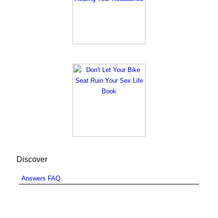
Discover
Answers FAQ