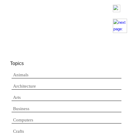
Topics
Animals
Architecture
Arts
Business
Computers
Crafts