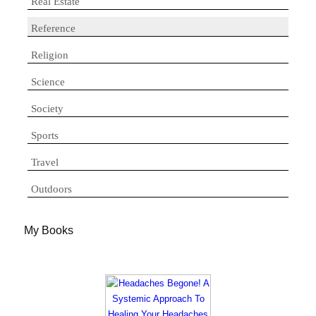
Real Estate
Reference
Religion
Science
Society
Sports
Travel
Outdoors
My Books