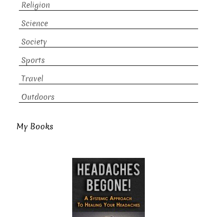
Religion
Science
Society
Sports
Travel
Outdoors
My Books