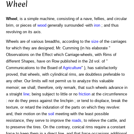
Wheel
Wheel
, is a simple machine, consisting of a nave, fellies, and circular
brim, or pieces of
wood
generally surrounded -with
iron
; and thus
revolving on its axis.
Wheels are of various breadths, according to the
size
of the carriages
for which they are designed; Mr. Cumming (in his elaborate "
Observations on the Effect which Carriage-wheels, with Rims of
different Shapes, have on Row published in the 2d vol. of "
Communications to the Board of
Agriculture
" ), has satisfactorily
proved, that wheels, with cylindrical rims, are doubtless preferable to
any other. Our limits will not permit us to analyze this valuable
memoir; we shall, therefore, only remark, that such wheels advance in
a straight
line
; being subject to little or no
friction
at the circumference
: nor do they press against the linchpin ; or tend to displace, break the
texture, or retard the induration of the parts on which they revolve:
and, their motion on the
soil
meeting with the least possible
resistance, they serve to improve the
roads
, to relieve the cattle, and
to preserve the tires. On the contrary, conical rims require a constant
force to keep them in a direct line, and that force occasions additional