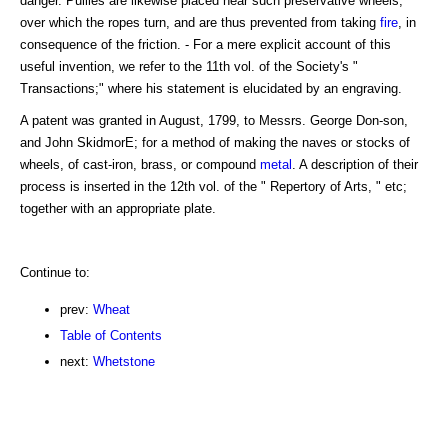
danger. Pullies are likewise placed near such preservative wheels,
over which the ropes turn, and are thus prevented from taking
fire
, in
consequence of the friction. - For a mere explicit account of this
useful invention, we refer to the 11th vol. of the Society's "
Transactions;" where his statement is elucidated by an engraving.
A patent was granted in August, 1799, to Messrs. George Don-son,
and John SkidmorE; for a method of making the naves or stocks of
wheels, of cast-iron, brass, or compound
metal
. A description of their
process is inserted in the 12th vol. of the " Repertory of Arts, " etc;
together with an appropriate plate.
Continue to:
prev:
Wheat
Table of Contents
next:
Whetstone