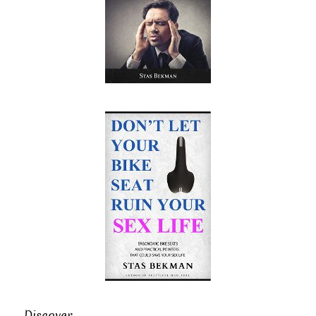
Discover