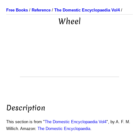
Free Books
/
Reference
/
The Domestic Encyclopaedia Vol4
/
Wheel
Description
This section is from "
The Domestic Encyclopaedia Vol4
", by A. F. M.
Willich. Amazon:
The Domestic Encyclopaedia
.