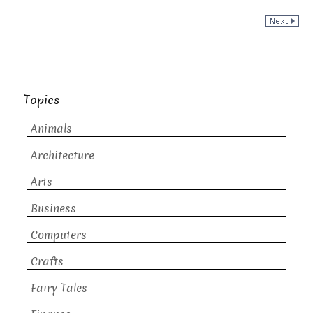
Topics
Animals
Architecture
Arts
Business
Computers
Crafts
Fairy Tales