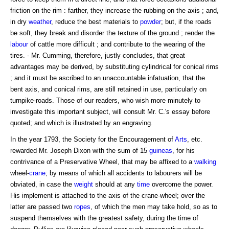
friction on the rim : farther, they increase the rubbing on the axis ; and,
in dry
weather
, reduce the best materials to
powder
; but, if the roads
be soft, they break and disorder the texture of the ground ; render the
labour
of cattle more difficult ; and contribute to the wearing of the
tires. - Mr. Cumming, therefore, justly concludes, that great
advantages may be derived, by substituting cylindrical for conical rims
; and it must be ascribed to an unaccountable infatuation, that the
bent axis, and conical rims, are still retained in use, particularly on
turnpike-roads. Those of our readers, who wish more minutely to
investigate this important subject, will consult Mr. C.'s essay before
quoted; and which is illustrated by an engraving.
In the year 1793, the Society for the Encouragement of
Arts
, etc.
rewarded Mr. Joseph Dixon with the sum of 15
guineas
, for his
contrivance of a Preservative Wheel, that may be affixed to a
walking
wheel-
crane
; by means of which all accidents to labourers will be
obviated, in case the
weight
should at any
time
overcome the power.
His implement is attached to the axis of the crane-wheel; over the
latter are passed two
ropes
, of which the men may take hold, so as to
suspend themselves with the greatest safety, during the time of