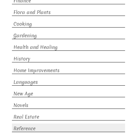
Finance
Flora and Plants
Cooking
Gardening
Health and Healing
History
Home Improvements
Languages
New Age
Novels
Real Estate
Reference