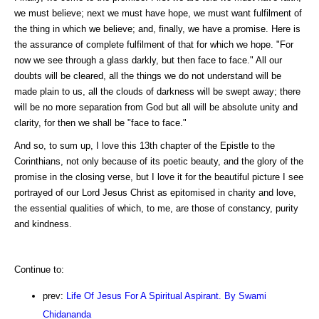
we must believe; next we must have hope, we must want fulfilment of
the thing in which we believe; and, finally, we have a promise. Here is
the assurance of complete fulfilment of that for which we hope. "For
now we see through a glass darkly, but then face to face." All our
doubts will be cleared, all the things we do not understand will be
made plain to us, all the clouds of darkness will be swept away; there
will be no more separation from God but all will be absolute unity and
clarity, for then we shall be "face to face."
And so, to sum up, I love this 13th chapter of the Epistle to the
Corinthians, not only because of its poetic beauty, and the glory of the
promise in the closing verse, but I love it for the beautiful picture I see
portrayed of our Lord Jesus Christ as epitomised in charity and love,
the essential qualities of which, to me, are those of constancy, purity
and kindness.
Continue to:
prev:
Life Of Jesus For A Spiritual Aspirant. By Swami
Chidananda