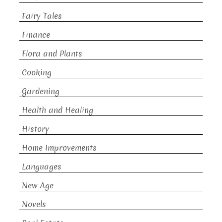
Fairy Tales
Finance
Flora and Plants
Cooking
Gardening
Health and Healing
History
Home Improvements
Languages
New Age
Novels