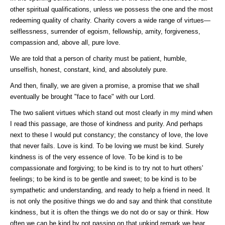
other spiritual qualifications, unless we possess the one and the most
redeeming quality of charity. Charity covers a wide range of virtues—
selflessness, surrender of egoism, fellowship, amity, forgiveness,
compassion and, above all, pure love.
We are told that a person of charity must be patient, humble,
unselfish, honest, constant, kind, and absolutely pure.
And then, finally, we are given a promise, a promise that we shall
eventually be brought "face to face" with our Lord.
The two salient virtues which stand out most clearly in my mind when
I read this passage, are those of kindness and purity. And perhaps
next to these I would put constancy; the constancy of love, the love
that never fails. Love is kind. To be loving we must be kind. Surely
kindness is of the very essence of love. To be kind is to be
compassionate and forgiving; to be kind is to try not to hurt others'
feelings; to be kind is to be gentle and sweet; to be kind is to be
sympathetic and understanding, and ready to help a friend in need. It
is not only the positive things we do and say and think that constitute
kindness, but it is often the things we do not do or say or think. How
often we can be kind by not passing on that unkind remark we hear