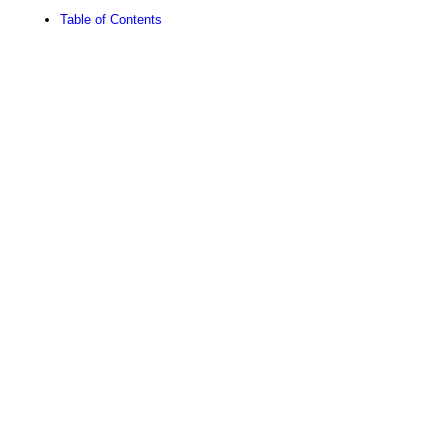
Table of Contents