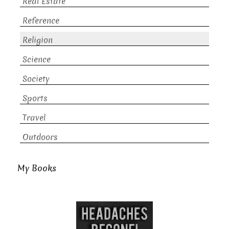
Real Estate
Reference
Religion
Science
Society
Sports
Travel
Outdoors
My Books