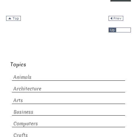
Topics
Animals
Architecture
Arts
Business
Computers
Crafts