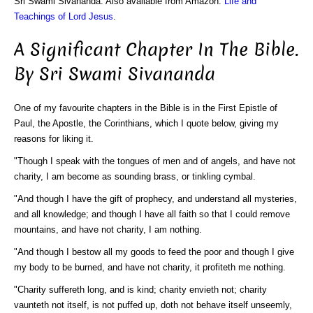
Sri Swami Sivananda. Also available from Amazon:
Life and
Teachings of Lord Jesus
.
A Significant Chapter In The Bible.
By Sri Swami Sivananda
One of my favourite chapters in the Bible is in the First Epistle of
Paul, the Apostle, the Corinthians, which I quote below, giving my
reasons for liking it.
"Though I speak with the tongues of men and of angels, and have not
charity, I am become as sounding brass, or tinkling cymbal.
"And though I have the gift of prophecy, and understand all mysteries,
and all knowledge; and though I have all faith so that I could remove
mountains, and have not charity, I am nothing.
"And though I bestow all my goods to feed the poor and though I give
my body to be burned, and have not charity, it profiteth me nothing.
"Charity suffereth long, and is kind; charity envieth not; charity
vaunteth not itself, is not puffed up, doth not behave itself unseemly,