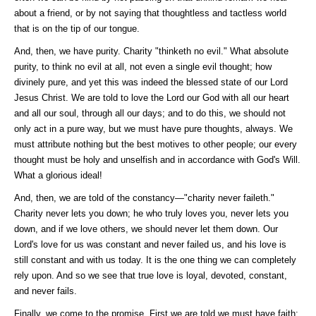
about a friend, or by not saying that thoughtless and tactless world
that is on the tip of our tongue.
And, then, we have purity. Charity "thinketh no evil." What absolute
purity, to think no evil at all, not even a single evil thought; how
divinely pure, and yet this was indeed the blessed state of our Lord
Jesus Christ. We are told to love the Lord our God with all our heart
and all our soul, through all our days; and to do this, we should not
only act in a pure way, but we must have pure thoughts, always. We
must attribute nothing but the best motives to other people; our every
thought must be holy and unselfish and in accordance with God's Will.
What a glorious ideal!
And, then, we are told of the constancy—"charity never faileth."
Charity never lets you down; he who truly loves you, never lets you
down, and if we love others, we should never let them down. Our
Lord's love for us was constant and never failed us, and his love is
still constant and with us today. It is the one thing we can completely
rely upon. And so we see that true love is loyal, devoted, constant,
and never fails.
Finally, we come to the promise. First we are told we must have faith;