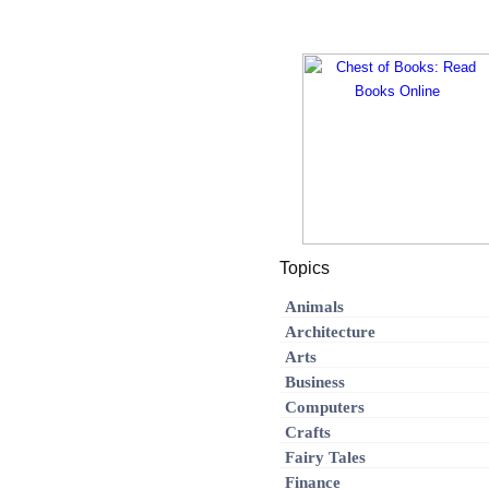
Topics
Animals
Architecture
Arts
Business
Computers
Crafts
Fairy Tales
Finance