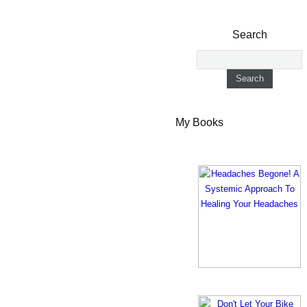
Search
My Books