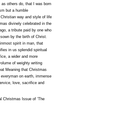
, as others do, that I was born
cism but a humble
hristian way and style of life
tmas divinely celebrated in the
 ago, a tribute paid by one who
sown by the birth of Christ.
inmost spirit in man, that
ies in us splendid spiritual
ifice, a wider and more
volume of weighty writing
reat Meaning that Christmas
to everyman on earth, immense
ervice, love, sacrifice and
al Christmas Issue of ‘The