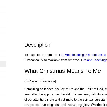
Description
This section is from the "
Life And Teachings Of Lord Jesus
Sivananda. Also available from Amazon:
Life and Teachings
What Christmas Means To Me
(Sri Swami Sivananda)
Combining as it does, the joy of life and the Spirit of God, 
year after the approaching herald of a new year, with its sw
of our attention, more and yet more to the spiritual pursuits
real peace, true progress, and everlasting glory. Whether i