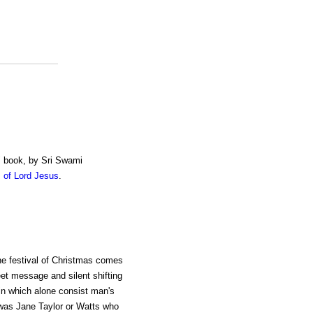
" book, by Sri Swami
 of Lord Jesus
.
the festival of Christmas comes
eet message and silent shifting
 in which alone consist man's
t was Jane Taylor or Watts who