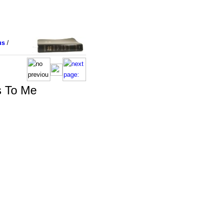
us
/
s To Me