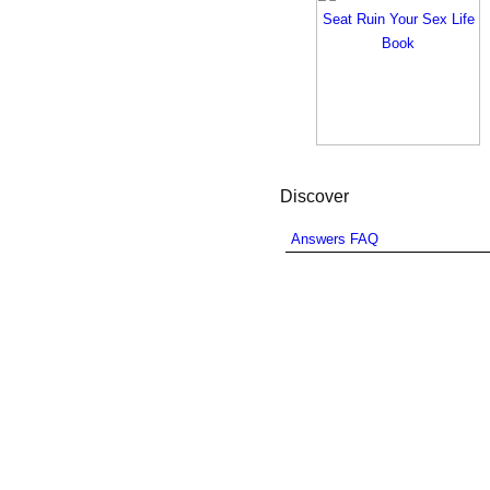
Discover
Answers FAQ