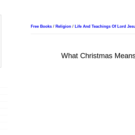
Free Books
/
Religion
/
Life And Teachings Of Lord Jes
What Christmas Mean