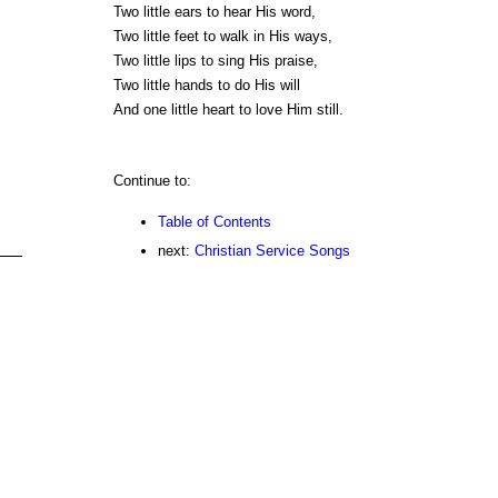
Two little ears to hear His word,
Two little feet to walk in His ways,
Two little lips to sing His praise,
Two little hands to do His will
And one little heart to love Him still.
Continue to:
Table of Contents
next:
Christian Service Songs