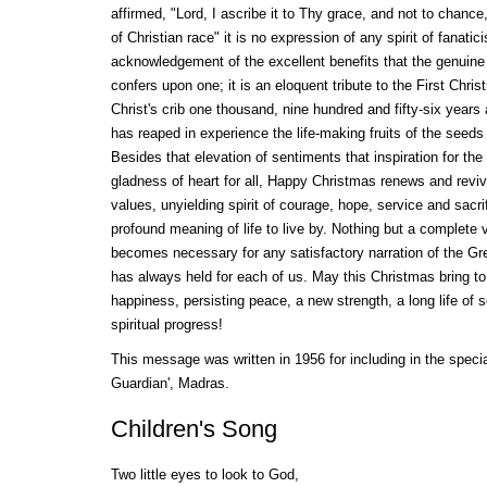
affirmed, "Lord, I ascribe it to Thy grace, and not to chance
of Christian race" it is no expression of any spirit of fanati
acknowledgement of the excellent benefits that the genuine C
confers upon one; it is an eloquent tribute to the First Chris
Christ's crib one thousand, nine hundred and fifty-six years
has reaped in experience the life-making fruits of the seeds 
Besides that elevation of sentiments that inspiration for the 
gladness of heart for all, Happy Christmas renews and revivif
values, unyielding spirit of courage, hope, service and sacr
profound meaning of life to live by. Nothing but a complete 
becomes necessary for any satisfactory narration of the G
has always held for each of us. May this Christmas bring 
happiness, persisting peace, a new strength, a long life of s
spiritual progress!
This message was written in 1956 for including in the speci
Guardian', Madras.
Children's Song
Two little eyes to look to God,