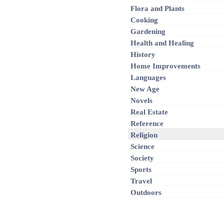
Flora and Plants
Cooking
Gardening
Health and Healing
History
Home Improvements
Languages
New Age
Novels
Real Estate
Reference
Religion
Science
Society
Sports
Travel
Outdoors