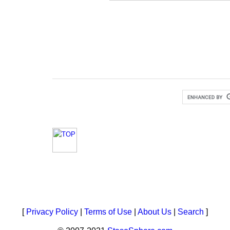
[
Privacy Policy
|
Terms of Use
|
About Us
|
Search
]