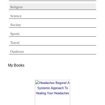
Religion
Science
Society
Sports
Travel
Outdoors
My Books