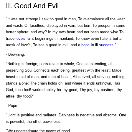
II. Good And Evil
"It was not strange I saw no good in man, To overbalance all the wear
and waste Of faculties, displayed in vain, but born To prosper in some
better sphere: and why? In my own heart had not been made wise To
trace
love
's faint beginnings in mankind, To know even hate is but a
mask of love's, To see a good in evil, and a
hope
In ill
success
."
- Browning.
"Nothing is foreign; parts relate to whole; One all-extending, all-
preserving Soul Connects each being, greatest with the least; Made
beast in aid of man, and man of beast; All served, all serving; nothing
stands alone; The chain holds on, and where it ends unknown. Has
God, thou fool! worked solely for thy good, Thy joy, thy pastime, thy
attire, thy food?"
- Pope.
"Light is positive and radiates. Darkness is negative and absorbs. One
is powerful, the other powerless.
"We underestimate the power of good.