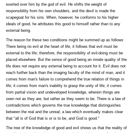
exerted over him by the god of evil. He shifts the weight of
responsibility from his own shoulders, and the devil is made the
scapegoat for his sins. When, however, he conforms to his higher
ideals of good, he attributes this good to himself rather than to any
external being.
The reason for these two conditions might be summed up as follows:
There being no evil at the heart of life, it follows that evil must be
external to the life; therefore, the responsibility of evil-doing must be
placed elsewhere. But the sense of good being an innate quality of the
life does not require any external being to account for it. Evil does not
reach further back than the imaging faculty of the mind of man, and it
comes from man's failure to comprehend the true relation of things in
life; it comes from man's inability to grasp the unity of life; it comes
from partial vision and undeveloped knowledge, wherein things are
seen not as they are, but rather as they seem to be. There is a law of
contradictions which governs the true knowledge that distinguishes
between the real and the unreal; a law which eventually makes clear
that "all is of God that is or is to be, and God is good."
The tree of the knowledge of good and evil shows us that the reality of