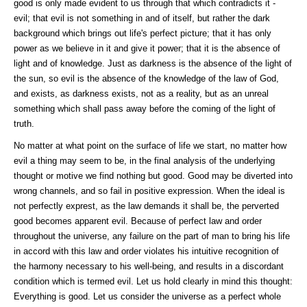
good is only made evident to us through that which contradicts it -
evil; that evil is not something in and of itself, but rather the dark
background which brings out life's perfect picture; that it has only
power as we believe in it and give it power; that it is the absence of
light and of knowledge. Just as darkness is the absence of the light of
the sun, so evil is the absence of the knowledge of the law of God,
and exists, as darkness exists, not as a reality, but as an unreal
something which shall pass away before the coming of the light of
truth.
No matter at what point on the surface of life we start, no matter how
evil a thing may seem to be, in the final analysis of the underlying
thought or motive we find nothing but good. Good may be diverted into
wrong channels, and so fail in positive expression. When the ideal is
not perfectly exprest, as the law demands it shall be, the perverted
good becomes apparent evil. Because of perfect law and order
throughout the universe, any failure on the part of man to bring his life
in accord with this law and order violates his intuitive recognition of
the harmony necessary to his well-being, and results in a discordant
condition which is termed evil. Let us hold clearly in mind this thought:
Everything is good. Let us consider the universe as a perfect whole