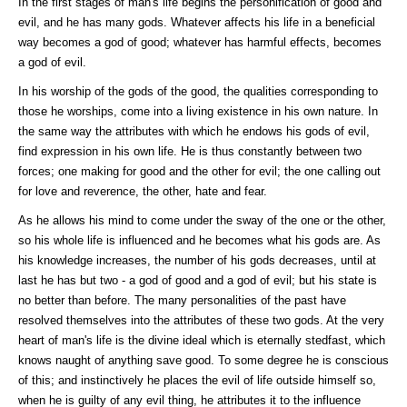
In the first stages of man's life begins the personification of good and
evil, and he has many gods. Whatever affects his life in a beneficial
way becomes a god of good; whatever has harmful effects, becomes
a god of evil.
In his worship of the gods of the good, the qualities corresponding to
those he worships, come into a living existence in his own nature. In
the same way the attributes with which he endows his gods of evil,
find expression in his own life. He is thus constantly between two
forces; one making for good and the other for evil; the one calling out
for love and reverence, the other, hate and fear.
As he allows his mind to come under the sway of the one or the other,
so his whole life is influenced and he becomes what his gods are. As
his knowledge increases, the number of his gods decreases, until at
last he has but two - a god of good and a god of evil; but his state is
no better than before. The many personalities of the past have
resolved themselves into the attributes of these two gods. At the very
heart of man's life is the divine ideal which is eternally stedfast, which
knows naught of anything save good. To some degree he is conscious
of this; and instinctively he places the evil of life outside himself so,
when he is guilty of any evil thing, he attributes it to the influence