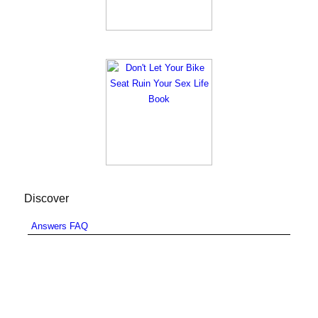
Discover
Answers FAQ