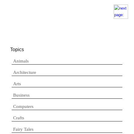
Topics
Animals
Architecture
Arts
Business
Computers
Crafts
Fairy Tales