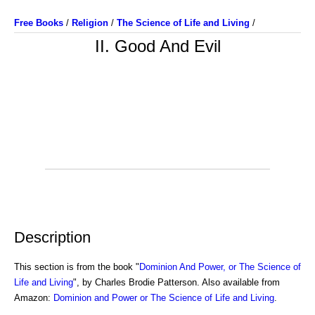
Free Books
/
Religion
/
The Science of Life and Living
/
II. Good And Evil
Description
This section is from the book "
Dominion And Power, or The Science of
Life and Living
", by Charles Brodie Patterson. Also available from
Amazon:
Dominion and Power or The Science of Life and Living
.