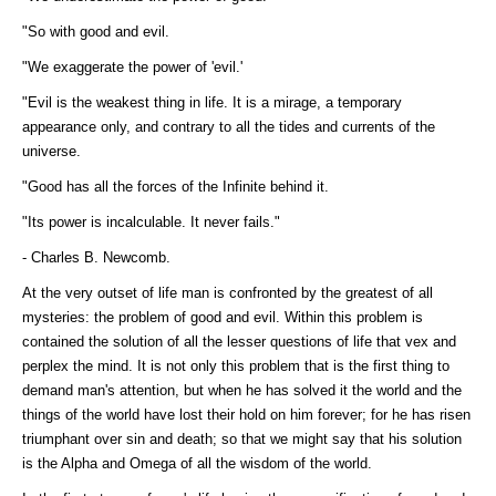
"So with good and evil.
"We exaggerate the power of 'evil.'
"Evil is the weakest thing in life. It is a mirage, a temporary
appearance only, and contrary to all the tides and currents of the
universe.
"Good has all the forces of the Infinite behind it.
"Its power is incalculable. It never fails."
- Charles B. Newcomb.
At the very outset of life man is confronted by the greatest of all
mysteries: the problem of good and evil. Within this problem is
contained the solution of all the lesser questions of life that vex and
perplex the mind. It is not only this problem that is the first thing to
demand man's attention, but when he has solved it the world and the
things of the world have lost their hold on him forever; for he has risen
triumphant over sin and death; so that we might say that his solution
is the Alpha and Omega of all the wisdom of the world.