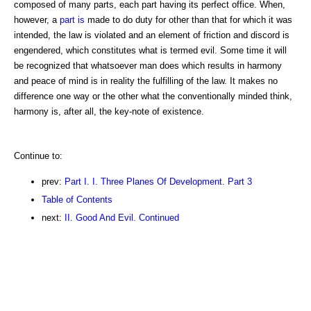
composed of many parts, each part having its perfect office. When,
however, a
part is
made to do duty for other than that for which it was
intended, the law is violated and an element of friction and discord is
engendered, which constitutes what is termed evil. Some time it will
be recognized that whatsoever man does which results in harmony
and peace of mind is in reality the fulfilling of the law. It makes no
difference one way or the other what the conventionally minded think,
harmony is, after all, the key-note of existence.
Continue to:
prev:
Part I. I. Three Planes Of Development. Part 3
Table of Contents
next:
II. Good And Evil. Continued