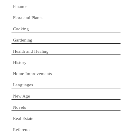
Finance
Flora and Plants
Cooking
Gardening
Health and Healing
History
Home Improvements
Languages
New Age
Novels
Real Estate
Reference