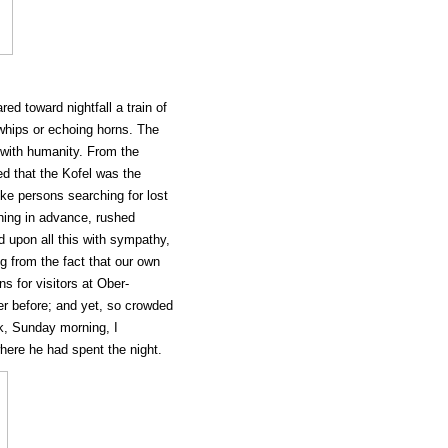
d toward nightfall a train of
whips or echoing horns. The
 with humanity. From the
ied that the Kofel was the
ike persons searching for lost
ing in advance, rushed
d upon all this with sympathy,
ng from the fact that our own
s for visitors at Ober-
 before; and yet, so crowded
k, Sunday morning, I
where he had spent the night.