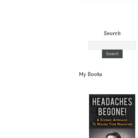
Search
My Books