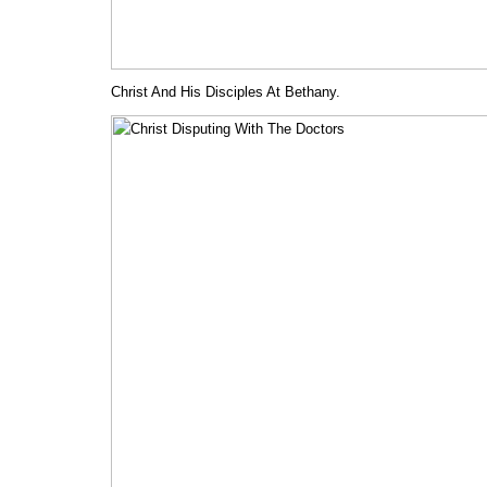
Christ And His Disciples At Bethany.