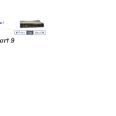
u
/
art 9