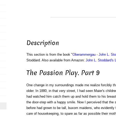
Description
This section is from the book "
Oberammergau - John L. Sto
Stoddard. Also available from Amazon:
John L. Stoddard's 
The Passion Play. Part 9
One change in my surroundings made me realize forcibly th
older. In 1880, in that very street, I had seen Maier's childre
had watched him catch them up and hold them to his breast,
the door-step with a happy smile. Now I perceived that the s
before had grown to be tall, buxom maidens, who evidently
care of housekeeping, to spare as far as possible their moth