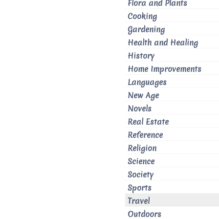
Flora and Plants
Cooking
Gardening
Health and Healing
History
Home Improvements
Languages
New Age
Novels
Real Estate
Reference
Religion
Science
Society
Sports
Travel
Outdoors