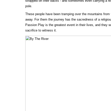
strapped on their backs - and sometimes even carrying a f
pole.
These people have been tramping over the mountains from th
away. For them the journey has the sacredness of a religiou
Passion Play is the greatest event in their lives, and they
sacrifice to witness it.