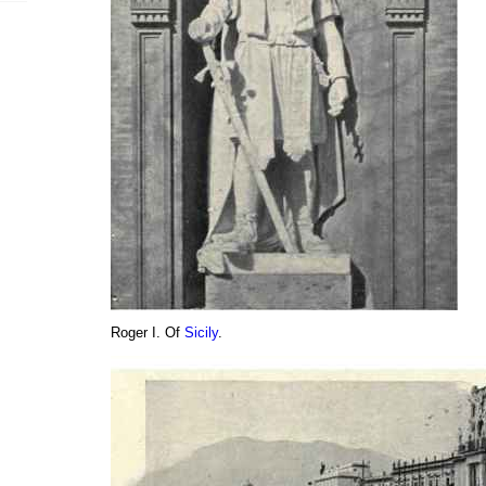
Roger I. Of
Sicily
.