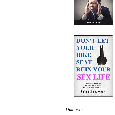
Discover