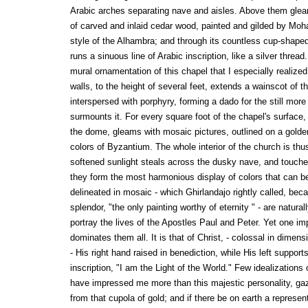
Arabic arches separating nave and aisles. Above them gleam
of carved and inlaid cedar wood, painted and gilded by M
style of the Alhambra; and through its countless cup-shaped
runs a sinuous line of Arabic inscription, like a silver threa
mural ornamentation of this chapel that I especially realize
walls, to the height of several feet, extends a wainscot of th
interspersed with porphyry, forming a dado for the still more
surmounts it. For every square foot of the chapel's surface
the dome, gleams with mosaic pictures, outlined on a golden
colors of Byzantium. The whole interior of the church is th
softened sunlight steals across the dusky nave, and touche
they form the most harmonious display of colors that can b
delineated in mosaic - which Ghirlandajo rightly called, bec
splendor, "the only painting worthy of eternity " - are natura
portray the lives of the Apostles Paul and Peter. Yet one im
dominates them all. It is that of Christ, - colossal in dimen
- His right hand raised in benediction, while His left suppor
inscription, "I am the Light of the World." Few idealizations 
have impressed me more than this majestic personality, g
from that cupola of gold; and if there be on earth a represe