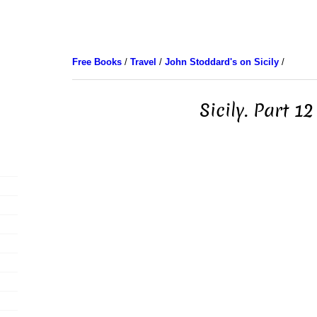
Free Books
/
Travel
/
John Stoddard's on Sicily
/
Sicily. Part 12