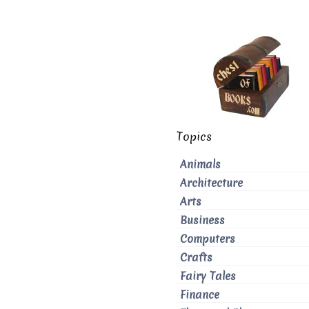
Topics
Animals
Architecture
Arts
Business
Computers
Crafts
Fairy Tales
Finance