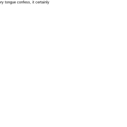
y tongue confess, it certainly