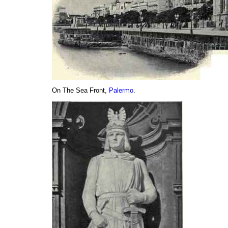
On The Sea Front,
Palermo
.