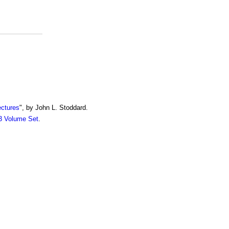
ectures
", by John L. Stoddard.
13 Volume Set
.