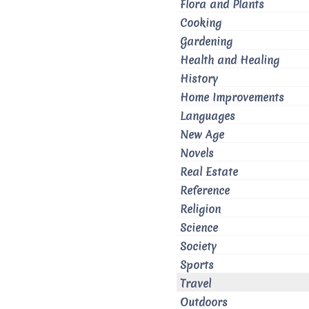
Flora and Plants
Cooking
Gardening
Health and Healing
History
Home Improvements
Languages
New Age
Novels
Real Estate
Reference
Religion
Science
Society
Sports
Travel
Outdoors