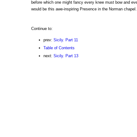
before which one might fancy every knee must bow and ever
would be this awe-inspiring Presence in the Norman chapel.
Continue to:
prev:
Sicily. Part 11
Table of Contents
next:
Sicily. Part 13