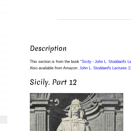
Description
This section is from the book "
Sicily - John L. Stoddard's L
Also available from Amazon:
John L. Stoddard's Lectures 
Sicily. Part 12