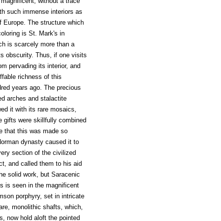
 magnificent, without a trace
ith such immense interiors as
of Europe. The structure which
loring is St. Mark's in
ich is scarcely more than a
ts obscurity. Thus, if one visits
om pervading its interior, and
fable richness of this
ndred years ago. The precious
d arches and stalactite
ed it with its rare mosaics,
e gifts were skillfully combined
nge that this was made so
 Norman dynasty caused it to
ery section of the civilized
t, and called them to his aid
he solid work, but Saracenic
is is seen in the magnificent
imson porphyry, set in intricate
rare, monolithic shafts, which,
, now hold aloft the pointed