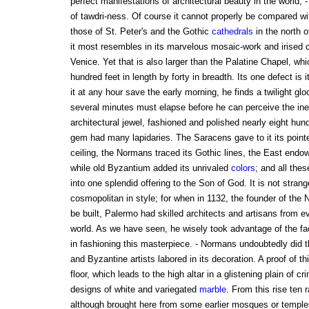
perfect manifestations of architectural beauty in the world, -
of tawdri-ness. Of course it cannot properly be compared w
those of St. Peter's and the Gothic
cathedrals
in the north 
it most resembles in its marvelous mosaic-work and irised co
Venice. Yet that is also larger than the Palatine Chapel, wh
hundred feet in length by forty in breadth. Its one defect is i
it at any hour save the early morning, he finds a twilight glo
several minutes must elapse before he can perceive the inef
architectural jewel, fashioned and polished nearly eight hu
gem had many lapidaries. The Saracens gave to it its pointe
ceiling, the Normans traced its Gothic lines, the East endow
while old Byzantium added its unrivaled
colors
; and all thes
into one splendid offering to the Son of God. It is not stra
cosmopolitan in style; for when in 1132, the founder of the
be built, Palermo had skilled architects and artisans from ev
world. As we have seen, he wisely took advantage of the fac
in fashioning this masterpiece. - Normans undoubtedly did t
and Byzantine artists labored in its decoration. A proof of th
floor, which leads to the high altar in a glistening plain of cr
designs of white and variegated
marble
. From this rise ten 
although brought here from some earlier mosques or temples