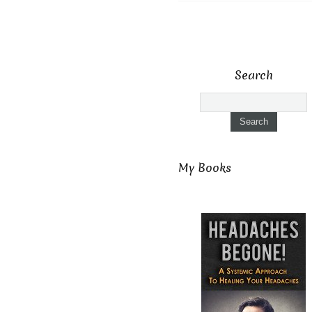
Search
My Books