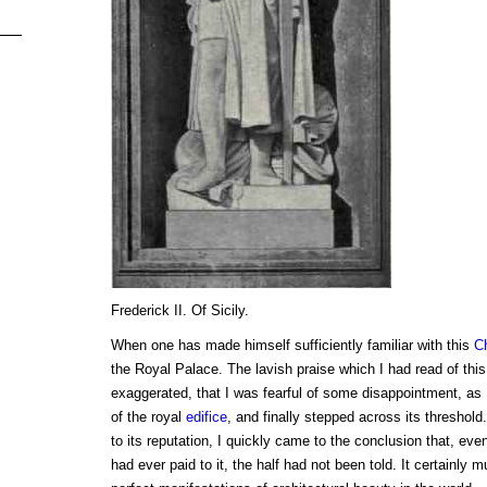
Frederick II. Of Sicily.
When one has made himself sufficiently familiar with this
C
the Royal Palace. The lavish praise which I had read of thi
exaggerated, that I was fearful of some disappointment, as 
of the royal
edifice
, and finally stepped across its threshold. 
to its reputation, I quickly came to the conclusion that, eve
had ever paid to it, the half had not been told. It certainly