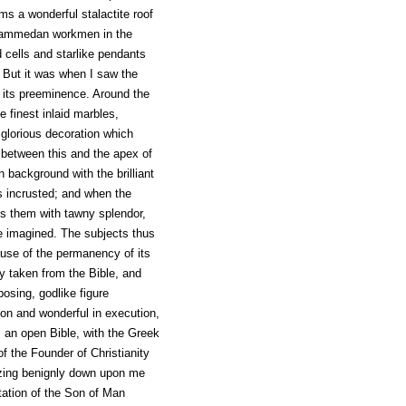
s a wonderful stalactite roof
ohammedan workmen in the
 cells and starlike pendants
d. But it was when I saw the
d its preeminence. Around the
e finest inlaid marbles,
 glorious decoration which
, between this and the apex of
 background with the brilliant
us incrusted; and when the
s them with tawny splendor,
e imagined. The subjects thus
ause of the permanency of its
lly taken from the Bible, and
posing, godlike figure
sion and wonderful in execution,
ts an open Bible, with the Greek
of the Founder of Christianity
azing benignly down upon me
ntation of the Son of Man