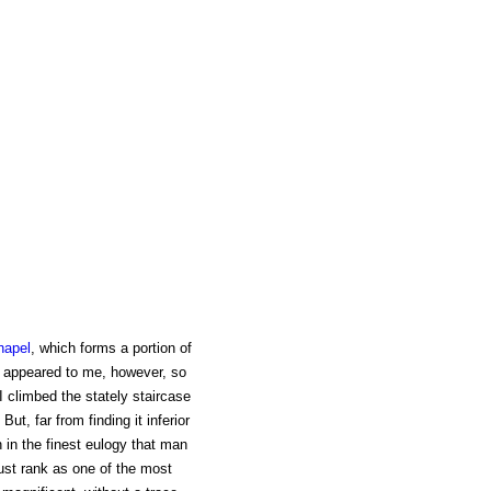
hapel
, which forms a portion of
s appeared to me, however, so
I climbed the stately staircase
But, far from finding it inferior
n in the finest eulogy that man
 must rank as one of the most