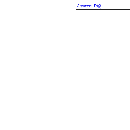
Answers FAQ