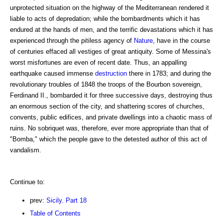
unprotected situation on the highway of the Mediterranean rendered it
liable to acts of depredation; while the bombardments which it has
endured at the hands of men, and the terrific devastations which it has
experienced through the pitiless agency of
Nature
, have in the course
of centuries effaced all vestiges of great antiquity. Some of Messina's
worst misfortunes are even of recent date. Thus, an appalling
earthquake caused immense
destruction
there in 1783; and during the
revolutionary troubles of 1848 the troops of the Bourbon sovereign,
Ferdinand II., bombarded it for three successive days, destroying thus
an enormous section of the city, and shattering scores of churches,
convents, public edifices, and private dwellings into a chaotic mass of
ruins. No sobriquet was, therefore, ever more appropriate than that of
"Bomba," which the people gave to the detested author of this act of
vandalism.
Continue to:
prev:
Sicily. Part 18
Table of Contents