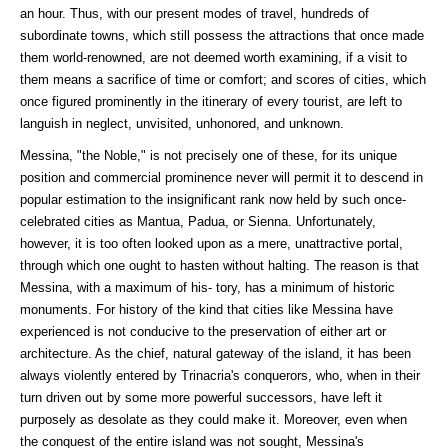
an hour. Thus, with our present modes of travel, hundreds of
subordinate towns, which still possess the attractions that once made
them world-renowned, are not deemed worth examining, if a visit to
them means a sacrifice of time or comfort; and scores of cities, which
once figured prominently in the itinerary of every tourist, are left to
languish in neglect, unvisited, unhonored, and unknown.
Messina, "the Noble," is not precisely one of these, for its unique
position and commercial prominence never will permit it to descend in
popular estimation to the insignificant rank now held by such once-
celebrated cities as Mantua, Padua, or Sienna. Unfortunately,
however, it is too often looked upon as a mere, unattractive portal,
through which one ought to hasten without halting. The reason is that
Messina, with a maximum of his- tory, has a minimum of historic
monuments. For history of the kind that cities like Messina have
experienced is not conducive to the preservation of either art or
architecture. As the chief, natural gateway of the island, it has been
always violently entered by Trinacria's conquerors, who, when in their
turn driven out by some more powerful successors, have left it
purposely as desolate as they could make it. Moreover, even when
the conquest of the entire island was not sought, Messina's