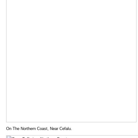
On The Northern Coast, Near Cefalu.