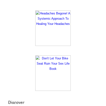
Discover