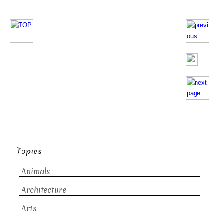
Topics
Animals
Architecture
Arts