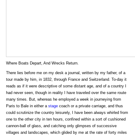
Where Boats Depart, And Wrecks Return.
There lies before me on my desk a journal, written by my father, of a
tour made by him, in 1832, through France and Switzerland. To-day it
reads as if it were descriptive of some distant age, and of a country I
had never seen, though in reality I have traveled over the same route
many times. But, whereas he employed a week in journeying from
Paris to Bale in either a
stage
coach or a private carriage, and thus
could scrutinize the country leisurely, I have been always whirled from
one to the other city in ten hours, confined within a sort of cushioned
cannon-ball of glass, and catching only glimpses of successive
villages and landscapes, which glided by me at the rate of forty miles