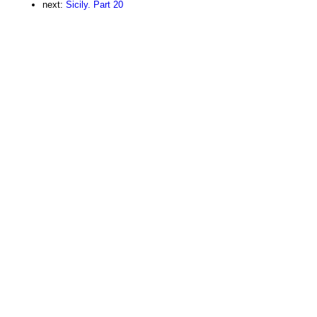
next:
Sicily. Part 20