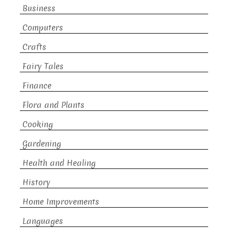
Business
Computers
Crafts
Fairy Tales
Finance
Flora and Plants
Cooking
Gardening
Health and Healing
History
Home Improvements
Languages