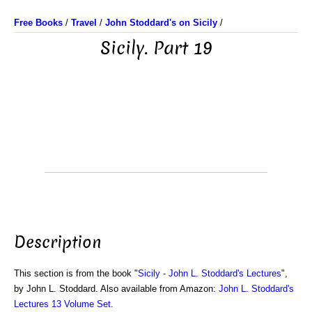
Free Books
/
Travel
/
John Stoddard's on Sicily
/
Sicily. Part 19
Description
This section is from the book "
Sicily - John L. Stoddard's Lectures
",
by John L. Stoddard. Also available from Amazon:
John L. Stoddard's
Lectures 13 Volume Set
.