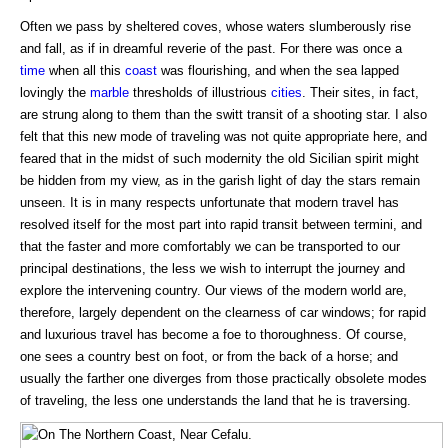
Often we pass by sheltered coves, whose waters slumberously rise
and fall, as if in dreamful reverie of the past. For there was once a
time
when all this
coast
was flourishing, and when the sea lapped
lovingly the
marble
thresholds of illustrious
cities
. Their sites, in fact,
are strung along to them than the switt transit of a shooting star. I also
felt that this new mode of traveling was not quite appropriate here, and
feared that in the midst of such modernity the old Sicilian spirit might
be hidden from my view, as in the garish light of day the stars remain
unseen. It is in many respects unfortunate that modern travel has
resolved itself for the most part into rapid transit between termini, and
that the faster and more comfortably we can be transported to our
principal destinations, the less we wish to interrupt the journey and
explore the intervening country. Our views of the modern world are,
therefore, largely dependent on the clearness of car windows; for rapid
and luxurious travel has become a foe to thoroughness. Of course,
one sees a country best on foot, or from the back of a horse; and
usually the farther one diverges from those practically obsolete modes
of traveling, the less one understands the land that he is traversing.