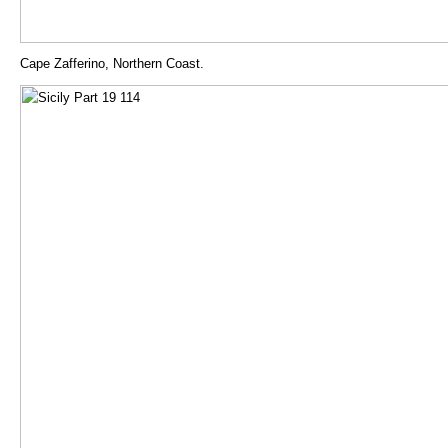
Cape Zafferino, Northern Coast.