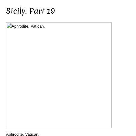
Sicily. Part 19
Aphrodite. Vatican.