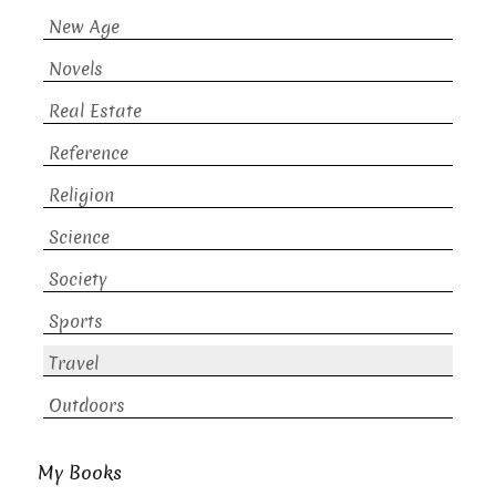
New Age
Novels
Real Estate
Reference
Religion
Science
Society
Sports
Travel
Outdoors
My Books