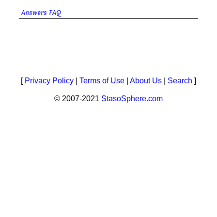
Answers FAQ
[
Privacy Policy
|
Terms of Use
|
About Us
|
Search
]
© 2007-2021
StasoSphere.com