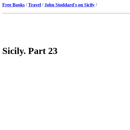
Free Books
/
Travel
/
John Stoddard's on Sicily
/
Sicily. Part 23