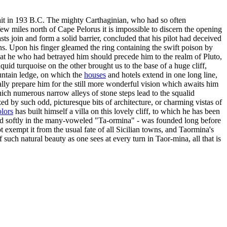
strait in 193 B.C. The mighty Carthaginian, who had so often
ew miles north of Cape Pelorus it is impossible to discern the opening
ts join and form a solid barrier, concluded that his pilot had deceived
. Upon his finger gleamed the ring containing the swift poison by
 that he who had betrayed him should precede him to the realm of Pluto,
quid turquoise on the other brought us to the base of a huge cliff,
ountain ledge, on which the
houses
and hotels extend in one long line,
ally prepare him for the still more wonderful vision which awaits him
 which numerous narrow alleys of stone steps lead to the squalid
zed by such odd, picturesque bits of architecture, or charming vistas of
olors
has built himself a villa on this lovely cliff, to which he has been
iced softly in the many-voweled "Ta-ormina" - was founded long before
 exempt it from the usual fate of all Sicilian towns, and Taormina's
ch natural beauty as one sees at every turn in Taor-mina, all that is