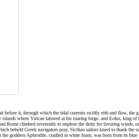
it before it, through which the tidal currents swiftly ebb and flow, the 
 the islands where Vulcan labored at his roaring forge, and Eolus, king o
nd Rome climbed reverently to implore the deity for favoring winds, or 
hich beheld Greek navigators pray, Sicilian sailors kneel to thank th
n the goddess Aphrodite, cradled in white foam, was born from its blu