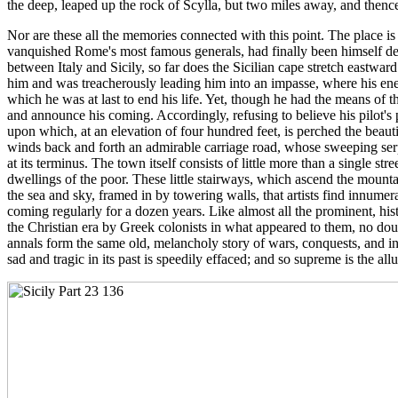
the deep, leaped up the rock of Scylla, but two miles away, and thenc
Nor are these all the memories connected with this point. The place is
vanquished Rome's most famous generals, had finally been himself defe
between Italy and Sicily, so far does the Sicilian cape stretch eastwar
him and was treacherously leading him into an impasse, where his en
which he was at last to end his life. Yet, though he had the means of 
and announce his coming. Accordingly, refusing to believe his pilot's p
upon which, at an elevation of four hundred feet, is perched the beau
winds back and forth an admirable carriage road, whose sweeping serpen
at its terminus. The town itself consists of little more than a single s
dwellings of the poor. These little stairways, which ascend the mountai
the sea and sky, framed in by towering walls, that artists find innume
coming regularly for a dozen years. Like almost all the prominent, h
the Christian era by Greek colonists in what appeared to them, no doub
annals form the same old, melancholy story of wars, conquests, and in
sad and tragic in its past is speedily effaced; and so supreme is the a