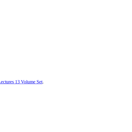
Lectures 13 Volume Set
.