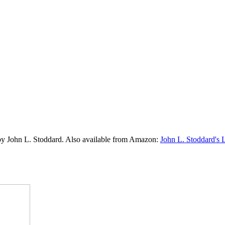
by John L. Stoddard. Also available from Amazon:
John L. Stoddard's 