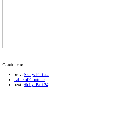
Continue to:
prev:
Sicily. Part 22
Table of Contents
next:
Sicily. Part 24