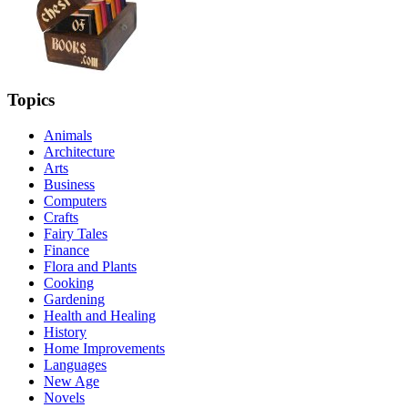
Topics
Animals
Architecture
Arts
Business
Computers
Crafts
Fairy Tales
Finance
Flora and Plants
Cooking
Gardening
Health and Healing
History
Home Improvements
Languages
New Age
Novels