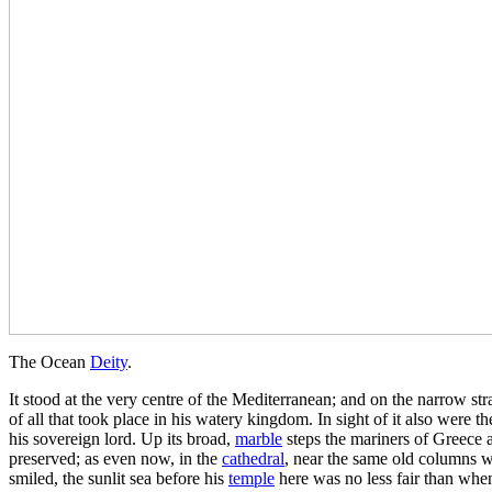
The Ocean
Deity
.
It stood at the very centre of the Mediterranean; and on the narrow stra
of all that took place in his watery kingdom. In sight of it also were
his sovereign lord. Up its broad,
marble
steps the mariners of Greece a
preserved; as even now, in the
cathedral
, near the same old columns w
smiled, the sunlit sea before his
temple
here was no less fair than whe