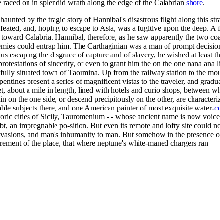
e raced on in splendid wrath along the edge of the Calabrian
shore
.
 haunted by the tragic story of Hannibal's disastrous flight along this 
ated, and, hoping to escape to Asia, was a fugitive upon the deep. A f
d toward Calabria. Hannibal, therefore, as he saw apparently the two coas
emies could entrap him. The Carthaginian was a man of prompt decisions
thus escaping the disgrace of capture and of slavery, he wished at least
rotestations of sincerity, or even to grant him the on the one nana ana li
tifully situated town of Taormina. Up from the railway station to the m
tines present a series of magnificent vistas to the traveler, and gradu
treet, about a mile in length, lined with hotels and curio shops, between
n on the one side, or descend precipitously on the other, are characteri
rable subjects there, and one American painter of most exquisite water-
c
istoric cities of Sicily, Tauromenium - - whose ancient name is now vo
t, an impregnable po-sition. But even its remote and lofty site could not
vasions, and man's inhumanity to man. But somehow in the presence of su
llurement of the place, that where neptune's white-maned chargers ran