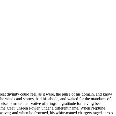
great divinity could feel, as it were, the pulse of his domain, and know
f the winds and storms, had his abode, and waited for the mandates of
else to make their votive offerings in gratitude for having been
e same great, unseen Power, under a different name. When Neptune
e waves; and when he frowned, his white-maned chargers raged across