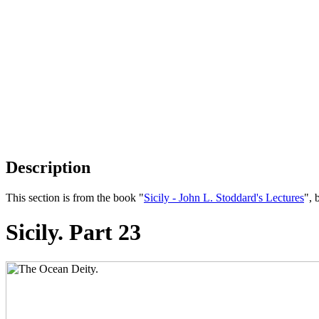
Description
This section is from the book "
Sicily - John L. Stoddard's Lectures
", 
Sicily. Part 23