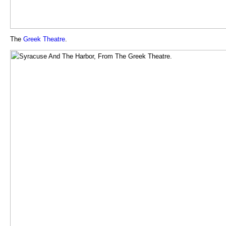
The
Greek
Theatre
.