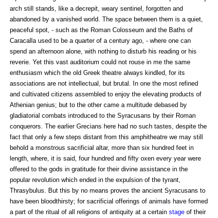
arch still stands, like a decrepit, weary sentinel, forgotten and
abandoned by a vanished world. The space between them is a quiet,
peaceful spot, - such as the Roman Colosseum and the Baths of
Caracalla used to be a quarter of a century ago, - where one can
spend an afternoon alone, with nothing to disturb his reading or his
reverie. Yet this vast auditorium could not rouse in me the same
enthusiasm which the old Greek theatre always kindled, for its
associations are not intellectual, but brutal. In one the most refined
and cultivated citizens assembled to enjoy the elevating products of
Athenian genius; but to the other came a multitude debased by
gladiatorial combats introduced to the Syracusans by their Roman
conquerors. The earlier Grecians here had no such tastes, despite the
fact that only a few steps distant from this amphitheatre we may still
behold a monstrous sacrificial altar, more than six hundred feet in
length, where, it is said, four hundred and fifty oxen every year were
offered to the gods in gratitude for their divine assistance in the
popular revolution which ended in the expulsion of the tyrant,
Thrasybulus. But this by no means proves the ancient Syracusans to
have been bloodthirsty; for sacrificial offerings of animals have formed
a part of the ritual of all religions of antiquity at a certain
stage
of their