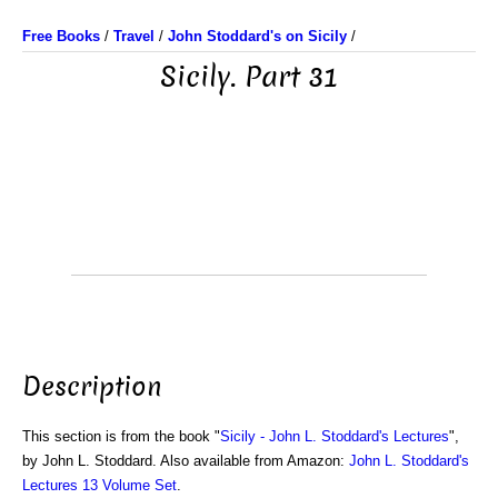
Free Books
/
Travel
/
John Stoddard's on Sicily
/
Sicily. Part 31
Description
This section is from the book "
Sicily - John L. Stoddard's Lectures
",
by John L. Stoddard. Also available from Amazon:
John L. Stoddard's
Lectures 13 Volume Set
.