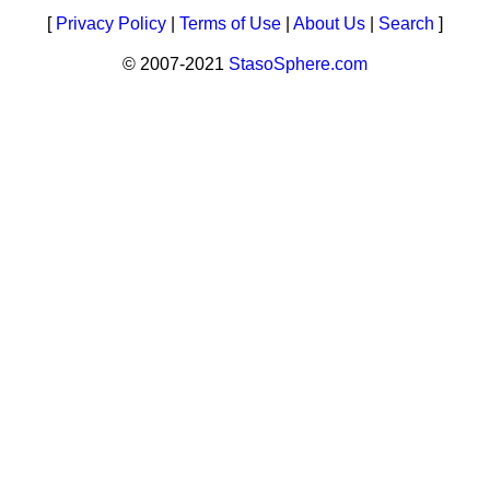
[
Privacy Policy
|
Terms of Use
|
About Us
|
Search
]
© 2007-2021
StasoSphere.com