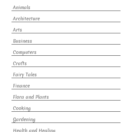
Animals
Architecture
Arts
Business
Computers
Crafts
Fairy Tales
Finance
Flora and Plants
Cooking
Gardening
Health and Healing