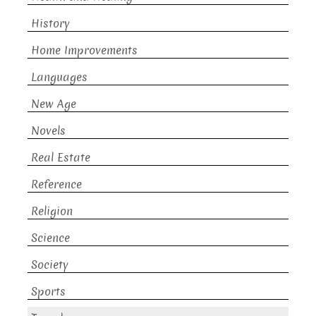
History
Home Improvements
Languages
New Age
Novels
Real Estate
Reference
Religion
Science
Society
Sports