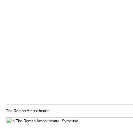
The Roman Amphitheatre.