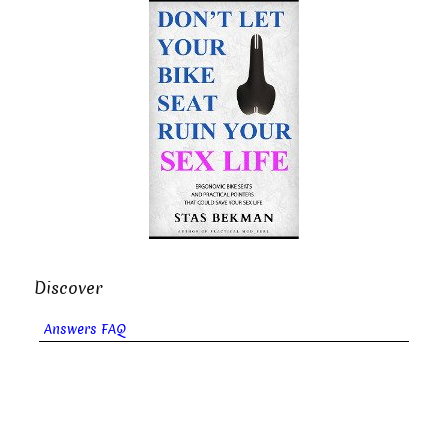
Discover
Answers FAQ