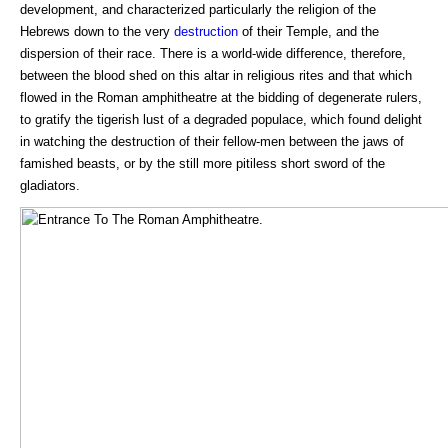
development, and characterized particularly the religion of the
Hebrews down to the very
destruction
of their Temple, and the
dispersion of their race. There is a world-wide difference, therefore,
between the blood shed on this altar in religious rites and that which
flowed in the Roman amphitheatre at the bidding of degenerate rulers,
to gratify the tigerish lust of a degraded populace, which found delight
in watching the destruction of their fellow-men between the jaws of
famished beasts, or by the still more pitiless short sword of the
gladiators.