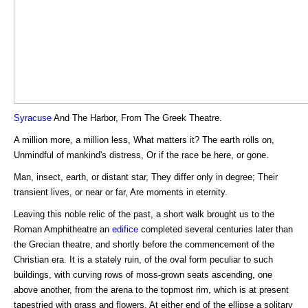
Syracuse
And The Harbor, From The Greek Theatre.
A million more, a million less, What matters it? The earth rolls on,
Unmindful of mankind's distress, Or if the race be here, or gone.
Man, insect, earth, or distant star, They differ only in degree; Their
transient lives, or near or far, Are moments in eternity.
Leaving this noble relic of the past, a short walk brought us to the
Roman Amphitheatre an
edifice
completed several centuries later than
the Grecian theatre, and shortly before the commencement of the
Christian era. It is a stately ruin, of the oval form peculiar to such
buildings, with curving rows of moss-grown seats ascending, one
above another, from the arena to the topmost rim, which is at present
tapestried with grass and flowers. At either end of the ellipse a solitary