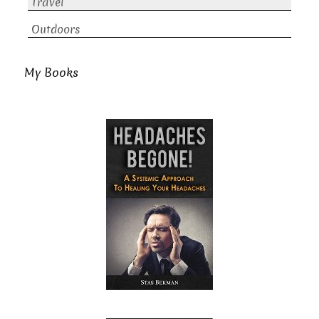
Travel
Outdoors
My Books