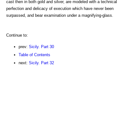
cast then in both gold and silver, are modeled with a technical
perfection and delicacy of execution which have never been
surpassed, and bear examination under a magnifying-glass.
Continue to:
prev:
Sicily. Part 30
Table of Contents
next:
Sicily. Part 32