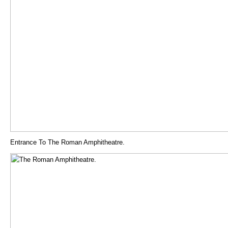
Entrance To The Roman Amphitheatre.