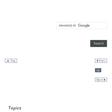
Topics