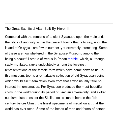
The Great Sacrificial Altar, Built By Hieron II.
Compared with the remains of ancient Syracuse upon the mainland,
the relics of antiquity within the present town - that is to say, upon the
island of Or-tygia - are few in number, yet extremely interesting. Some
of these are now sheltered in the Syracuse Museum, among them
being a beautiful statue of Venus in Parian
marble
, which, al- though
sadly mutilated, ranks undoubtedly among the loveliest
representations of the female form which have come down to us. In
this museum, too, is a remarkable collection of old Syracusan coins,
which would elicit admiration even from those who usually take no
interest in numismatics. For Syracuse produced the most beautiful
coins in the world during its period of Grecian sovereignty, and skilled
numismatists consider the Sicilian coins, made here in the fifth
century before Christ, the finest specimens of medallion art that the
world has ever seen. Some of the heads of men and forms of horses,