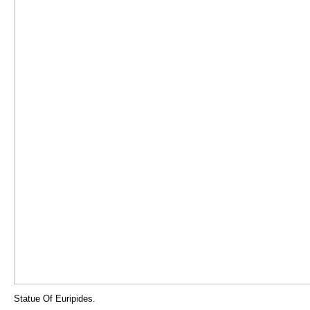
Statue Of Euripides.