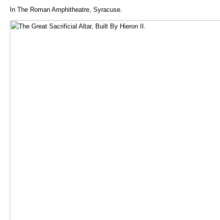
In The Roman Amphitheatre, Syracuse.