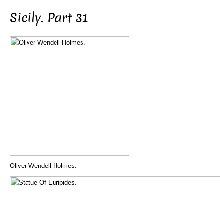
Sicily. Part 31
Oliver Wendell Holmes.