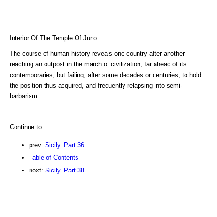
Interior Of The Temple Of Juno.
The course of human history reveals one country after another
reaching an outpost in the march of civilization, far ahead of its
contemporaries, but failing, after some decades or centuries, to hold
the position thus acquired, and frequently relapsing into semi-
barbarism.
Continue to:
prev:
Sicily. Part 36
Table of Contents
next:
Sicily. Part 38