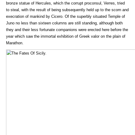
bronze statue of Hercules, which the corrupt proconsul, Verres, tried
to steal, with the result of being subsequently held up to the scorn and
execration of mankind by Cicero. Of the superbly situated Temple of
Juno no less than sixteen columns are still standing, although both
they and their less fortunate companions were erected here before the
year which saw the immortal exhibition of Greek valor on the plain of
Marathon.