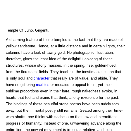
Temple Of Juno, Girgenti.
A charming feature of these temples is the fact that they are made of
yellow sandstone. Hence, at a little distance and in certain lights, their
columns have a look of tawny gold. No photographic illustration,
therefore, gives the least idea of the delightful coloring of these
structures, whose stony masses, in the spring, rise, golden-hued,
from the florescent fields. They teach us the inestimable lesson that it
is only soul and
character
that really are of value, and abide. They
have no glittering
marbles
or mosaics to appeal to us, yet their
sublime proportions even in their bare, rough nakedness evoke, in
hearts that feel and brains that think, a lofty reverence for the past.
The bindings of these beautiful stone poems have been rudely torn
away, but the immortal poetry still remains. Seated among their time-
worn shafts, one thinks with sadness on the slow and intermittent
progress of humanity. Instead of one, unwavering advance along the
entire line, the onward movement is irregular, relative, and local.