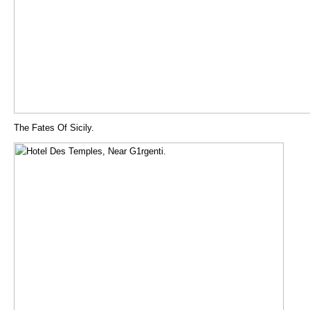
The Fates Of Sicily.