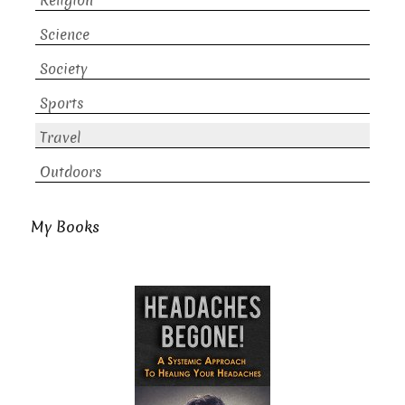
Religion
Science
Society
Sports
Travel
Outdoors
My Books