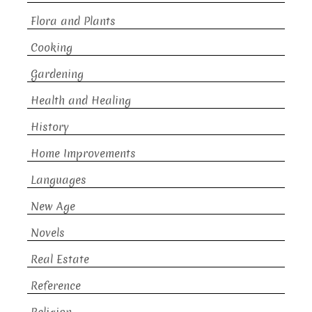
Flora and Plants
Cooking
Gardening
Health and Healing
History
Home Improvements
Languages
New Age
Novels
Real Estate
Reference