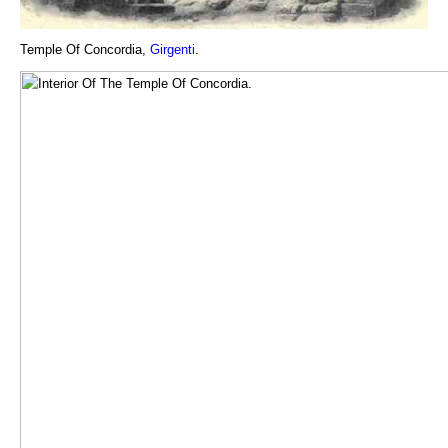
Temple Of Concordia,
Girgenti
.