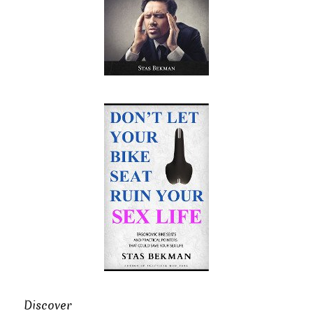
Discover