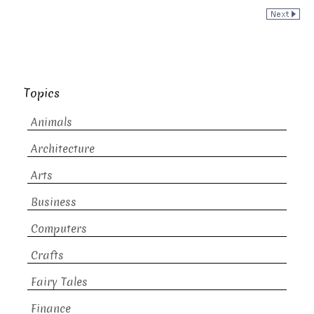
Topics
Animals
Architecture
Arts
Business
Computers
Crafts
Fairy Tales
Finance