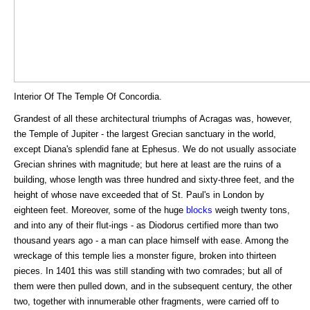
Interior Of The Temple Of Concordia.
Grandest of all these architectural triumphs of Acragas was, however,
the Temple of Jupiter - the largest Grecian sanctuary in the world,
except Diana's splendid fane at Ephesus. We do not usually associate
Grecian shrines with magnitude; but here at least are the ruins of a
building, whose length was three hundred and sixty-three feet, and the
height of whose nave exceeded that of St. Paul's in London by
eighteen feet. Moreover, some of the huge
blocks
weigh twenty tons,
and into any of their flut-ings - as Diodorus certified more than two
thousand years ago - a man can place himself with ease. Among the
wreckage of this temple lies a monster figure, broken into thirteen
pieces. In 1401 this was still standing with two comrades; but all of
them were then pulled down, and in the subsequent century, the other
two, together with innumerable other fragments, were carried off to