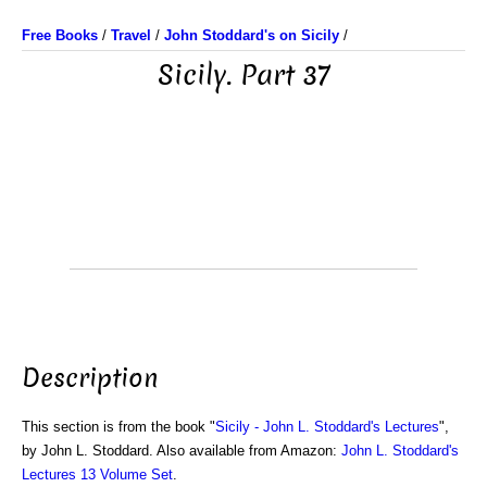
Free Books
/
Travel
/
John Stoddard's on Sicily
/
Sicily. Part 37
Description
This section is from the book "
Sicily - John L. Stoddard's Lectures
",
by John L. Stoddard. Also available from Amazon:
John L. Stoddard's
Lectures 13 Volume Set
.