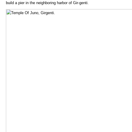
build a pier in the neighboring harbor of Gir-genti.