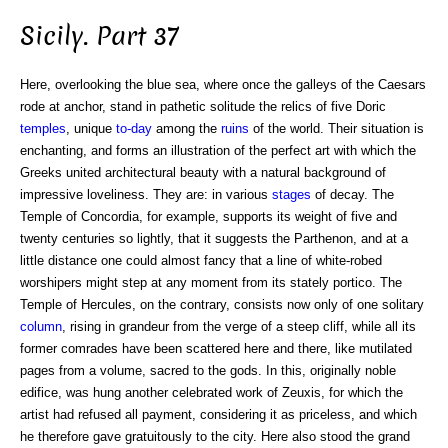
Sicily. Part 37
Here, overlooking the blue sea, where once the galleys of the Caesars
rode at anchor, stand in pathetic solitude the relics of five Doric
temples
, unique
to-day
among the
ruins
of the world. Their situation is
enchanting, and forms an illustration of the perfect art with which the
Greeks united architectural beauty with a natural background of
impressive loveliness. They are: in various
stages
of decay. The
Temple of Concordia, for example, supports its weight of five and
twenty centuries so lightly, that it suggests the Parthenon, and at a
little distance one could almost fancy that a line of white-robed
worshipers might step at any moment from its stately portico. The
Temple of Hercules, on the contrary, consists now only of one solitary
column
, rising in grandeur from the verge of a steep cliff, while all its
former comrades have been scattered here and there, like mutilated
pages from a volume, sacred to the gods. In this, originally noble
edifice, was hung another celebrated work of Zeuxis, for which the
artist had refused all payment, considering it as priceless, and which
he therefore gave gratuitously to the city. Here also stood the grand