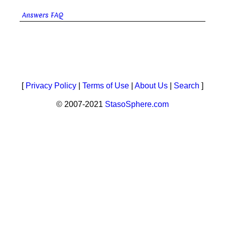
Answers FAQ
[
Privacy Policy
|
Terms of Use
|
About Us
|
Search
]
© 2007-2021
StasoSphere.com