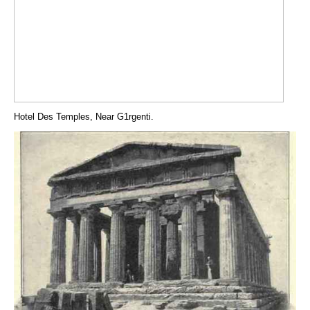
Hotel Des Temples, Near G1rgenti.