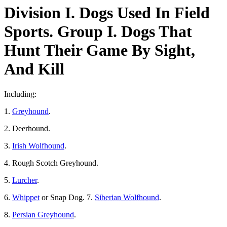
Division I. Dogs Used In Field
Sports. Group I. Dogs That
Hunt Their Game By Sight,
And Kill
Including:
1.
Greyhound
.
2. Deerhound.
3.
Irish Wolfhound
.
4. Rough Scotch Greyhound.
5.
Lurcher
.
6.
Whippet
or Snap Dog. 7.
Siberian Wolfhound
.
8.
Persian Greyhound
.