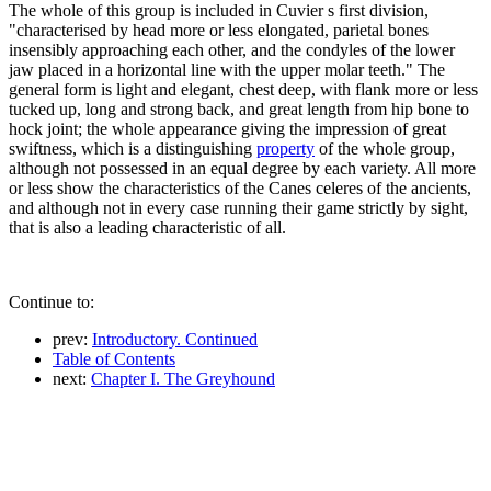
The whole of this group is included in Cuvier s first division,
"characterised by head more or less elongated, parietal bones
insensibly approaching each other, and the condyles of the lower
jaw placed in a horizontal line with the upper molar teeth." The
general form is light and elegant, chest deep, with flank more or less
tucked up, long and strong back, and great length from hip bone to
hock joint; the whole appearance giving the impression of great
swiftness, which is a distinguishing
property
of the whole group,
although not possessed in an equal degree by each variety. All more
or less show the characteristics of the Canes celeres of the ancients,
and although not in every case running their game strictly by sight,
that is also a leading characteristic of all.
Continue to:
prev:
Introductory. Continued
Table of Contents
next:
Chapter I. The Greyhound