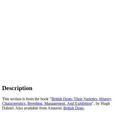
Description
This section is from the book "
British Dogs: Their Varieties, History,
Characteristics, Breeding, Management, And Exhibition
", by Hugh
Dalziel. Also available from Amazon:
British Dogs
.