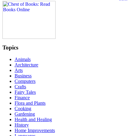
Topics
Animals
Architecture
Arts
Business
Computers
Crafts
Fairy Tales
Finance
Flora and Plants
Cooking
Gardening
Health and Healing
History
Home Improvements
Languages