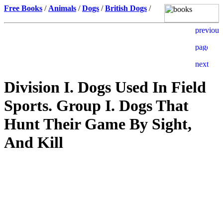
Free Books
/
Animals
/
Dogs
/
British Dogs
/
Division I. Dogs Used In Field
Sports. Group I. Dogs That
Hunt Their Game By Sight,
And Kill