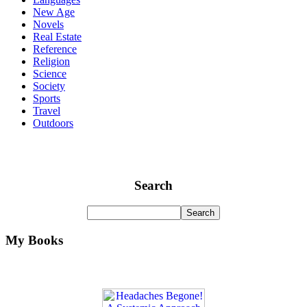
New Age
Novels
Real Estate
Reference
Religion
Science
Society
Sports
Travel
Outdoors
Search
My Books